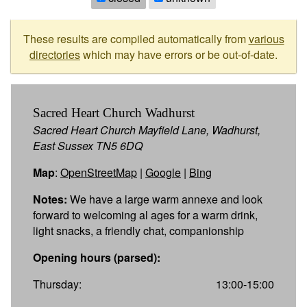
These results are compiled automatically from
various
directories
which may have errors or be out-of-date.
Sacred Heart Church Wadhurst
Sacred Heart Church Mayfield Lane, Wadhurst,
East Sussex TN5 6DQ
Map
:
OpenStreetMap
|
Google
|
Bing
Notes:
We have a large warm annexe and look
forward to welcoming al ages for a warm drink,
light snacks, a friendly chat, companionship
Opening hours (parsed):
Thursday:
13:00-15:00