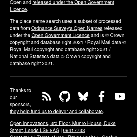
Open and
released under the Open Government
Licence
.
The place name search uses a subset of processed
data from
Ordnance Survey's Open Names
released
under the
Open Government Licence
and is © Crown
copyright and database right 2021 / Royal Mail data ©
Royal Mail copyright and database right 2021 /
National Statistics data © Crown copyright and
database right 2021.
Thanks to
our
sponsors,
they help fund us to deliver and collaborate
.
Open Innovations, 3rd Floor, Munro House, Duke
Street, Leeds LS9 8AG
|
09417733