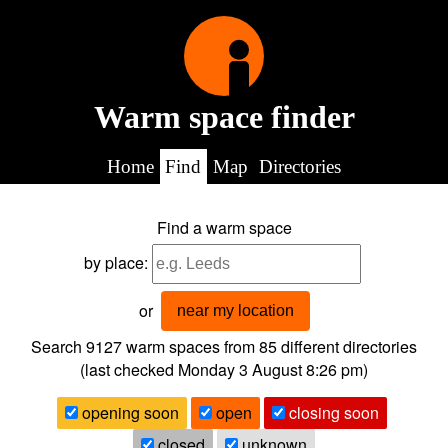
Warm space finder
Home
Find
Map
Directories
Find a warm space
by place:
or
near my location
Search 9127
warm spaces from
85
different directories
(last checked
Monday 3 August 8:26 pm
)
opening soon
open
closing soon
closed
unknown