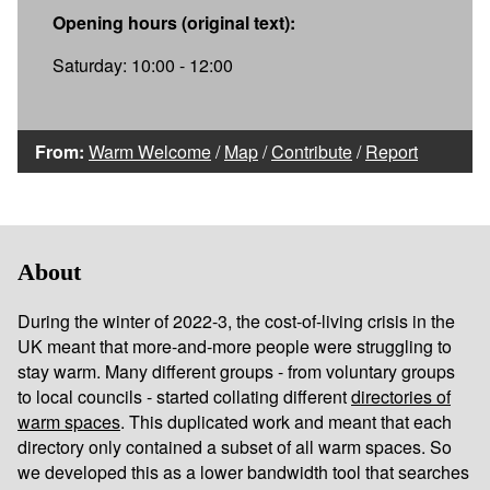
Opening hours (original text):
Saturday: 10:00 - 12:00
From:
Warm Welcome
/
Map
/
Contribute
/
Report
About
During the winter of 2022-3, the cost-of-living crisis in the
UK meant that more-and-more people were struggling to
stay warm. Many different groups - from voluntary groups
to local councils - started collating different
directories of
warm spaces
. This duplicated work and meant that each
directory only contained a subset of all warm spaces. So
we developed this as a lower bandwidth tool that searches