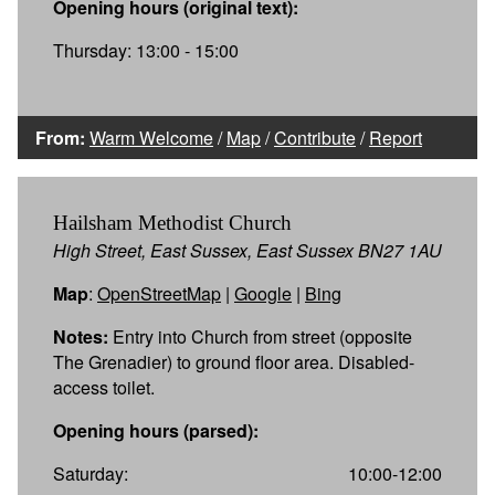
Opening hours (original text):
Thursday: 13:00 - 15:00
From:
Warm Welcome
/
Map
/
Contribute
/
Report
Hailsham Methodist Church
High Street, East Sussex, East Sussex BN27 1AU
Map
:
OpenStreetMap
|
Google
|
Bing
Notes:
Entry into Church from street (opposite
The Grenadier) to ground floor area. Disabled-
access toilet.
Opening hours (parsed):
Saturday:
10:00-12:00