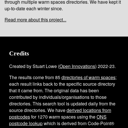
through multiple warm spaces directories. We have kept it
up-to-date each winter since.
Read more about this project...
Credits
Created by Stuart Lowe (
Open Innovations
) 2022-23.
The results come from
85
directories of warm spaces
;
each result links back to the specific source directory
that it came from. The original data has been
contributed by individuals/organisations to those
directories. This search tool is updated daily from the
source directories. We have
derived locations from
postcodes
for
1270
warm spaces using the
ONS
postcode lookup
which is derived from Code-Point®