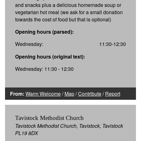
and snacks plus a delicious homemade soup or
vegetarian hot meal (we ask for a small donation
towards the cost of food but that is optional)
Opening hours (parsed):
Wednesday:
11:30-12:30
Opening hours (original text):
Wednesday: 11:30 - 12:30
From:
Warm Welcome
/
Map
/
Contribute
/
Report
Tavistock Methodist Church
Tavistock Methodist Church, Tavistock, Tavistock
PL19 8DX