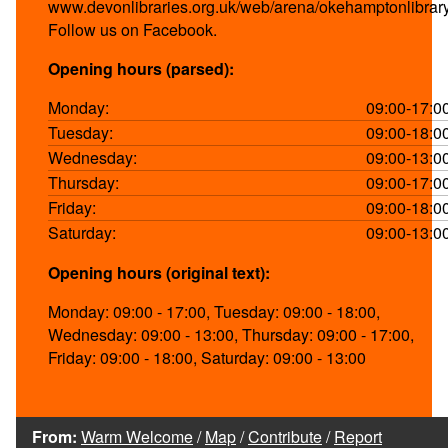
www.devonlibraries.org.uk/web/arena/okehamptonlibrar
Follow us on Facebook.
Opening hours (parsed):
Monday:
09:00-17:0
Tuesday:
09:00-18:0
Wednesday:
09:00-13:0
Thursday:
09:00-17:0
Friday:
09:00-18:0
Saturday:
09:00-13:0
Opening hours (original text):
Monday: 09:00 - 17:00, Tuesday: 09:00 - 18:00,
Wednesday: 09:00 - 13:00, Thursday: 09:00 - 17:00,
Friday: 09:00 - 18:00, Saturday: 09:00 - 13:00
From:
Warm Welcome
/
Map
/
Contribute
/
Report