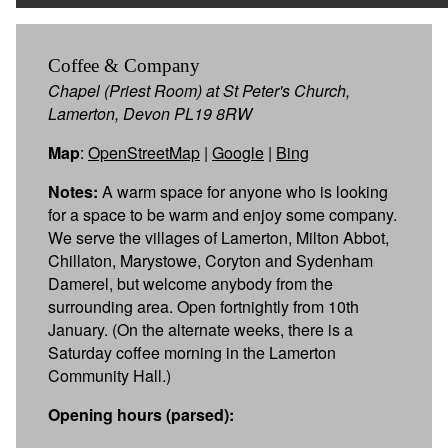
Coffee & Company
Chapel (Priest Room) at St Peter's Church,
Lamerton, Devon PL19 8RW
Map
:
OpenStreetMap
|
Google
|
Bing
Notes:
A warm space for anyone who is looking
for a space to be warm and enjoy some company.
We serve the villages of Lamerton, Milton Abbot,
Chillaton, Marystowe, Coryton and Sydenham
Damerel, but welcome anybody from the
surrounding area. Open fortnightly from 10th
January. (On the alternate weeks, there is a
Saturday coffee morning in the Lamerton
Community Hall.)
Opening hours (parsed):