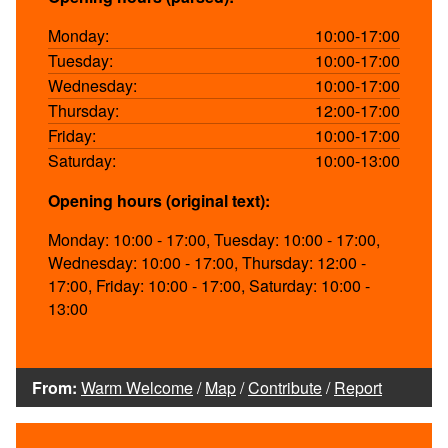
Monday:
10:00-17:00
Tuesday:
10:00-17:00
Wednesday:
10:00-17:00
Thursday:
12:00-17:00
Friday:
10:00-17:00
Saturday:
10:00-13:00
Opening hours (original text):
Monday: 10:00 - 17:00, Tuesday: 10:00 - 17:00,
Wednesday: 10:00 - 17:00, Thursday: 12:00 -
17:00, Friday: 10:00 - 17:00, Saturday: 10:00 -
13:00
From:
Warm Welcome
/
Map
/
Contribute
/
Report