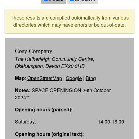
These results are compiled automatically from
various
directories
which may have errors or be out-of-date.
Cosy Company
The Hatherleigh Community Centre,
Okehampton, Devon EX20 3HB
Map
:
OpenStreetMap
|
Google
|
Bing
Notes:
SPACE OPENING ON 26th October
2024**
Opening hours (parsed):
Saturday:
14:00-16:00
Opening hours (original text):