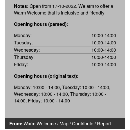
Notes:
Open from 17-10-2022. We aim to offer a
Warm Welcome that is inclusive and friendly
Opening hours (parsed):
Monday:
10:00-14:00
Tuesday:
10:00-14:00
Wednesday:
10:00-14:00
Thursday:
10:00-14:00
Friday:
10:00-14:00
Opening hours (original text):
Monday: 10:00 - 14:00, Tuesday: 10:00 - 14:00,
Wednesday: 10:00 - 14:00, Thursday: 10:00 -
14:00, Friday: 10:00 - 14:00
From:
Warm Welcome
/
Map
/
Contribute
/
Report