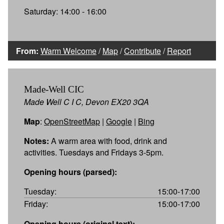
Saturday: 14:00 - 16:00
From:
Warm Welcome
/
Map
/
Contribute
/
Report
Made-Well CIC
Made Well C I C, Devon EX20 3QA
Map
:
OpenStreetMap
|
Google
|
Bing
Notes:
A warm area with food, drink and
activities. Tuesdays and Fridays 3-5pm.
Opening hours (parsed):
Tuesday:
15:00-17:00
Friday:
15:00-17:00
Opening hours (original text):