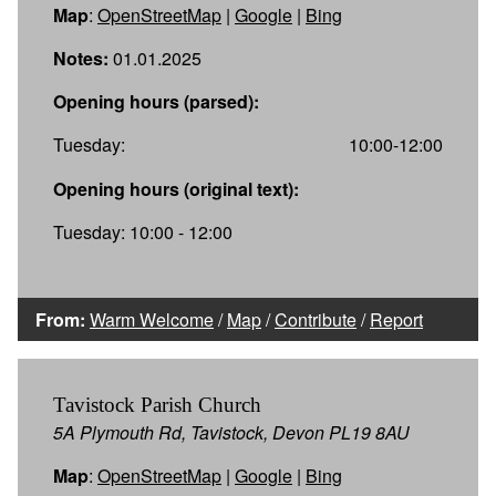
Map
:
OpenStreetMap
|
Google
|
Bing
Notes:
01.01.2025
Opening hours (parsed):
Tuesday:
10:00-12:00
Opening hours (original text):
Tuesday: 10:00 - 12:00
From:
Warm Welcome
/
Map
/
Contribute
/
Report
Tavistock Parish Church
5A Plymouth Rd, Tavistock, Devon PL19 8AU
Map
:
OpenStreetMap
|
Google
|
Bing