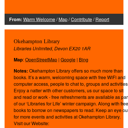
From:
Warm Welcome
/
Map
/
Contribute
/
Report
Okehampton Library
Libraries Unlimited, Devon EX20 1AR
Map
:
OpenStreetMap
|
Google
|
Bing
Notes:
Okehampton Library offers so much more than
books. It’s a warm, welcoming space with free WiFi and
computer access, people to chat to, groups and activities
Enjoy a natter with other customers, us our space to sit
and read or work - free refreshments are available as par
of our ‘Libraries for Life’ winter campaign. Along with fre
books to borrow on newspapers to read. Keep an eye ou
for more events and activities at Okehampton Library.
Visit our Website: