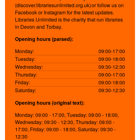
(discover.librariesunlimited.org.uk) or follow us on
Facebook or Instagram for the latest updates.
Libraries Unlimited is the charity that run libraries
in Devon and Torbay.
Opening hours (parsed):
Monday:
09:00-17:00
Tuesday:
09:00-18:00
Wednesday:
09:30-12:30
Thursday:
09:00-17:00
Friday:
09:00-18:00
Saturday:
09:30-12:30
Opening hours (original text):
Monday: 09:00 - 17:00, Tuesday: 09:00 - 18:00,
Wednesday: 09:30 - 12:30, Thursday: 09:00 -
17:00, Friday: 09:00 - 18:00, Saturday: 09:30 -
12:30