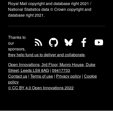
Royal Mail copyright and database right 2021 /
National Statistics data © Crown copyright and
database right 2021.
Thanks to
our
sponsors,
they help fund us to deliver and collaborate
.
Open Innovations, 3rd Floor, Munro House, Duke
Street, Leeds LS9 8AG
|
09417733
Contact us
|
Terms of use
|
Privacy policy
|
Cookie
policy
© CC BY 4.0 Open Innovations 2022