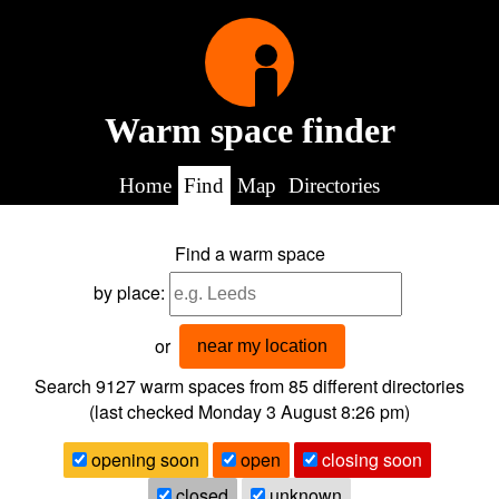
Warm space finder
Home
Find
Map
Directories
Find a warm space
by place:
or
near my location
Search 9127
warm spaces from
85
different directories
(last checked
Monday 3 August 8:26 pm
)
opening soon
open
closing soon
closed
unknown