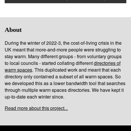
About
During the winter of 2022-3, the cost-of-living crisis in the
UK meant that more-and-more people were struggling to
stay warm. Many different groups - from voluntary groups
to local councils - started collating different
directories of
warm spaces
. This duplicated work and meant that each
directory only contained a subset of all warm spaces. So
we developed this as a lower bandwidth tool that searches
through multiple warm spaces directories. We have kept it
up-to-date each winter since.
Read more about this project...