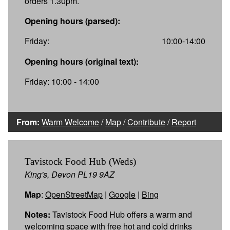
orders 1.30pm.
Opening hours (parsed):
Friday:
10:00-14:00
Opening hours (original text):
Friday: 10:00 - 14:00
From:
Warm Welcome
/
Map
/
Contribute
/
Report
Tavistock Food Hub (Weds)
King's, Devon PL19 9AZ
Map
:
OpenStreetMap
|
Google
|
Bing
Notes:
Tavistock Food Hub offers a warm and
welcoming space with free hot and cold drinks