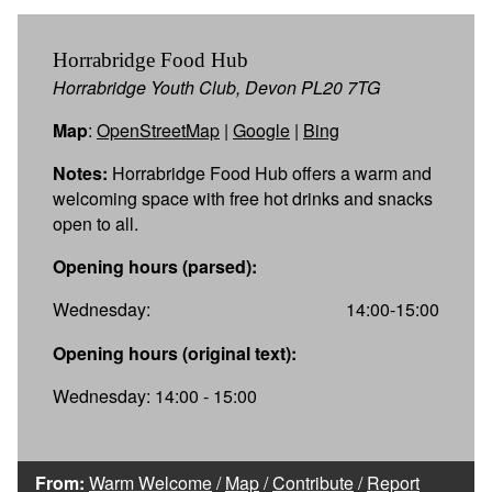
Horrabridge Food Hub
Horrabridge Youth Club, Devon PL20 7TG
Map
:
OpenStreetMap
|
Google
|
Bing
Notes:
Horrabridge Food Hub offers a warm and
welcoming space with free hot drinks and snacks
open to all.
Opening hours (parsed):
Wednesday:
14:00-15:00
Opening hours (original text):
Wednesday: 14:00 - 15:00
From:
Warm Welcome
/
Map
/
Contribute
/
Report