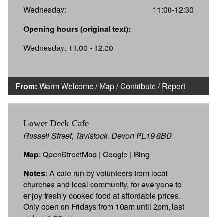
Wednesday:
11:00-12:30
Opening hours (original text):
Wednesday: 11:00 - 12:30
From:
Warm Welcome
/
Map
/
Contribute
/
Report
Lower Deck Cafe
Russell Street, Tavistock, Devon PL19 8BD
Map
:
OpenStreetMap
|
Google
|
Bing
Notes:
A cafe run by volunteers from local
churches and local community, for everyone to
enjoy freshly cooked food at affordable prices.
Only open on Fridays from 10am until 2pm, last