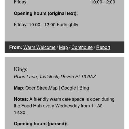
Friday:
10:00-12:00
Opening hours (original text):
Friday: 10:00 - 12:00 Fortnightly
From:
Warm Welcome
/
Map
/
Contribute
/
Report
Kings
Pixon Lane, Tavistock, Devon PL19 9AZ
Map
:
OpenStreetMap
|
Google
|
Bing
Notes:
A friendly warm cafe space is open during
the Food Hub every Wednesday from 11.30
12.30.
Opening hours (parsed):