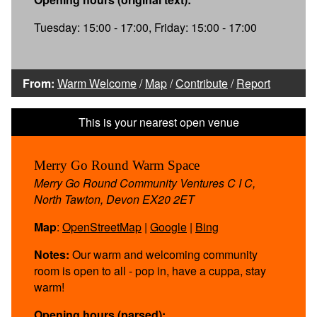
Tuesday: 15:00 - 17:00, Friday: 15:00 - 17:00
From:
Warm Welcome
/
Map
/
Contribute
/
Report
Merry Go Round Warm Space
Merry Go Round Community Ventures C I C,
North Tawton, Devon EX20 2ET
Map
:
OpenStreetMap
|
Google
|
Bing
Notes:
Our warm and welcoming community
room is open to all - pop in, have a cuppa, stay
warm!
Opening hours (parsed):