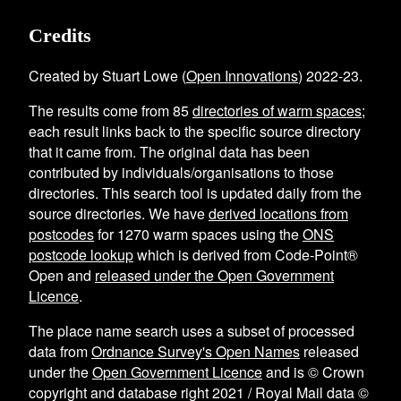
Credits
Created by Stuart Lowe (
Open Innovations
) 2022-23.
The results come from
85
directories of warm spaces
;
each result links back to the specific source directory
that it came from. The original data has been
contributed by individuals/organisations to those
directories. This search tool is updated daily from the
source directories. We have
derived locations from
postcodes
for
1270
warm spaces using the
ONS
postcode lookup
which is derived from Code-Point®
Open and
released under the Open Government
Licence
.
The place name search uses a subset of processed
data from
Ordnance Survey's Open Names
released
under the
Open Government Licence
and is © Crown
copyright and database right 2021 / Royal Mail data ©