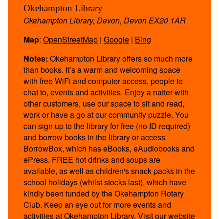
Okehampton Library
Okehampton Library, Devon, Devon EX20 1AR
Map
:
OpenStreetMap
|
Google
|
Bing
Notes:
Okehampton Library offers so much more
than books. It’s a warm and welcoming space
with free WiFi and computer access, people to
chat to, events and activities. Enjoy a natter with
other customers, use our space to sit and read,
work or have a go at our community puzzle. You
can sign up to the library for free (no ID required)
and borrow books in the library or access
BorrowBox, which has eBooks, eAudiobooks and
ePress. FREE hot drinks and soups are
available, as well as children's snack packs in the
school holidays (whilst stocks last), which have
kindly been funded by the Okehampton Rotary
Club. Keep an eye out for more events and
activities at Okehampton Library. Visit our website