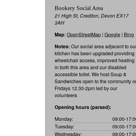
Bookery Social Area
21 High St, Crediton, Devon EX17
3AH
Map
:
OpenStreetMap
|
Google
|
Bing
Notes:
Our social area adjacent to ou
kitchen has been upgraded providing
wheelchair access, improved heating
in both this area and our disabled
accessible toilet. We host Soup &
Sandwiches open to the community o
Fridays 12.30-2pm led by our
volunteers
Opening hours (parsed):
Monday:
09:00-17:0
Tuesday:
09:00-17:0
Wednesday:
09:00-17:0