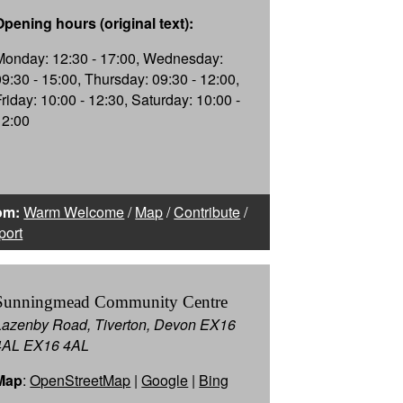
Opening hours (original text):
Monday: 12:30 - 17:00, Wednesday:
09:30 - 15:00, Thursday: 09:30 - 12:00,
Friday: 10:00 - 12:30, Saturday: 10:00 -
12:00
om:
Warm Welcome
/
Map
/
Contribute
/
port
Sunningmead Community Centre
Lazenby Road, Tiverton, Devon EX16
4AL EX16 4AL
Map
:
OpenStreetMap
|
Google
|
Bing