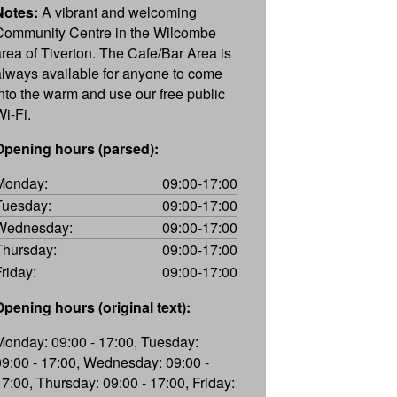
Notes:
A vibrant and welcoming
Community Centre in the Wilcombe
area of Tiverton. The Cafe/Bar Area is
always available for anyone to come
into the warm and use our free public
Wi-Fi.
Opening hours (parsed):
Monday:
09:00-17:00
Tuesday:
09:00-17:00
Wednesday:
09:00-17:00
Thursday:
09:00-17:00
Friday:
09:00-17:00
Opening hours (original text):
Monday: 09:00 - 17:00, Tuesday:
09:00 - 17:00, Wednesday: 09:00 -
17:00, Thursday: 09:00 - 17:00, Friday: