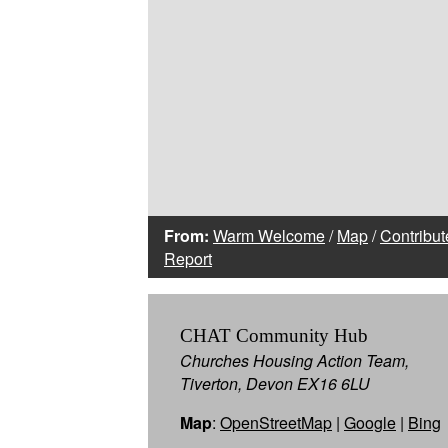
From:
Warm Welcome
/
Map
/
Contribut
Report
CHAT Community Hub
Churches Housing Action Team,
Tiverton, Devon EX16 6LU
Map
:
OpenStreetMap
|
Google
|
Bing