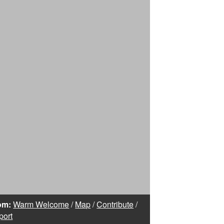
om:
Warm Welcome
/
Map
/
Contribute
/
port