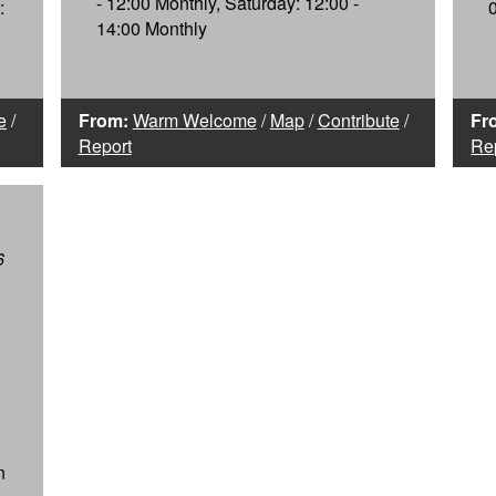
- 12:00 Monthly, Saturday: 12:00 -
:
14:00 Monthly
e
/
From:
Warm Welcome
/
Map
/
Contribute
/
Fr
Report
Re
6
n