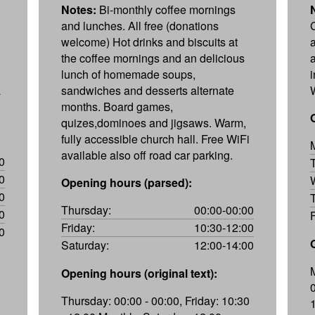
Notes:
Bi-monthly coffee mornings
and lunches. All free (donations
welcome) Hot drinks and biscuits at
the coffee mornings and an delicious
lunch of homemade soups,
a
sandwiches and desserts alternate
months. Board games,
quizes,dominoes and jigsaws. Warm,
fully accessible church hall. Free WiFi
available also off road car parking.
0
0
Opening hours (parsed):
0
Thursday:
00:00-00:00
0
Friday:
10:30-12:00
0
Saturday:
12:00-14:00
Opening hours (original text):
Thursday: 00:00 - 00:00, Friday: 10:30