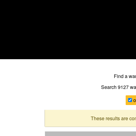
Find a w
Search 9127
wa
o
These results are co