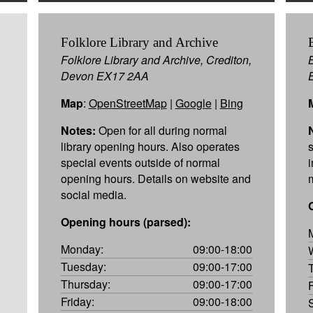
Folklore Library and Archive
Folklore Library and Archive, Crediton,
Devon EX17 2AA
Map
:
OpenStreetMap
|
Google
|
Bing
Notes:
Open for all during normal
library opening hours. Also operates
special events outside of normal
opening hours. Details on website and
social media.
Opening hours (parsed):
Monday:
09:00-18:00
Tuesday:
09:00-17:00
Thursday:
09:00-17:00
Friday:
09:00-18:00