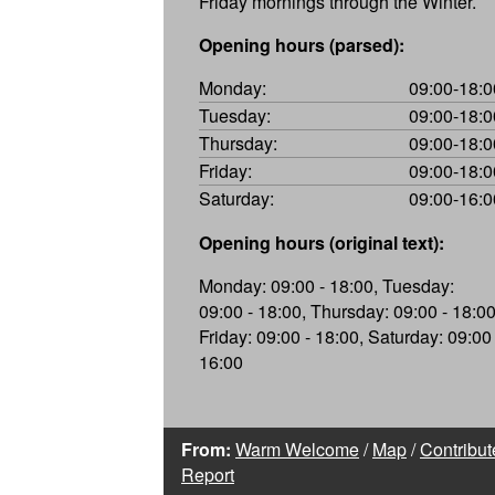
Friday mornings through the Winter.
Opening hours (parsed):
Monday:
09:00-18:0
Tuesday:
09:00-18:0
Thursday:
09:00-18:0
Friday:
09:00-18:0
Saturday:
09:00-16:0
Opening hours (original text):
Monday: 09:00 - 18:00, Tuesday:
09:00 - 18:00, Thursday: 09:00 - 18:00
Friday: 09:00 - 18:00, Saturday: 09:00 
16:00
From:
Warm Welcome
/
Map
/
Contribut
Report