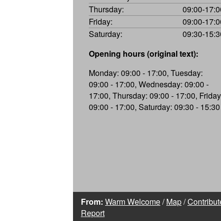
Thursday:
09:00-17:0
Friday:
09:00-17:0
Saturday:
09:30-15:3
Opening hours (original text):
Monday: 09:00 - 17:00, Tuesday:
09:00 - 17:00, Wednesday: 09:00 -
17:00, Thursday: 09:00 - 17:00, Friday
09:00 - 17:00, Saturday: 09:30 - 15:30
From:
Warm Welcome
/
Map
/
Contribut
Report