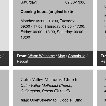
Saturday:
09:00-13:00
Opening hours (original text):
Monday: 09:00 - 18:00, Tuesday:
09:00 - 17:00, Thursday: 09:00 - 17:00,
Friday: 09:00 - 18:00, Saturday: 09:00 -
13:00
e
/
From:
Warm Welcome
/
Map
/
Contribute
/
Fr
Report
Re
Culm Valley Methodist Church
Culm Valley Methodist Church,
Cullompton, Devon EX15 2PL
Map
:
OpenStreetMap
|
Google
|
Bing