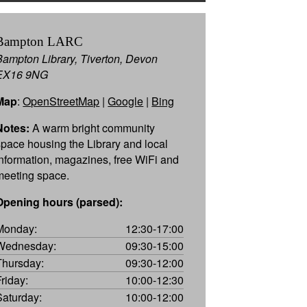
Bampton LARC
Bampton Library, Tiverton, Devon
EX16 9NG
Map
:
OpenStreetMap
|
Google
|
Bing
Notes:
A warm bright community
space housing the Library and local
information, magazines, free WiFi and
meeting space.
Opening hours (parsed):
Monday:
12:30-17:00
Wednesday:
09:30-15:00
Thursday:
09:30-12:00
Friday:
10:00-12:30
Saturday:
10:00-12:00