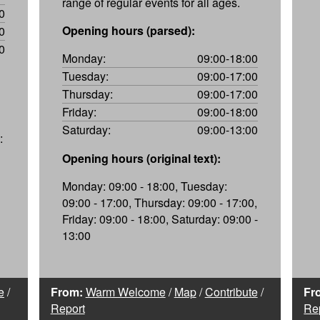
range of regular events for all ages.
0
Opening hours (parsed):
0
0
Monday:
09:00-18:00
Tuesday:
09:00-17:00
Thursday:
09:00-17:00
Friday:
09:00-18:00
Saturday:
09:00-13:00
:
Opening hours (original text):
Monday: 09:00 - 18:00, Tuesday:
09:00 - 17:00, Thursday: 09:00 - 17:00,
Friday: 09:00 - 18:00, Saturday: 09:00 -
13:00
e
/
From:
Warm Welcome
/
Map
/
Contribute
/
Fr
Report
Re