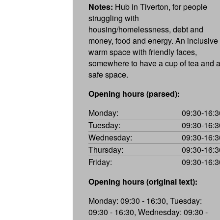
Notes:
Hub in Tiverton, for people
struggling with
housing/homelessness, debt and
money, food and energy. An inclusive
warm space with friendly faces,
somewhere to have a cup of tea and 
safe space.
Opening hours (parsed):
Monday:
09:30-16:3
Tuesday:
09:30-16:3
Wednesday:
09:30-16:3
Thursday:
09:30-16:3
Friday:
09:30-16:3
Opening hours (original text):
Monday: 09:30 - 16:30, Tuesday:
09:30 - 16:30, Wednesday: 09:30 -