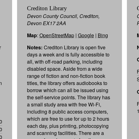
Crediton Library
Devon County Council, Crediton,
Devon EX17 2AA
Map
:
OpenStreetMap
|
Google
|
Bing
r
Notes:
Crediton Library is open five
days a week and is fully accessible to
all, with off-road parking, including
disabled space. Aside from a wide
range of fiction and non-fiction book
n
titles, the library offers audiobooks to
borrow which can all be issued using
the self-service points. The library has
a small study area with free Wi-Fi,
including 8 public access computers,
which are free to use for up to 2 hours
0
each day, plus printing, photocopying
0
and scanning facilities. There are a
0