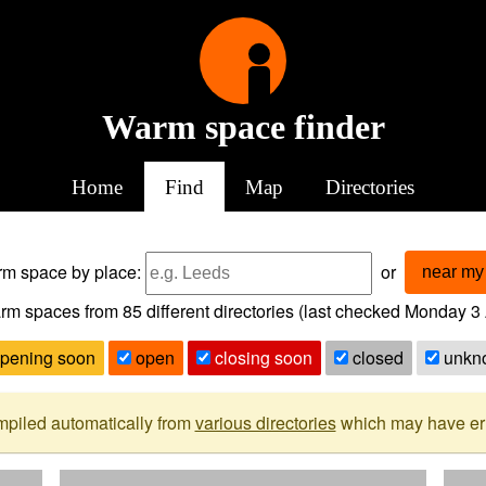
Warm space finder
Home
Find
Map
Directories
arm space
by place:
or
near my 
rm spaces from
85
different directories (last checked
Monday 3 
pening soon
open
closing soon
closed
unkn
mpiled automatically from
various directories
which may have erro