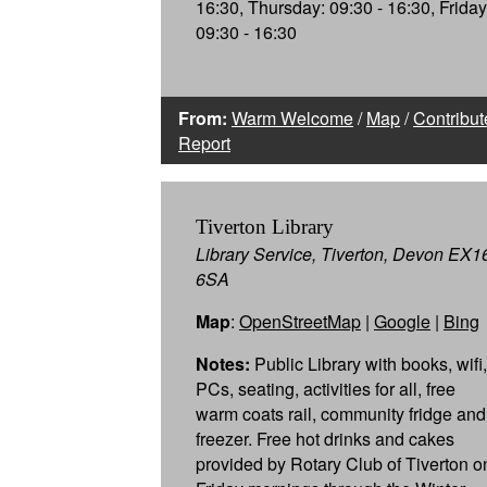
16:30, Thursday: 09:30 - 16:30, Friday
09:30 - 16:30
From:
Warm Welcome
/
Map
/
Contribut
Report
Tiverton Library
Library Service, Tiverton, Devon EX1
6SA
Map
:
OpenStreetMap
|
Google
|
Bing
Notes:
Public Library with books, wifi,
PCs, seating, activities for all, free
warm coats rail, community fridge and
freezer. Free hot drinks and cakes
provided by Rotary Club of Tiverton o