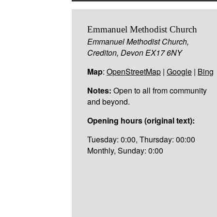
Emmanuel Methodist Church
Emmanuel Methodist Church,
Crediton, Devon EX17 6NY
Map
:
OpenStreetMap
|
Google
|
Bing
Notes:
Open to all from community
and beyond.
Opening hours (original text):
Tuesday: 0:00, Thursday: 00:00
Monthly, Sunday: 0:00