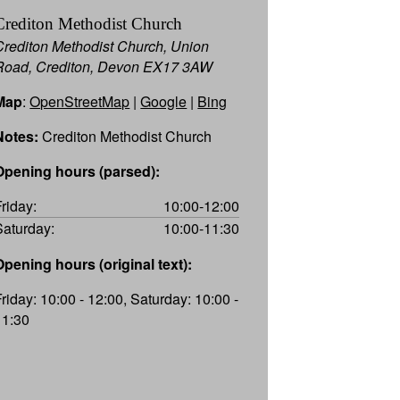
Crediton Methodist Church
Crediton Methodist Church, Union
Road, Crediton, Devon EX17 3AW
Map
:
OpenStreetMap
|
Google
|
Bing
Notes:
Crediton Methodist Church
Opening hours (parsed):
Friday:
10:00-12:00
Saturday:
10:00-11:30
Opening hours (original text):
Friday: 10:00 - 12:00, Saturday: 10:00 -
11:30