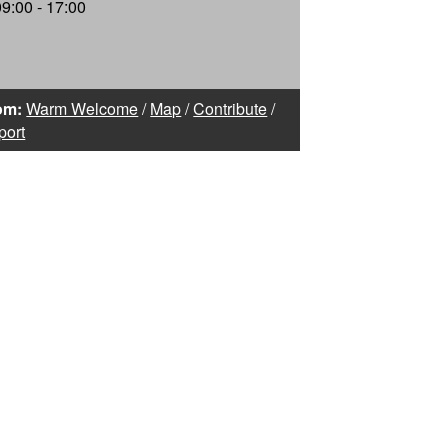
09:00 - 17:00
om:
Warm Welcome
/
Map
/
Contribute
/
port