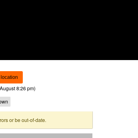
location
August 8:26 pm
)
own
rs or be out-of-date.