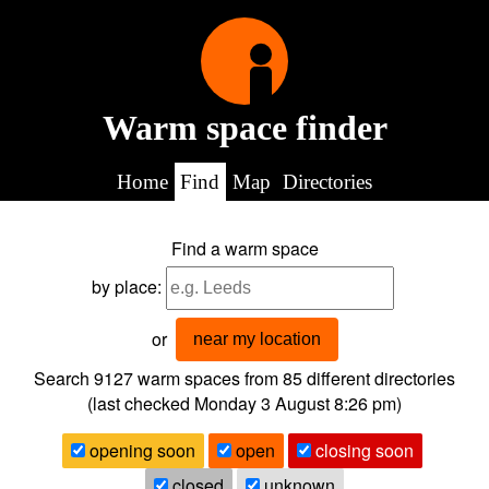
Warm space finder
Home
Find
Map
Directories
Find a warm space
by place:
or
near my location
Search 9127
warm spaces from
85
different directories
(last checked
Monday 3 August 8:26 pm
)
opening soon
open
closing soon
closed
unknown