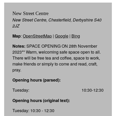
New Street Centre
New Street Centre, Chesterfield, Derbyshire S40
2JZ
Map
:
OpenStreetMap
|
Google
|
Bing
Notes:
SPACE OPENING ON 28th November
2023** Warm, welcoming safe space open to all.
There will be free tea and coffee, space to work,
make friends or simply to come and read, craft,
pray.
Opening hours (parsed):
Tuesday:
10:30-12:30
Opening hours (original text):
Tuesday: 10:30 - 12:30