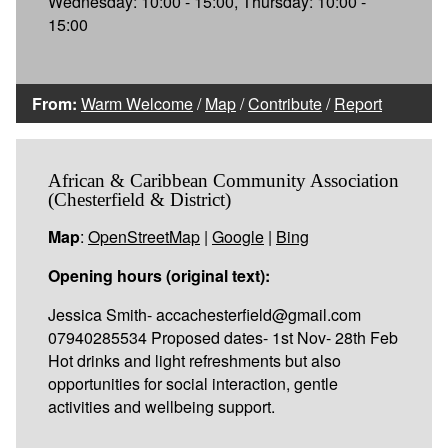
Wednesday: 10:00 - 15:00, Thursday: 10:00 -
15:00
From:
Warm Welcome
/
Map
/
Contribute
/
Report
African & Caribbean Community Association
(Chesterfield & District)
Map
:
OpenStreetMap
|
Google
|
Bing
Opening hours (original text):
Jessica Smith- accachesterfield@gmail.com
07940285534 Proposed dates- 1st Nov- 28th Feb
Hot drinks and light refreshments but also
opportunities for social interaction, gentle
activities and wellbeing support.