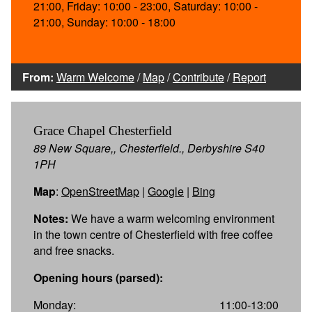
21:00, Friday: 10:00 - 23:00, Saturday: 10:00 -
21:00, Sunday: 10:00 - 18:00
From:
Warm Welcome
/
Map
/
Contribute
/
Report
Grace Chapel Chesterfield
89 New Square,, Chesterfield., Derbyshire S40
1PH
Map
:
OpenStreetMap
|
Google
|
Bing
Notes:
We have a warm welcoming environment
in the town centre of Chesterfield with free coffee
and free snacks.
Opening hours (parsed):
Monday:
11:00-13:00