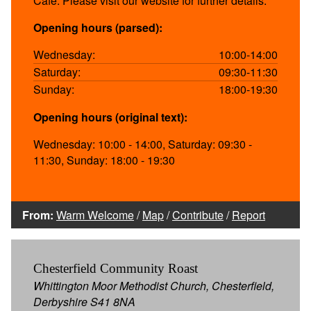
Cafe. Please visit our website for further details.
Opening hours (parsed):
Wednesday:
10:00-14:00
Saturday:
09:30-11:30
Sunday:
18:00-19:30
Opening hours (original text):
Wednesday: 10:00 - 14:00, Saturday: 09:30 -
11:30, Sunday: 18:00 - 19:30
From:
Warm Welcome
/
Map
/
Contribute
/
Report
Chesterfield Community Roast
Whittington Moor Methodist Church, Chesterfield,
Derbyshire S41 8NA