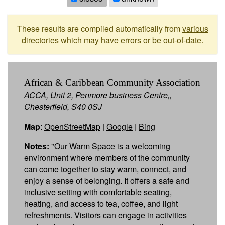
These results are compiled automatically from
various
directories
which may have errors or be out-of-date.
African & Caribbean Community Association
ACCA, Unit 2, Penmore business Centre,,
Chesterfield, S40 0SJ
Map
:
OpenStreetMap
|
Google
|
Bing
Notes:
"Our Warm Space is a welcoming
environment where members of the community
can come together to stay warm, connect, and
enjoy a sense of belonging. It offers a safe and
inclusive setting with comfortable seating,
heating, and access to tea, coffee, and light
refreshments. Visitors can engage in activities