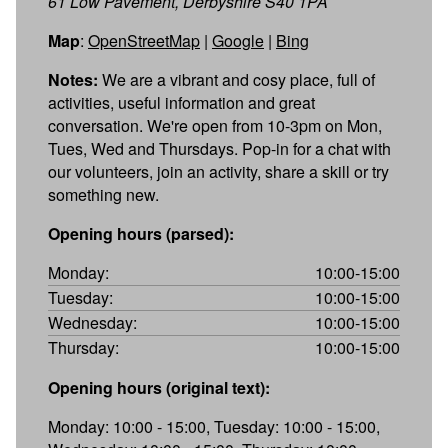
61 Low Pavement, Derbyshire S40 1PA
Map
:
OpenStreetMap
|
Google
|
Bing
Notes:
We are a vibrant and cosy place, full of
activities, useful information and great
conversation. We're open from 10-3pm on Mon,
Tues, Wed and Thursdays. Pop-in for a chat with
our volunteers, join an activity, share a skill or try
something new.
Opening hours (parsed):
Monday:
10:00-15:00
Tuesday:
10:00-15:00
Wednesday:
10:00-15:00
Thursday:
10:00-15:00
Opening hours (original text):
Monday: 10:00 - 15:00, Tuesday: 10:00 - 15:00,