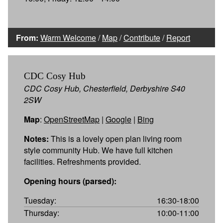
From:
Warm Welcome
/
Map
/
Contribute
/
Report
CDC Cosy Hub
CDC Cosy Hub, Chesterfield, Derbyshire S40
2SW
Map
:
OpenStreetMap
|
Google
|
Bing
Notes:
This is a lovely open plan living room
style community Hub. We have full kitchen
facilities. Refreshments provided.
Opening hours (parsed):
Tuesday:
16:30-18:00
Thursday:
10:00-11:00