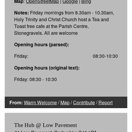
Map
:
OpenStreetMap
|
Google
|
Bing
Notes:
Friday mornings from 8.30am - 10.30am,
Holy Trinity and Christ Church host a Tea and
Toast free cafe at the Parish Centre,
Stonegravels. All are welcome
Opening hours (parsed):
Friday:
08:30-10:30
Opening hours (original text):
Friday: 08:30 - 10:30
From:
Warm Welcome
/
Map
/
Contribute
/
Report
The Hub @ Low Pavement