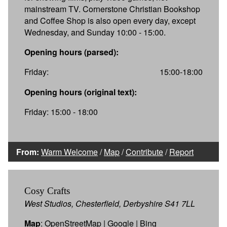
mainstream TV. Cornerstone Christian Bookshop
and Coffee Shop is also open every day, except
Wednesday, and Sunday 10:00 - 15:00.
Opening hours (parsed):
Friday:
15:00-18:00
Opening hours (original text):
Friday: 15:00 - 18:00
From:
Warm Welcome
/
Map
/
Contribute
/
Report
Cosy Crafts
West Studios, Chesterfield, Derbyshire S41 7LL
Map
:
OpenStreetMap
|
Google
|
Bing