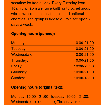
socialise for free all day. Every Tuesday from
10am until 2pm we run a knitting / crochet group
where we create items for local and national
charities. The group is free to all. We are open 7
days a week.
Opening hours (parsed):
Monday:
10:00-21:00
Tuesday:
10:00-21:00
Wednesday:
10:00-21:00
Thursday:
10:00-21:00
Friday:
10:00-23:00
Saturday:
10:00-21:00
Sunday:
10:00-18:00
Opening hours (original text):
Monday: 10:00 - 21:00, Tuesday: 10:00 - 21:00,
Wednesday: 10:00 - 21:00, Thursday: 10:00 -