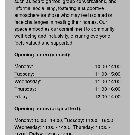
such as board games, group conversations, and
informal socialising, fostering a supportive
atmosphere for those who may feel isolated or
face challenges in heating their homes. Our
space embodies our commitment to community
well-being and inclusivity, ensuring everyone
feels valued and supported.
Opening hours (parsed):
Monday:
10:00-14:00
Tuesday:
11:00-15:00
Wednesday:
11:00-14:00
Thursday:
11:30-16:00
Friday:
12:00-14:00
Opening hours (original text):
Monday: 10:00 - 14:00, Tuesday: 11:00 - 15:00,
Wednesday: 11:00 - 14:00, Thursday: 11:30 -
16:00, Friday: 12:00 - 14:00