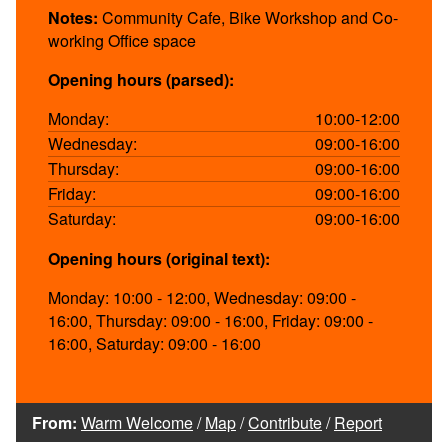
Notes:
Community Cafe, Bike Workshop and Co-
working Office space
Opening hours (parsed):
Monday:
10:00-12:00
Wednesday:
09:00-16:00
Thursday:
09:00-16:00
Friday:
09:00-16:00
Saturday:
09:00-16:00
Opening hours (original text):
Monday: 10:00 - 12:00, Wednesday: 09:00 -
16:00, Thursday: 09:00 - 16:00, Friday: 09:00 -
16:00, Saturday: 09:00 - 16:00
From:
Warm Welcome
/
Map
/
Contribute
/
Report