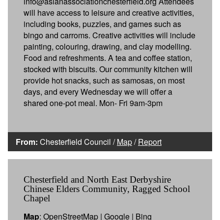
info@asianassociationchesterfield.org Attendees
will have access to leisure and creative activities,
including books, puzzles, and games such as
bingo and carroms. Creative activities will include
painting, colouring, drawing, and clay modelling.
Food and refreshments. A tea and coffee station,
stocked with biscuits. Our community kitchen will
provide hot snacks, such as samosas, on most
days, and every Wednesday we will offer a
shared one-pot meal. Mon- Fri 9am-3pm
From:
Chesterfield Council /
Map
/
Report
Chesterfield and North East Derbyshire
Chinese Elders Community, Ragged School
Chapel
Map
:
OpenStreetMap
|
Google
|
Bing