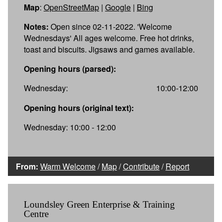
Map
:
OpenStreetMap
|
Google
|
Bing
Notes:
Open since 02-11-2022. 'Welcome
Wednesdays' All ages welcome. Free hot drinks,
toast and biscuits. Jigsaws and games available.
Opening hours (parsed):
Wednesday:
10:00-12:00
Opening hours (original text):
Wednesday: 10:00 - 12:00
From:
Warm Welcome
/
Map
/
Contribute
/
Report
Loundsley Green Enterprise & Training
Centre