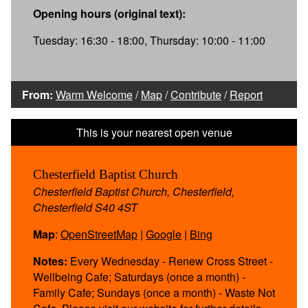
Opening hours (original text):
Tuesday: 16:30 - 18:00, Thursday: 10:00 - 11:00
From:
Warm Welcome
/
Map
/
Contribute
/
Report
Chesterfield Baptist Church
Chesterfield Baptist Church, Chesterfield,
Chesterfield S40 4ST
Map
:
OpenStreetMap
|
Google
|
Bing
Notes:
Every Wednesday - Renew Cross Street -
Wellbeing Cafe; Saturdays (once a month) -
Family Cafe; Sundays (once a month) - Waste Not