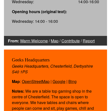
Wednesday:
14:00-16:00
Opening hours (original text):
Wednesday: 14:00 - 16:00
From:
Warm Welcome
/
Map
/
Contribute
/
Report
Geeks Headquarters
Geeks Headquarters, Chesterfield, Derbyshire
S40 1PS
Map
:
OpenStreetMap
|
Google
|
Bing
Notes:
We are a table top gaming shop in the
centre of Chesterfield. The space is open to
everyone. We have tables and chairs where
people can come and sit, play games, chill and