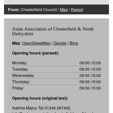
From:
Chesterfield Council /
Map
/
Report
Asian Association of Chesterfield & North
Derbyshire
Map
:
OpenStreetMap
|
Google
|
Bing
Opening hours (parsed):
Monday:
09:00-15:00
Tuesday:
09:00-15:00
Wednesday:
09:00-15:00
Thursday:
09:00-15:00
Friday:
09:00-15:00
Opening hours (original text):
Aathira Majnu Tel 01246 297452