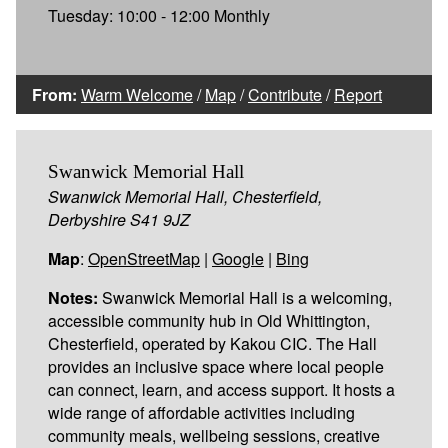
Tuesday: 10:00 - 12:00 Monthly
From:
Warm Welcome
/
Map
/
Contribute
/
Report
Swanwick Memorial Hall
Swanwick Memorial Hall, Chesterfield,
Derbyshire S41 9JZ
Map
:
OpenStreetMap
|
Google
|
Bing
Notes:
Swanwick Memorial Hall is a welcoming,
accessible community hub in Old Whittington,
Chesterfield, operated by Kakou CIC. The Hall
provides an inclusive space where local people
can connect, learn, and access support. It hosts a
wide range of affordable activities including
community meals, wellbeing sessions, creative