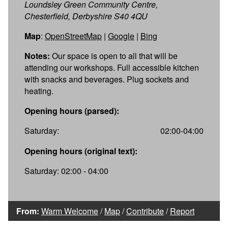
Loundsley Green Community Centre,
Chesterfield, Derbyshire S40 4QU
Map
:
OpenStreetMap
|
Google
|
Bing
Notes:
Our space is open to all that will be
attending our workshops. Full accessible kitchen
with snacks and beverages. Plug sockets and
heating.
Opening hours (parsed):
Saturday:
02:00-04:00
Opening hours (original text):
Saturday: 02:00 - 04:00
From:
Warm Welcome
/
Map
/
Contribute
/
Report