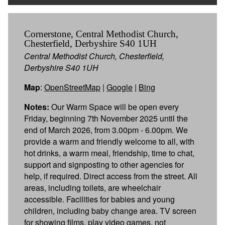
Cornerstone, Central Methodist Church,
Chesterfield, Derbyshire S40 1UH
Central Methodist Church, Chesterfield,
Derbyshire S40 1UH
Map
:
OpenStreetMap
|
Google
|
Bing
Notes:
Our Warm Space will be open every
Friday, beginning 7th November 2025 until the
end of March 2026, from 3.00pm - 6.00pm. We
provide a warm and friendly welcome to all, with
hot drinks, a warm meal, friendship, time to chat,
support and signposting to other agencies for
help, if required. Direct access from the street. All
areas, including toilets, are wheelchair
accessible. Facilities for babies and young
children, including baby change area. TV screen
for showing films, play video games, not