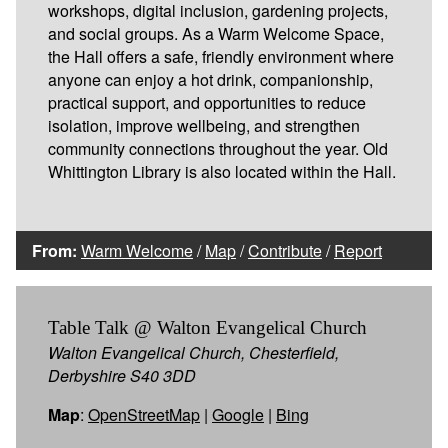
workshops, digital inclusion, gardening projects,
and social groups. As a Warm Welcome Space,
the Hall offers a safe, friendly environment where
anyone can enjoy a hot drink, companionship,
practical support, and opportunities to reduce
isolation, improve wellbeing, and strengthen
community connections throughout the year. Old
Whittington Library is also located within the Hall.
From:
Warm Welcome
/
Map
/
Contribute
/
Report
Table Talk @ Walton Evangelical Church
Walton Evangelical Church, Chesterfield,
Derbyshire S40 3DD
Map
:
OpenStreetMap
|
Google
|
Bing