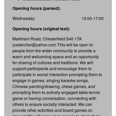
Opening hours (parsed):
Wednesday:
12:00-17:00
Opening hours (original text):
Markham Road, Chesterfield S40 1TA
yuetarcher@yahoo.com This will be open to
people from the wider community to provide a
warm and welcoming space and an opportunity
for sharing of cultures and traditions. We will
support participants and encourage them to
participate in social interaction prompting them to
engage in games, singing karaoke songs,
Chinese painting/drawing, chess games, and
prompting them to actively engaged table tennis
game or having conversation, connecting with
others to ensure socially interacted. We can
provide other activities and board games on