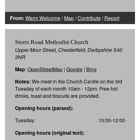
From:
Warm Welcome
/
Map
/
Contribute
/
Report
Storrs Road Methodist Church
Upper Moor Street, Chesterfield, Derbyshire S40
3NR
Map
:
OpenStreetMap
|
Google
|
Bing
Notes:
We meet in the Church Centre on the 3rd
Tuesday of each month 10am - 12pm. Free hot
drinks, toast and biscuits are provided.
Opening hours (parsed):
Tuesday:
10:00-12:00
Opening hours (original text):