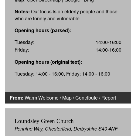
Notes:
Our focus is on elderly people and those
who are lonely and vulnerable.
Opening hours (parsed):
Tuesday:
14:00-16:00
Friday:
14:00-16:00
Opening hours (original text):
Tuesday: 14:00 - 16:00, Friday: 14:00 - 16:00
From:
Warm Welcome
/
Map
/
Contribute
/
Report
Loundsley Green Church
Pennine Way, Chesterfield, Derbyshire S40 4NF