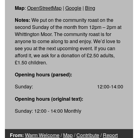
Map
:
OpenStreetMap
|
Google
|
Bing
Notes:
We put on the community roast on the
second Sunday of the month from 12pm – 2pm at
Whittington Moor. The community roast is for
anyone to come along to and enjoy. We’d love to
see you at the next upcoming event. If you can
afford it, we ask for a donation of £2.50 adults,
£1.50 children.
Opening hours (parsed):
Sunday:
12:00-14:00
Opening hours (original text):
Sunday: 12:00 - 14:00 Monthly
From:
Warm Welcome
/
Map
/
Contribute
/
Report