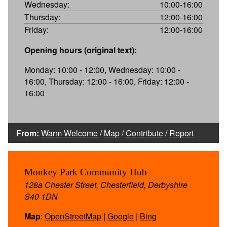
Wednesday:
10:00-16:00
Thursday:
12:00-16:00
Friday:
12:00-16:00
Opening hours (original text):
Monday: 10:00 - 12:00, Wednesday: 10:00 -
16:00, Thursday: 12:00 - 16:00, Friday: 12:00 -
16:00
From:
Warm Welcome
/
Map
/
Contribute
/
Report
Monkey Park Community Hub
128a Chester Street, Chesterfield, Derbyshire
S40 1DN
Map
:
OpenStreetMap
|
Google
|
Bing