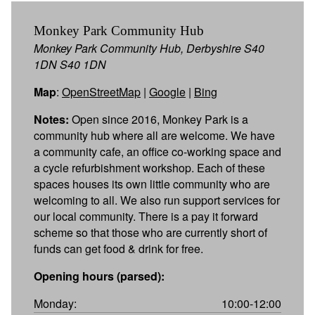
Monkey Park Community Hub
Monkey Park Community Hub, Derbyshire S40
1DN S40 1DN
Map
:
OpenStreetMap
|
Google
|
Bing
Notes:
Open since 2016, Monkey Park is a
community hub where all are welcome. We have
a community cafe, an office co-working space and
a cycle refurbishment workshop. Each of these
spaces houses its own little community who are
welcoming to all. We also run support services for
our local community. There is a pay it forward
scheme so that those who are currently short of
funds can get food & drink for free.
Opening hours (parsed):
Monday:
10:00-12:00