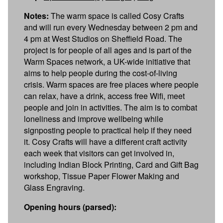
Notes:
The warm space is called Cosy Crafts
and will run every Wednesday between 2 pm and
4 pm at West Studios on Sheffield Road. The
project is for people of all ages and is part of the
Warm Spaces network, a UK-wide initiative that
aims to help people during the cost-of-living
crisis. Warm spaces are free places where people
can relax, have a drink, access free Wifi, meet
people and join in activities. The aim is to combat
loneliness and improve wellbeing while
signposting people to practical help if they need
it. Cosy Crafts will have a different craft activity
each week that visitors can get involved in,
including Indian Block Printing, Card and Gift Bag
workshop, Tissue Paper Flower Making and
Glass Engraving.
Opening hours (parsed):