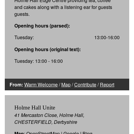
Holme Hall Edge Centre providing tea, coffee
and cakes along with a listening ear for guests
guests.
Opening hours (parsed):
Tuesday:
13:00-16:00
Opening hours (original text):
Tuesday: 13:00 - 16:00
From:
Warm Welcome
/
Map
/
Contribute
/
Report
Holme Hall Unite
41 Mercaston Close, Holme Hall,
CHESTERFIELD, Derbyshire
Map
:
OpenStreetMap
|
Google
|
Bing