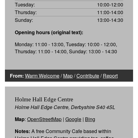
Tuesday:
10:00-12:00
Thursday:
11:00-14:00
Sunday:
13:00-14:30
Opening hours (original text):
Monday: 11:00 - 13:00, Tuesday: 10:00 - 12:00,
Thursday: 11:00 - 14:00, Sunday: 13:00 - 14:30
From:
Warm Welcome
/
Map
/
Contribute
/
Report
Holme Hall Edge Centre
Holme Hall Edge Centre, Derbyshire S40 4SL
Map
:
OpenStreetMap
|
Google
|
Bing
Notes:
A free Community Cafe based within