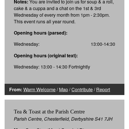
Notes:
You are invited to join us for soup & a roll,
cake & a cuppa and a chat on the 1st & 3rd
Wednesday of every month from 1pm - 2:30pm.
This event runs all year round.
Opening hours (parsed):
Wednesday:
13:00-14:30
Opening hours (original text):
Wednesday: 13:00 - 14:30 Fortnightly
From:
Warm Welcome
/
Map
/
Contribute
/
Report
Tea & Toast at the Parish Centre
Parish Centre, Chesterfield, Derbyshire S41 7JH