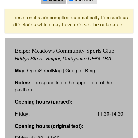
These results are compiled automatically from
various
directories
which may have errors or be out-of-date.
Belper Meadows Community Sports Club
Bridge Street, Belper, Derbyshire DE56 1BA
Map
:
OpenStreetMap
|
Google
|
Bing
Notes:
The space is on the upper floor of the
pavilion
Opening hours (parsed):
Friday:
11:30-14:30
Opening hours (original text):
Friday: 11:30 - 14:30