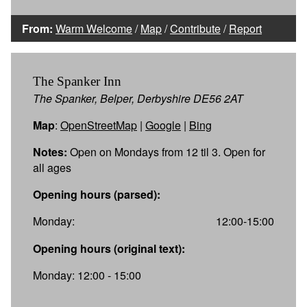
From:
Warm Welcome
/
Map
/
Contribute
/
Report
The Spanker Inn
The Spanker, Belper, Derbyshire DE56 2AT
Map
:
OpenStreetMap
|
Google
|
Bing
Notes:
Open on Mondays from 12 til 3. Open for
all ages
Opening hours (parsed):
Monday:
12:00-15:00
Opening hours (original text):
Monday: 12:00 - 15:00