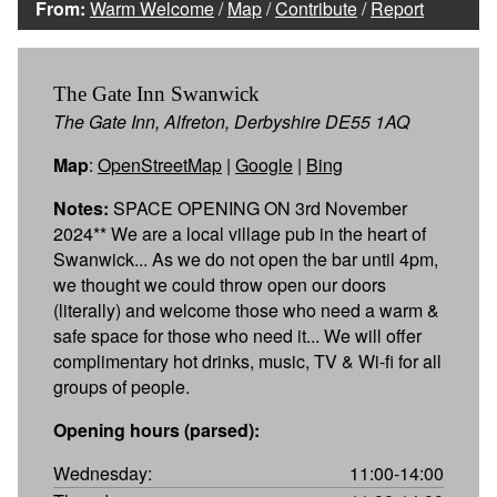
From:
Warm Welcome
/
Map
/
Contribute
/
Report
The Gate Inn Swanwick
The Gate Inn, Alfreton, Derbyshire DE55 1AQ
Map
:
OpenStreetMap
|
Google
|
Bing
Notes:
SPACE OPENING ON 3rd November
2024** We are a local village pub in the heart of
Swanwick... As we do not open the bar until 4pm,
we thought we could throw open our doors
(literally) and welcome those who need a warm &
safe space for those who need it... We will offer
complimentary hot drinks, music, TV & Wi-fi for all
groups of people.
Opening hours (parsed):
Wednesday:
11:00-14:00