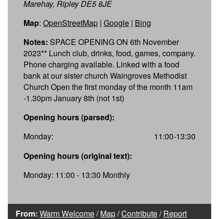
Marehay, Ripley DE5 8JE
Map
:
OpenStreetMap
|
Google
|
Bing
Notes:
SPACE OPENING ON 6th November
2023** Lunch club, drinks, food, games, company.
Phone charging available. Linked with a food
bank at our sister church Waingroves Methodist
Church Open the first monday of the month 11am
-1.30pm January 8th (not 1st)
Opening hours (parsed):
Monday:
11:00-13:30
Opening hours (original text):
Monday: 11:00 - 13:30 Monthly
From:
Warm Welcome
/
Map
/
Contribute
/
Report