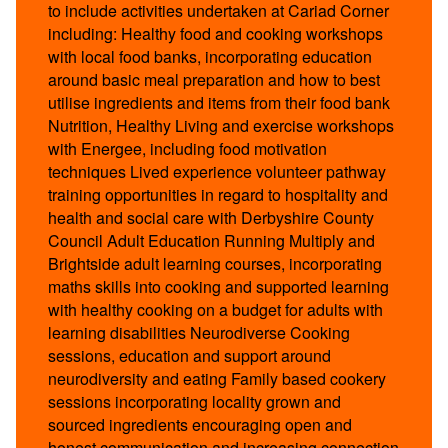
to include activities undertaken at Cariad Corner
including: Healthy food and cooking workshops
with local food banks, incorporating education
around basic meal preparation and how to best
utilise ingredients and items from their food bank
Nutrition, Healthy Living and exercise workshops
with Energee, including food motivation
techniques Lived experience volunteer pathway
training opportunities in regard to hospitality and
health and social care with Derbyshire County
Council Adult Education Running Multiply and
Brightside adult learning courses, incorporating
maths skills into cooking and supported learning
with healthy cooking on a budget for adults with
learning disabilities Neurodiverse Cooking
sessions, education and support around
neurodiversity and eating Family based cookery
sessions incorporating locality grown and
sourced ingredients encouraging open and
honest communication and increasing connection