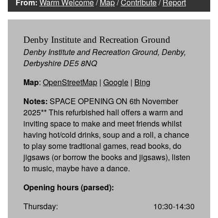
From:
Warm Welcome
/
Map
/
Contribute
/
Report
Denby Institute and Recreation Ground
Denby Institute and Recreation Ground, Denby,
Derbyshire DE5 8NQ
Map
:
OpenStreetMap
|
Google
|
Bing
Notes:
SPACE OPENING ON 6th November
2025** This refurbished hall offers a warm and
inviting space to make and meet friends whilst
having hot/cold drinks, soup and a roll, a chance
to play some tradtional games, read books, do
jigsaws (or borrow the books and jigsaws), listen
to music, maybe have a dance.
Opening hours (parsed):
Thursday:
10:30-14:30