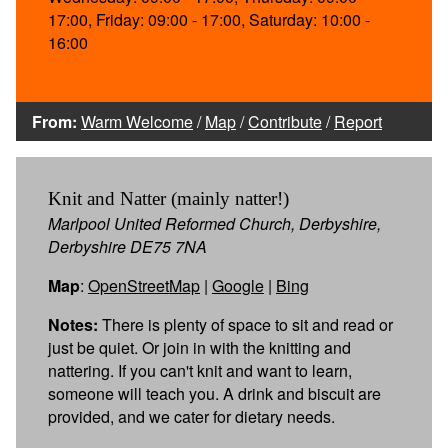
17:00, Friday: 09:00 - 17:00, Saturday: 10:00 -
16:00
From:
Warm Welcome
/
Map
/
Contribute
/
Report
Knit and Natter (mainly natter!)
Marlpool United Reformed Church, Derbyshire,
Derbyshire DE75 7NA
Map
:
OpenStreetMap
|
Google
|
Bing
Notes:
There is plenty of space to sit and read or
just be quiet. Or join in with the knitting and
nattering. If you can't knit and want to learn,
someone will teach you. A drink and biscuit are
provided, and we cater for dietary needs.