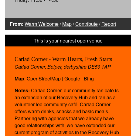
From:
Warm Welcome
/
Map
/
Contribute
/
Report
Cariad Corner - Warm Hearts, Fresh Starts
Cariad Corner, Belper, derbyshire DE56 1AP
Map
:
OpenStreetMap
|
Google
|
Bing
Notes:
Cariad Corner, our community ran café is
an extension of our Recovery Hub and ran as a
volunteer led community café. Cariad Corner
offers warm drinks, snacks and basic meals.
Partnering with agencies that we already have
good relationships with, we have extended our
current program of activities in the Recovery Hub