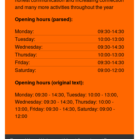
and many more activities throughout the year
Opening hours (parsed):
Monday:
09:30-14:30
Tuesday:
10:00-13:00
Wednesday:
09:30-14:30
Thursday:
10:00-13:00
Friday:
09:30-14:30
Saturday:
09:00-12:00
Opening hours (original text):
Monday: 09:30 - 14:30, Tuesday: 10:00 - 13:00,
Wednesday: 09:30 - 14:30, Thursday: 10:00 -
13:00, Friday: 09:30 - 14:30, Saturday: 09:00 -
12:00