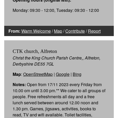
Monday: 09:30 - 12:00, Tuesday: 09:30 - 12:00
From:
Warm Welcome
/
Map
/
Contribute
/
Report
CTK church, Alfreton
Christ the King Church Parish Centre,, Alfreton,
Derbyshire DE55 7GL
Map
:
OpenStreetMap
|
Google
|
Bing
Notes:
Open from 17/11 2023 every Friday from
10.00 om until 3.00 pm.** We cater to all groups of
people. Free refreshments all day and a free
lunch served between around 12.00 noon and
1.30 pm. Games, jigsaws, activities, books to
read, TV and wifi available. Toilet facilities,