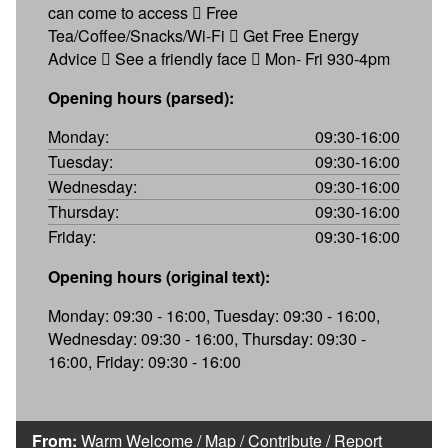
can come to access  Free
Tea/Coffee/Snacks/Wi-Fi  Get Free Energy
Advice  See a friendly face  Mon- Fri 930-4pm
Opening hours (parsed):
Monday:
09:30-16:00
Tuesday:
09:30-16:00
Wednesday:
09:30-16:00
Thursday:
09:30-16:00
Friday:
09:30-16:00
Opening hours (original text):
Monday: 09:30 - 16:00, Tuesday: 09:30 - 16:00,
Wednesday: 09:30 - 16:00, Thursday: 09:30 -
16:00, Friday: 09:30 - 16:00
From:
Warm Welcome
/
Map
/
Contribute
/
Report