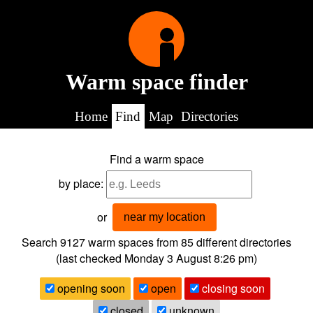
Warm space finder
Home
Find
Map
Directories
Find a warm space
by place:
or
near my location
Search 9127
warm spaces from
85
different directories
(last checked
Monday 3 August 8:26 pm
)
opening soon
open
closing soon
closed
unknown