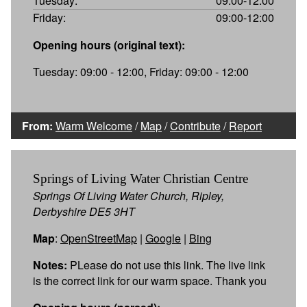
Tuesday:
09:00-12:00
Friday:
09:00-12:00
Opening hours (original text):
Tuesday: 09:00 - 12:00, Friday: 09:00 - 12:00
From:
Warm Welcome
/
Map
/
Contribute
/
Report
Springs of Living Water Christian Centre
Springs Of Living Water Church, Ripley,
Derbyshire DE5 3HT
Map
:
OpenStreetMap
|
Google
|
Bing
Notes:
PLease do not use this link. The live link
is the correct link for our warm space. Thank you