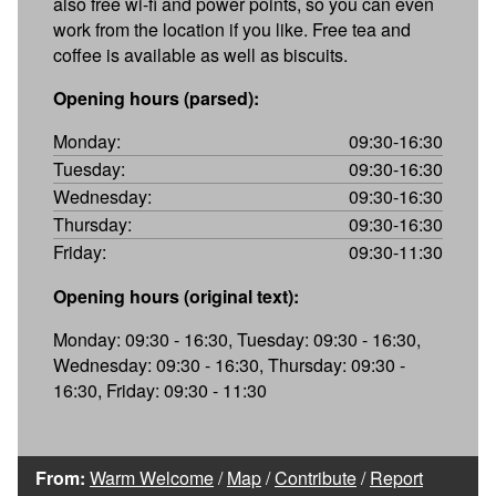
also free wi-fi and power points, so you can even
work from the location if you like. Free tea and
coffee is available as well as biscuits.
Opening hours (parsed):
Monday:
09:30-16:30
Tuesday:
09:30-16:30
Wednesday:
09:30-16:30
Thursday:
09:30-16:30
Friday:
09:30-11:30
Opening hours (original text):
Monday: 09:30 - 16:30, Tuesday: 09:30 - 16:30,
Wednesday: 09:30 - 16:30, Thursday: 09:30 -
16:30, Friday: 09:30 - 11:30
From:
Warm Welcome
/
Map
/
Contribute
/
Report