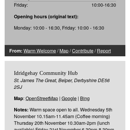
Friday:
10:00-16:30
Opening hours (original text):
Monday: 10:00 - 16:30, Friday: 10:00 - 16:30
From:
Warm Welcome
/
Map
/
Contribute
/
Report
Idridgehay Community Hub
St. James The Great, Belper, Derbyshire DE56
2SJ
Map
:
OpenStreetMap
|
Google
|
Bing
Notes:
Warm space open to all. Wednesday 5th
November 10.15am-11.45am (Coffee morning)
Thursday 20th November 10.30am-2pm (lunch
available) Friday 21st November 6.30pm-8.30pm