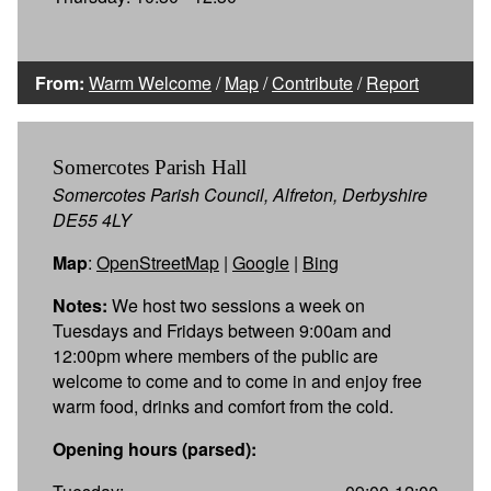
From:
Warm Welcome
/
Map
/
Contribute
/
Report
Somercotes Parish Hall
Somercotes Parish Council, Alfreton, Derbyshire
DE55 4LY
Map
:
OpenStreetMap
|
Google
|
Bing
Notes:
We host two sessions a week on
Tuesdays and Fridays between 9:00am and
12:00pm where members of the public are
welcome to come and to come in and enjoy free
warm food, drinks and comfort from the cold.
Opening hours (parsed):