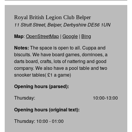
Royal British Legion Club Belper
11 Strutt Street, Belper, Derbyshire DE56 1UN
Map
:
OpenStreetMap
|
Google
|
Bing
Notes:
The space is open to all. Cuppa and
biscuits. We have board games, dominoes, a
darts board, crafts, lots of nattering and good
company. We also have a pool table and two
snooker tables( £1 a game)
Opening hours (parsed):
Thursday:
10:00-13:00
Opening hours (original text):
Thursday: 10:00 - 01:00