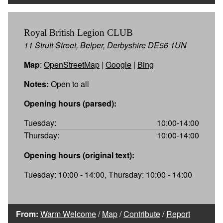
Royal British Legion CLUB
11 Strutt Street, Belper, Derbyshire DE56 1UN
Map
:
OpenStreetMap
|
Google
|
Bing
Notes:
Open to all
Opening hours (parsed):
Tuesday:
10:00-14:00
Thursday:
10:00-14:00
Opening hours (original text):
Tuesday: 10:00 - 14:00, Thursday: 10:00 - 14:00
From:
Warm Welcome
/
Map
/
Contribute
/
Report