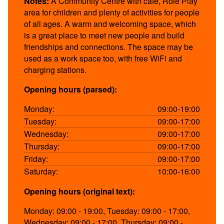
Notes:
A Community Centre with cafe, Role Play
area for children and plenty of activities for people
of all ages. A warm and welcoming space, which
is a great place to meet new people and build
friendships and connections. The space may be
used as a work space too, with free WiFi and
charging stations.
Opening hours (parsed):
Monday:
09:00-19:00
Tuesday:
09:00-17:00
Wednesday:
09:00-17:00
Thursday:
09:00-17:00
Friday:
09:00-17:00
Saturday:
10:00-16:00
Opening hours (original text):
Monday: 09:00 - 19:00, Tuesday: 09:00 - 17:00,
Wednesday: 09:00 - 17:00, Thursday: 09:00 -