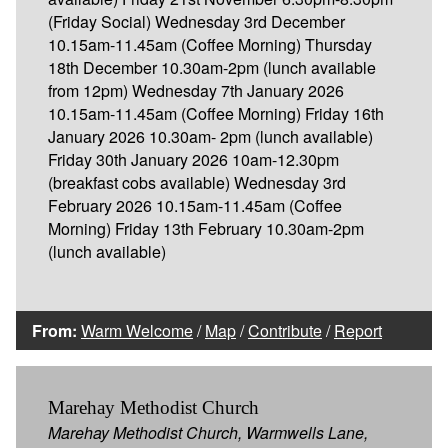
(Friday Social) Wednesday 3rd December
10.15am-11.45am (Coffee Morning) Thursday
18th December 10.30am-2pm (lunch available
from 12pm) Wednesday 7th January 2026
10.15am-11.45am (Coffee Morning) Friday 16th
January 2026 10.30am- 2pm (lunch available)
Friday 30th January 2026 10am-12.30pm
(breakfast cobs available) Wednesday 3rd
February 2026 10.15am-11.45am (Coffee
Morning) Friday 13th February 10.30am-2pm
(lunch available)
From:
Warm Welcome
/
Map
/
Contribute
/
Report
Marehay Methodist Church
Marehay Methodist Church, Warmwells Lane,