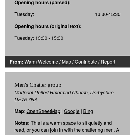
Opening hours (parsed):
Tuesday:
13:30-15:30
Opening hours (original text):
Tuesday: 13:30 - 15:30
From:
Warm Welcome
/
Map
/
Contribute
/
Report
Men's Chatter group
Marlpool United Reformed Church, Derbyshire
DE75 7NA
Map
:
OpenStreetMap
|
Google
|
Bing
Notes:
This is a warm space to sit quietly and
read, or you can join in with the chattering men. A