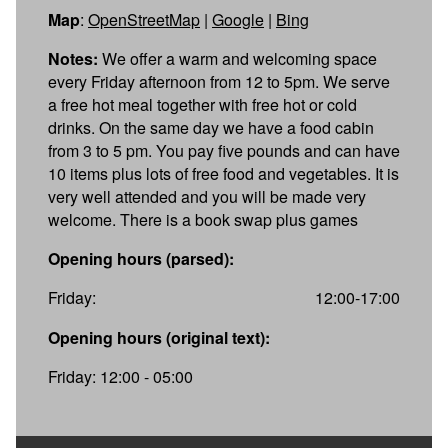
Map
:
OpenStreetMap
|
Google
|
Bing
Notes:
We offer a warm and welcoming space
every Friday afternoon from 12 to 5pm. We serve
a free hot meal together with free hot or cold
drinks. On the same day we have a food cabin
from 3 to 5 pm. You pay five pounds and can have
10 items plus lots of free food and vegetables. It is
very well attended and you will be made very
welcome. There is a book swap plus games
Opening hours (parsed):
Friday:
12:00-17:00
Opening hours (original text):
Friday: 12:00 - 05:00