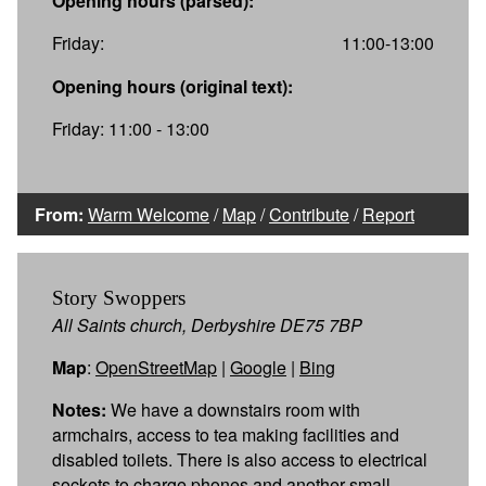
Opening hours (parsed):
Friday:
11:00-13:00
Opening hours (original text):
Friday: 11:00 - 13:00
From:
Warm Welcome
/
Map
/
Contribute
/
Report
Story Swoppers
All Saints church, Derbyshire DE75 7BP
Map
:
OpenStreetMap
|
Google
|
Bing
Notes:
We have a downstairs room with
armchairs, access to tea making facilities and
disabled toilets. There is also access to electrical
sockets to charge phones and another small