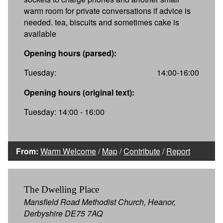
warm room for private conversations if advice is
needed. tea, biscuits and sometimes cake is
available
Opening hours (parsed):
Tuesday:
14:00-16:00
Opening hours (original text):
Tuesday: 14:00 - 16:00
From:
Warm Welcome
/
Map
/
Contribute
/
Report
The Dwelling Place
Mansfield Road Methodist Church, Heanor,
Derbyshire DE75 7AQ