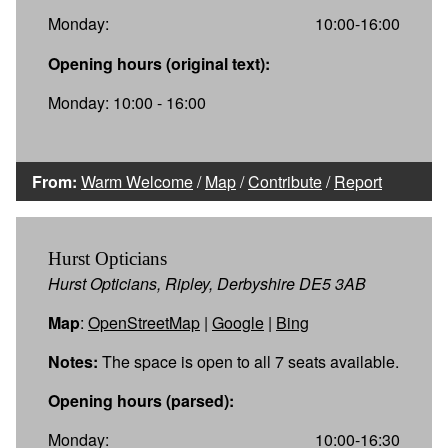
Monday:
10:00-16:00
Opening hours (original text):
Monday: 10:00 - 16:00
From:
Warm Welcome
/
Map
/
Contribute
/
Report
Hurst Opticians
Hurst Opticians, Ripley, Derbyshire DE5 3AB
Map
:
OpenStreetMap
|
Google
|
Bing
Notes:
The space is open to all 7 seats available.
Opening hours (parsed):
Monday:
10:00-16:30