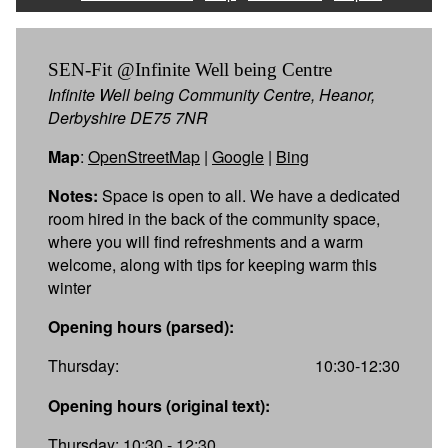
SEN-Fit @Infinite Well being Centre
Infinite Well being Community Centre, Heanor,
Derbyshire DE75 7NR
Map
:
OpenStreetMap
|
Google
|
Bing
Notes:
Space is open to all. We have a dedicated
room hired in the back of the community space,
where you will find refreshments and a warm
welcome, along with tips for keeping warm this
winter
Opening hours (parsed):
Thursday:
10:30-12:30
Opening hours (original text):
Thursday: 10:30 - 12:30