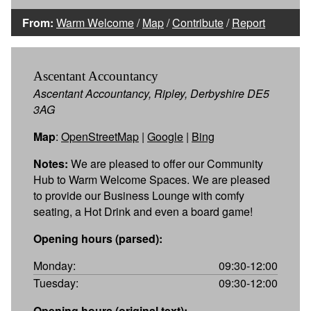
From:
Warm Welcome
/
Map
/
Contribute
/
Report
Ascentant Accountancy
Ascentant Accountancy, Ripley, Derbyshire DE5
3AG
Map
:
OpenStreetMap
|
Google
|
Bing
Notes:
We are pleased to offer our Community
Hub to Warm Welcome Spaces. We are pleased
to provide our Business Lounge with comfy
seating, a Hot Drink and even a board game!
Opening hours (parsed):
Monday:
09:30-12:00
Tuesday:
09:30-12:00
Opening hours (original text):