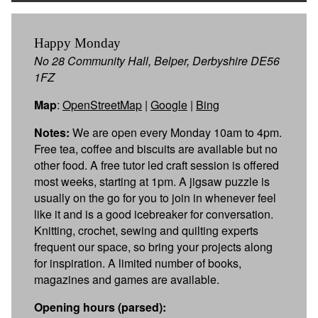
Happy Monday
No 28 Community Hall, Belper, Derbyshire DE56
1FZ
Map
:
OpenStreetMap
|
Google
|
Bing
Notes:
We are open every Monday 10am to 4pm.
Free tea, coffee and biscuits are available but no
other food. A free tutor led craft session is offered
most weeks, starting at 1pm. A jigsaw puzzle is
usually on the go for you to join in whenever feel
like it and is a good icebreaker for conversation.
Knitting, crochet, sewing and quilting experts
frequent our space, so bring your projects along
for inspiration. A limited number of books,
magazines and games are available.
Opening hours (parsed):