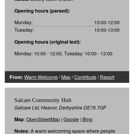
Opening hours (parsed):
Monday:
10:00-12:00
Tuesday:
10:00-13:00
Opening hours (original text):
Monday: 10:00 - 12:00, Tuesday: 10:00 - 13:00
From:
Warm Welcome
/
Map
/
Contribute
/
Report
Salcare Community Hub
Salcare Ltd, Heanor, Derbyshire DE75 7GF
Map
:
OpenStreetMap
|
Google
|
Bing
Notes:
A warm welcoming space where people