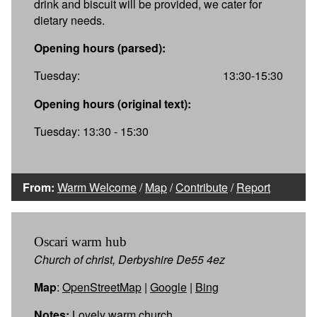
drink and biscuit will be provided, we cater for
dietary needs.
Opening hours (parsed):
Tuesday:
13:30-15:30
Opening hours (original text):
Tuesday: 13:30 - 15:30
From:
Warm Welcome
/
Map
/
Contribute
/
Report
Oscari warm hub
Church of christ, Derbyshire De55 4ez
Map
:
OpenStreetMap
|
Google
|
Bing
Notes:
Lovely warm church