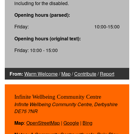
including for the disabled.
Opening hours (parsed):
Friday:
10:00-15:00
Opening hours (original text):
Friday: 10:00 - 15:00
From:
Warm Welcome
/
Map
/
Contribute
/
Report
Infinite Wellbeing Community Centre
Infinite Wellbeing Community Centre, Derbyshire
DE75 7NR
Map
:
OpenStreetMap
|
Google
|
Bing