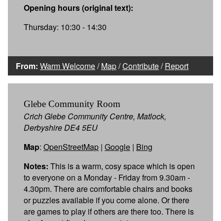
Opening hours (original text):
Thursday: 10:30 - 14:30
From:
Warm Welcome
/
Map
/
Contribute
/
Report
Glebe Community Room
Crich Glebe Community Centre, Matlock,
Derbyshire DE4 5EU
Map
:
OpenStreetMap
|
Google
|
Bing
Notes:
This is a warm, cosy space which is open
to everyone on a Monday - Friday from 9.30am -
4.30pm. There are comfortable chairs and books
or puzzles available if you come alone. Or there
are games to play if others are there too. There is