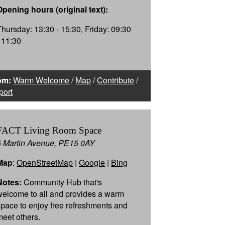
Opening hours (original text):
Thursday: 13:30 - 15:30, Friday: 09:30
- 11:30
om:
Warm Welcome
/
Map
/
Contribute
/
port
FACT Living Room Space
5 Martin Avenue, PE15 0AY
Map
:
OpenStreetMap
|
Google
|
Bing
Notes:
Community Hub that's
welcome to all and provides a warm
space to enjoy free refreshments and
meet others.