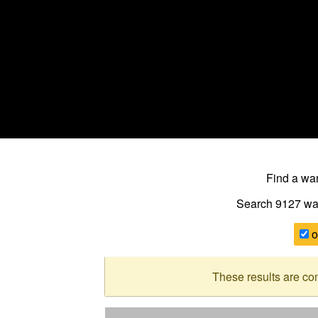
Find a w
Search 9127
wa
o
These results are co