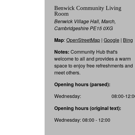
Benwick Community Living
Room
Benwick Village Hall, March,
Cambridgeshire PE15 0XG
Map
:
OpenStreetMap
|
Google
|
Bing
Notes:
Community Hub that's
welcome to all and provides a warm
space to enjoy free refreshments and
meet others.
Opening hours (parsed):
Wednesday:
08:00-12:0
Opening hours (original text):
Wednesday: 08:00 - 12:00