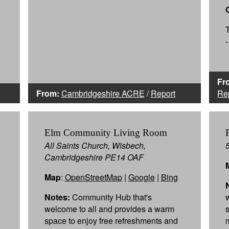
Fr
From:
Cambridgeshire ACRE
/
Report
Re
Elm Community Living Room
All Saints Church, Wisbech,
Cambridgeshire PE14 OAF
Map
:
OpenStreetMap
|
Google
|
Bing
Notes:
Community Hub that's
welcome to all and provides a warm
space to enjoy free refreshments and