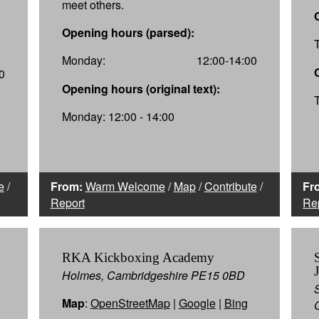
meet others.
Opening hours (parsed):
Monday:
12:00-14:00
0
Opening hours (original text):
Monday: 12:00 - 14:00
e
/
From:
Warm Welcome
/
Map
/
Contribute
/
Fr
Report
Re
RKA Kickboxing Academy
Holmes, Cambridgeshire PE15 0BD
Map
:
OpenStreetMap
|
Google
|
Bing