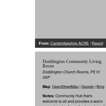
From:
Cambridgeshire ACRE
/
Report
Doddington Community Living
Room
Doddington Church Rooms, PE15
0SP
Map
:
OpenStreetMap
|
Google
|
Bing
Notes:
Community Hub that's
welcome to all and provides a warm