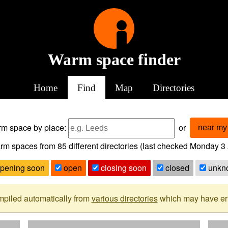
Warm space finder
Home
Find
Map
Directories
arm space
by place:
or
near my 
rm spaces from
85
different directories (last checked
Monday 3 
pening soon
open
closing soon
closed
unkn
mpiled automatically from
various directories
which may have erro