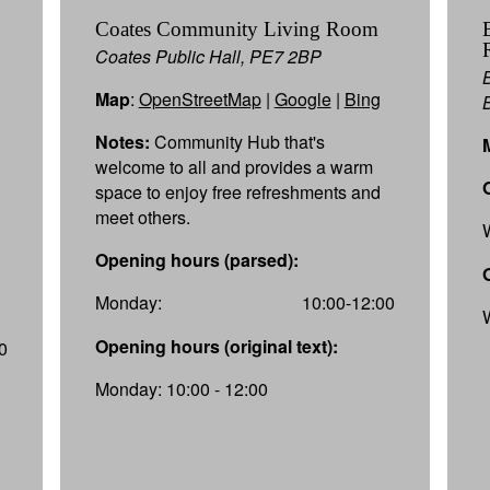
Coates Community Living Room
Coates Public Hall, PE7 2BP
Map
:
OpenStreetMap
|
Google
|
Bing
Notes:
Community Hub that's
welcome to all and provides a warm
space to enjoy free refreshments and
meet others.
Opening hours (parsed):
Monday:
10:00-12:00
Opening hours (original text):
0
Monday: 10:00 - 12:00