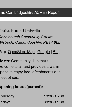
om:
Cambridgeshire ACRE
/
Report
Christchurch Umbrella
Christchurch Community Centre,
Wisbech, Cambridgeshire PE14 9LL
Map
:
OpenStreetMap
|
Google
|
Bing
Notes:
Community Hub that's
welcome to all and provides a warm
space to enjoy free refreshments and
meet others.
Opening hours (parsed):
Thursday:
13:30-15:30
Friday:
09:30-11:30