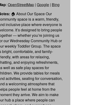
Map
:
OpenStreetMap
|
Google
|
Bing
Notes:
🏠 About Our Space Our
community space is a warm, friendly,
and inclusive place where everyone is
welcome. It’s designed to bring people
together — whether you’re joining us
for our Wednesday Community Hub or
our weekly Toddler Group. The space
s bright, comfortable, and family-
riendly, with areas for relaxing,
chatting, and enjoying refreshments,
as well as safe play spaces for
children. We provide tables for meals
nd activities, seating for conversation,
and a welcoming atmosphere that
helps people feel at home from the
moment they arrive. We aim to make
our hub a place where people can