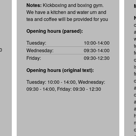
Notes:
Kickboxing and boxing gym.
We have a kitchen and water urn and
tea and coffee will be provided for you
Opening hours (parsed):
Tuesday:
10:00-14:00
0
Wednesday:
09:30-14:00
Friday:
09:30-12:30
i
Opening hours (original text):
f
Tuesday: 10:00 - 14:00, Wednesday:
09:30 - 14:00, Friday: 09:30 - 12:30
a