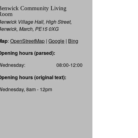
Benwick Community Living
Room
Benwick Village Hall, High Street,
Benwick, March, PE15 0XG
Map
:
OpenStreetMap
|
Google
|
Bing
Opening hours (parsed):
Wednesday:
08:00-12:00
Opening hours (original text):
Wednesday, 8am - 12pm