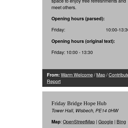
space to enjoy free refreshments and
meet others.
Opening hours (parsed):
Friday:
10:00-13:3
Opening hours (original text):
Friday: 10:00 - 13:30
From:
Warm Welcome
/
Map
/
Contribut
Report
Friday Bridge Hope Hub
Tower Hall, Wisbech, PE14 0HW
Map
:
OpenStreetMap
|
Google
|
Bing