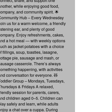
connect, share, and support one
another, while enjoying good food,
company, and community spirit. 🌟
Community Hub – Every Wednesday
Join us for a warm welcome, a friendly
listening ear, and plenty of good
company. Enjoy refreshments, cakes,
and a hot meal — with weekly options
such as jacket potatoes with a choice
f fillings, soup, toasties, lasagne,
cottage pie, sausage and mash, or
sausage casserole. There’s always
something happening, with activities
and conversation for everyone. 🧸
Toddler Group – Mondays, Tuesdays,
Thursdays & Fridays A relaxed,
riendly session for parents, carers,
and children aged 0–5. Children can
play safely and learn, while adults
enjoy a chat over a cuppa. During