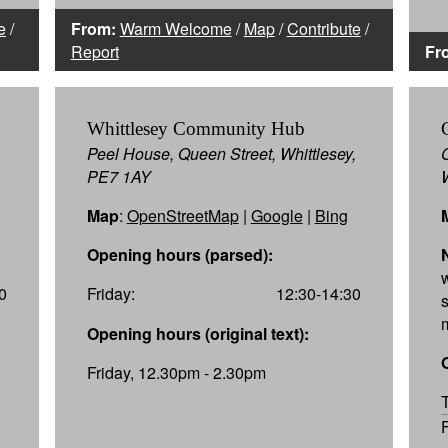
e
/
From:
Warm Welcome
/
Map
/
Contribute
/
Report
Fr
Whittlesey Community Hub
Peel House, Queen Street, Whittlesey,
PE7 1AY
Map
:
OpenStreetMap
|
Google
|
Bing
Opening hours (parsed):
0
Friday:
12:30-14:30
Opening hours (original text):
Friday, 12.30pm - 2.30pm