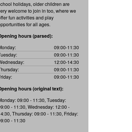
school holidays, older children are
very welcome to join in too, where we
ffer fun activities and play
pportunities for all ages.
Opening hours (parsed):
Monday:
09:00-11:30
Tuesday:
09:00-11:30
Wednesday:
12:00-14:30
Thursday:
09:00-11:30
Friday:
09:00-11:30
Opening hours (original text):
Monday: 09:00 - 11:30, Tuesday:
09:00 - 11:30, Wednesday: 12:00 -
14:30, Thursday: 09:00 - 11:30, Friday:
09:00 - 11:30