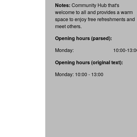
Notes:
Community Hub that's
welcome to all and provides a warm
space to enjoy free refreshments and
meet others.
Opening hours (parsed):
Monday:
10:00-13:0
Opening hours (original text):
Monday: 10:00 - 13:00