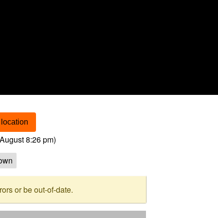
location
August 8:26 pm
)
own
rs or be out-of-date.