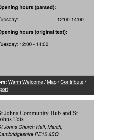
Opening hours (parsed):
Tuesday:
12:00-14:00
Opening hours (original text):
Tuesday: 12:00 - 14:00
om:
Warm Welcome
/
Map
/
Contribute
/
port
St Johns Community Hub and St
Johns Tots
St Johns Church Hall, March,
Cambridgeshire PE15 8SQ