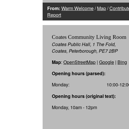
From:
Warm Welcome
/
Map
/
Contribut
Report
Coates Community Living Room
Coates Public Hall, 1 The Fold,
Coates, Peterborough, PE7 2BP
Map
:
OpenStreetMap
|
Google
|
Bing
Opening hours (parsed):
Monday:
10:00-12:0
Opening hours (original text):
Monday, 10am - 12pm