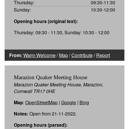
Thursday:
09:30-11:30
Sunday:
10:30-12:00
Opening hours (original text):
Thursday: 09:30 - 11:30, Sunday: 10:30 - 12:00
From:
Warm Welcome
/
Map
/
Contribute
/
Report
Marazion Quaker Meeting House
Marazion Quaker Meeting House, Marazion,
Cornwall TR17 0HE
Map
:
OpenStreetMap
|
Google
|
Bing
Notes:
Open from 21-11-2022.
Opening hours (parsed):