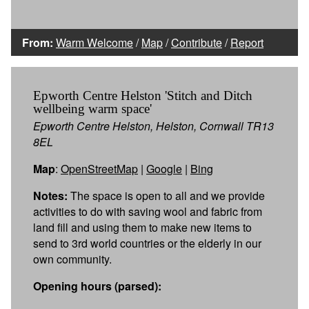
From:
Warm Welcome
/
Map
/
Contribute
/
Report
Epworth Centre Helston 'Stitch and Ditch
wellbeing warm space'
Epworth Centre Helston, Helston, Cornwall TR13
8EL
Map
:
OpenStreetMap
|
Google
|
Bing
Notes:
The space is open to all and we provide
activities to do with saving wool and fabric from
land fill and using them to make new items to
send to 3rd world countries or the elderly in our
own community.
Opening hours (parsed):