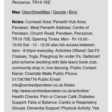
Penzance, TR19 7SE
Map
:
OpenStreetMap
|
Google
|
Bing
Notes:
Cornwall Area: Penwith Hub Area:
Pendeen, West Penwith Address: Centre of
Pendeen, Church Road, Pendeen, Penzance,
TR19 7SE Opening Times: Mon - Fri 10:00 -
15:00 Sat - 10 - 12:30 also fob access between
9am - 9:30pm everyday. Activities Offered: Get Fit
Classes, Yoga, Playgroup for under 5's, Gaitsmart
pilot scheme (working with falls team) book club,
community drop in, line dancing. Public Contact
Name: Charlotte Watts Public Phone:
01736786776 Public Email:
info@centreofpendeen.co.uk Notes:
http://www.centreofpendeen.co.uk/activities/
Health Checks: Pain or Cancer Café: Diabetes
Support: Falls or Balance: Cardio or Respiratory
Groups: Dementia Support: Physical Activity: Yes