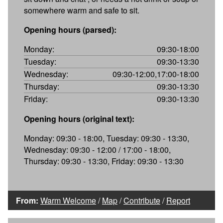
somewhere warm and safe to sit.
Opening hours (parsed):
Monday:
09:30-18:00
Tuesday:
09:30-13:30
Wednesday:
09:30-12:00,17:00-18:00
Thursday:
09:30-13:30
Friday:
09:30-13:30
Opening hours (original text):
Monday: 09:30 - 18:00, Tuesday: 09:30 - 13:30,
Wednesday: 09:30 - 12:00 / 17:00 - 18:00,
Thursday: 09:30 - 13:30, Friday: 09:30 - 13:30
From:
Warm Welcome
/
Map
/
Contribute
/
Report