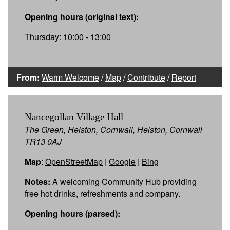
Opening hours (original text):
Thursday: 10:00 - 13:00
From:
Warm Welcome
/
Map
/
Contribute
/
Report
Nancegollan Village Hall
The Green, Helston, Cornwall, Helston, Cornwall
TR13 0AJ
Map
:
OpenStreetMap
|
Google
|
Bing
Notes:
A welcoming Community Hub providing
free hot drinks, refreshments and company.
Opening hours (parsed):