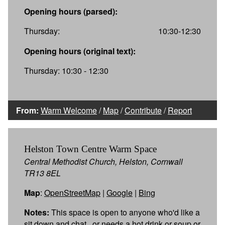
Opening hours (parsed):
Thursday:
10:30-12:30
Opening hours (original text):
Thursday: 10:30 - 12:30
From:
Warm Welcome
/
Map
/
Contribute
/
Report
Helston Town Centre Warm Space
Central Methodist Church, Helston, Cornwall
TR13 8EL
Map
:
OpenStreetMap
|
Google
|
Bing
Notes:
This space is open to anyone who'd like a
sit down and chat , or needs a hot drink or soup or