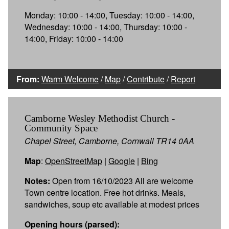
Monday: 10:00 - 14:00, Tuesday: 10:00 - 14:00,
Wednesday: 10:00 - 14:00, Thursday: 10:00 -
14:00, Friday: 10:00 - 14:00
From:
Warm Welcome
/
Map
/
Contribute
/
Report
Camborne Wesley Methodist Church -
Community Space
Chapel Street, Camborne, Cornwall TR14 0AA
Map
:
OpenStreetMap
|
Google
|
Bing
Notes:
Open from 16/10/2023 All are welcome
Town centre location. Free hot drinks. Meals,
sandwiches, soup etc available at modest prices
Opening hours (parsed):