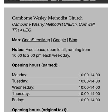
Camborne Wesley Methodist Church
Camborne Wesley Methodist Church, Cornwall
TR14 8EG
Map
:
OpenStreetMap
|
Google
|
Bing
Notes:
Free space, open to all, running from
10:00 to 2:00 pm each week day.
Opening hours (parsed):
Monday:
10:00-14:00
Tuesday:
10:00-14:00
Wednesday:
10:00-14:00
Thursday:
10:00-14:00
Friday:
10:00-14:00
Opening hours (original text):