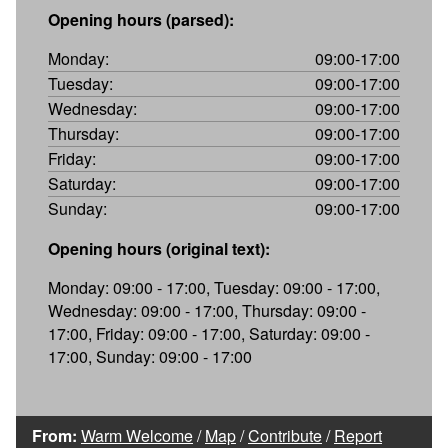
Opening hours (parsed):
Monday:
09:00-17:00
Tuesday:
09:00-17:00
Wednesday:
09:00-17:00
Thursday:
09:00-17:00
Friday:
09:00-17:00
Saturday:
09:00-17:00
Sunday:
09:00-17:00
Opening hours (original text):
Monday: 09:00 - 17:00, Tuesday: 09:00 - 17:00,
Wednesday: 09:00 - 17:00, Thursday: 09:00 -
17:00, Friday: 09:00 - 17:00, Saturday: 09:00 -
17:00, Sunday: 09:00 - 17:00
From:
Warm Welcome
/
Map
/
Contribute
/
Report