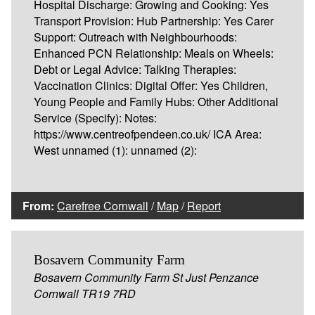
Hospital Discharge: Growing and Cooking: Yes
Transport Provision: Hub Partnership: Yes Carer
Support: Outreach with Neighbourhoods:
Enhanced PCN Relationship: Meals on Wheels:
Debt or Legal Advice: Talking Therapies:
Vaccination Clinics: Digital Offer: Yes Children,
Young People and Family Hubs: Other Additional
Service (Specify): Notes:
https://www.centreofpendeen.co.uk/ ICA Area:
West unnamed (1): unnamed (2):
From:
Carefree Cornwall
/
Map
/
Report
Bosavern Community Farm
Bosavern Community Farm St Just Penzance
Cornwall TR19 7RD