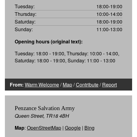
Tuesday:
18:00-19:00
Thursday:
10:00-14:00
Saturday:
18:00-19:00
Sunday:
11:00-13:00
Opening hours (original text):
Tuesday: 18:00 - 19:00, Thursday: 10:00 - 14:00,
Saturday: 18:00 - 19:00, Sunday: 11:00 - 13:00
From:
Warm Welcome
/
Map
/
Contribute
/
Report
Penzance Salvation Army
Queen Street, TR18 4BH
Map
:
OpenStreetMap
|
Google
|
Bing