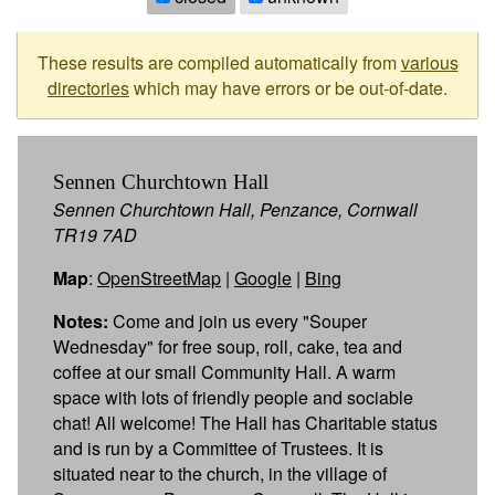
These results are compiled automatically from
various
directories
which may have errors or be out-of-date.
Sennen Churchtown Hall
Sennen Churchtown Hall, Penzance, Cornwall
TR19 7AD
Map
:
OpenStreetMap
|
Google
|
Bing
Notes:
Come and join us every "Souper
Wednesday" for free soup, roll, cake, tea and
coffee at our small Community Hall. A warm
space with lots of friendly people and sociable
chat! All welcome! The Hall has Charitable status
and is run by a Committee of Trustees. It is
situated near to the church, in the village of