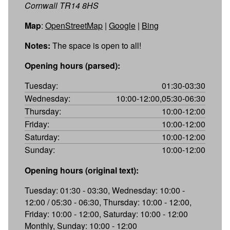
Cornwall TR14 8HS
Map
:
OpenStreetMap
|
Google
|
Bing
Notes:
The space is open to all!
Opening hours (parsed):
Tuesday:
01:30-03:30
Wednesday:
10:00-12:00,05:30-06:30
Thursday:
10:00-12:00
Friday:
10:00-12:00
Saturday:
10:00-12:00
Sunday:
10:00-12:00
Opening hours (original text):
Tuesday: 01:30 - 03:30, Wednesday: 10:00 -
12:00 / 05:30 - 06:30, Thursday: 10:00 - 12:00,
Friday: 10:00 - 12:00, Saturday: 10:00 - 12:00
Monthly, Sunday: 10:00 - 12:00