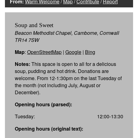
From:
Warm Welcome
/
Map
/
Contribute
/
Report
Soup and Sweet
Beacon Methodist Chapel, Camborne, Cornwall
TR14 7SW
Map
:
OpenStreetMap
|
Google
|
Bing
Notes:
This space is open to all for a delicious
soup, pudding and hot drink. Donations are
welcome. From 12-1:30pm on the last Tuesday of
the month (not including July, August or
December).
Opening hours (parsed):
Tuesday:
12:00-13:30
Opening hours (original text):