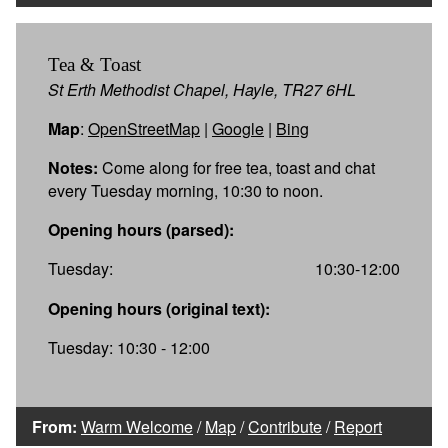
Tea & Toast
St Erth Methodist Chapel, Hayle, TR27 6HL
Map
:
OpenStreetMap
|
Google
|
Bing
Notes:
Come along for free tea, toast and chat
every Tuesday morning, 10:30 to noon.
Opening hours (parsed):
Tuesday:
10:30-12:00
Opening hours (original text):
Tuesday: 10:30 - 12:00
From:
Warm Welcome
/
Map
/
Contribute
/
Report