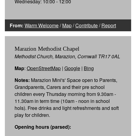
Wednesday: 10:00 - 12:00
From:
Warm Welcome
/
Map
/
Contribute
/
Report
Marazion Methodist Chapel
Methodist Church, Marazion, Cornwall TR17 0AL
Map
:
OpenStreetMap
|
Google
|
Bing
Notes:
Marazion Mini's' Space open to Parents,
Grandparents, Carers and their pre school
children every Thursday morning from 9.30am -
11.30am in term time (10am - noon in school
hols). Free drinks and light refreshments and soft
play for children.
Opening hours (parsed):