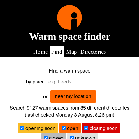
Warm space finder
Home
Find
Map
Directories
Find a warm space
by place:
or
near my location
Search 9127
warm spaces from
85
different directories
(last checked
Monday 3 August 8:26 pm
)
opening soon
open
closing soon
closed
unknown