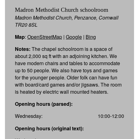
Madron Methodist Church schoolroom
Madron Methodist Church, Penzance, Cornwall
TR20 8SL
Map
:
OpenStreetMap
|
Google
|
Bing
Notes:
The chapel schoolroom is a space of
about 2,000 sq ft with an adjoining kitchen. We
have modern chairs and tables to accommodate
up to 50 people. We also have toys and games
for the younger people. Older folk can have fun
with board/card games and/or jigsaws. The room
is heated by electric wall mounted heaters.
Opening hours (parsed):
Wednesday:
10:00-12:00
Opening hours (original text):