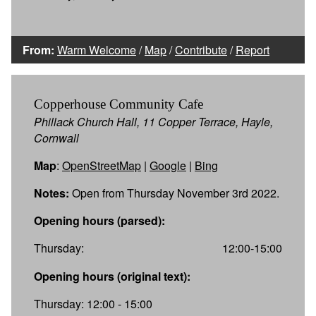
From:
Warm Welcome
/
Map
/
Contribute
/
Report
Copperhouse Community Cafe
Phillack Church Hall, 11 Copper Terrace, Hayle,
Cornwall
Map
:
OpenStreetMap
|
Google
|
Bing
Notes:
Open from Thursday November 3rd 2022.
Opening hours (parsed):
Thursday:
12:00-15:00
Opening hours (original text):
Thursday: 12:00 - 15:00