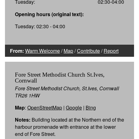
Tuesday:
02:30-04:00
Opening hours (original text):
Tuesday: 02:30 - 04:00
From:
Warm Welcome
/
Map
/
Contribute
/
Report
Fore Street Methodist Church St.Ives,
Cornwall
Fore Street Methodist Church, St.Ives, Cornwall
TR26 1HW
Map
:
OpenStreetMap
|
Google
|
Bing
Notes:
Building located at the Northern end of the
harbour promenade with entrance at the lower
end of Fore Street.