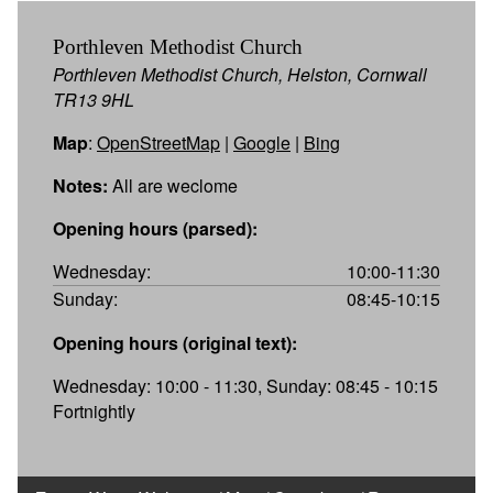
Porthleven Methodist Church
Porthleven Methodist Church, Helston, Cornwall
TR13 9HL
Map
:
OpenStreetMap
|
Google
|
Bing
Notes:
All are weclome
Opening hours (parsed):
Wednesday:
10:00-11:30
Sunday:
08:45-10:15
Opening hours (original text):
Wednesday: 10:00 - 11:30, Sunday: 08:45 - 10:15
Fortnightly