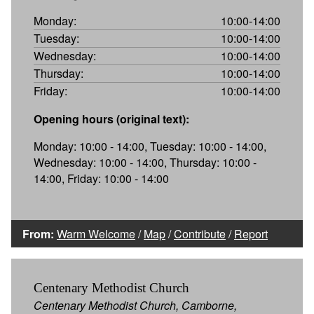
Monday:
10:00-14:00
Tuesday:
10:00-14:00
Wednesday:
10:00-14:00
Thursday:
10:00-14:00
Friday:
10:00-14:00
Opening hours (original text):
Monday: 10:00 - 14:00, Tuesday: 10:00 - 14:00,
Wednesday: 10:00 - 14:00, Thursday: 10:00 -
14:00, Friday: 10:00 - 14:00
From:
Warm Welcome
/
Map
/
Contribute
/
Report
Centenary Methodist Church
Centenary Methodist Church, Camborne,