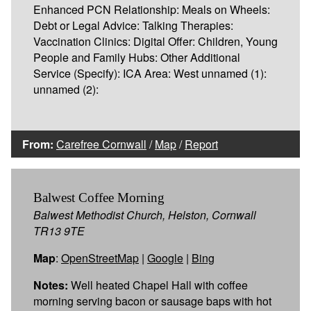
Enhanced PCN Relationship: Meals on Wheels:
Debt or Legal Advice: Talking Therapies:
Vaccination Clinics: Digital Offer: Children, Young
People and Family Hubs: Other Additional
Service (Specify): ICA Area: West unnamed (1):
unnamed (2):
From:
Carefree Cornwall
/
Map
/
Report
Balwest Coffee Morning
Balwest Methodist Church, Helston, Cornwall
TR13 9TE
Map
:
OpenStreetMap
|
Google
|
Bing
Notes:
Well heated Chapel Hall with coffee
morning serving bacon or sausage baps with hot