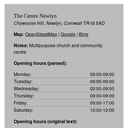
The Centre Newlyn
Chywoone Hill, Newlyn, Cornwall TR18 5AD
Map
:
OpenStreetMap
|
Google
|
Bing
Notes:
Multipurpose church and community
centre
Opening hours (parsed):
Monday:
09:00-09:00
Tuesday:
09:00-09:00
Wednesday:
02:00-09:00
Thursday:
09:00-09:00
Friday:
09:00-17:00
Saturday:
10:00-12:00
Opening hours (original text):