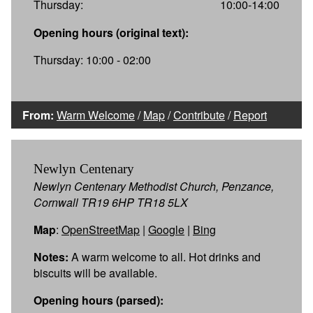
Thursday:
10:00-14:00
Opening hours (original text):
Thursday: 10:00 - 02:00
From:
Warm Welcome
/
Map
/
Contribute
/
Report
Newlyn Centenary
Newlyn Centenary Methodist Church, Penzance,
Cornwall TR19 6HP TR18 5LX
Map
:
OpenStreetMap
|
Google
|
Bing
Notes:
A warm welcome to all. Hot drinks and
biscuits will be available.
Opening hours (parsed):