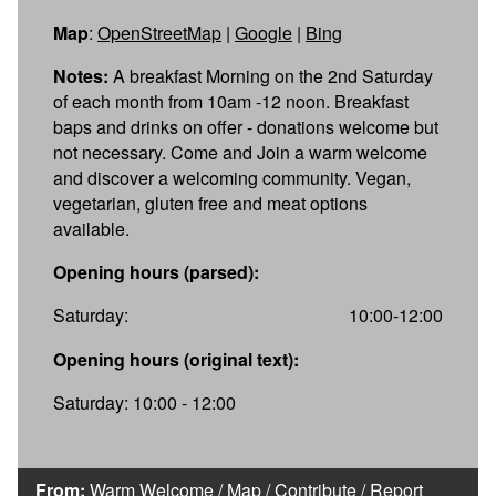
Map
:
OpenStreetMap
|
Google
|
Bing
Notes:
A breakfast Morning on the 2nd Saturday
of each month from 10am -12 noon. Breakfast
baps and drinks on offer - donations welcome but
not necessary. Come and Join a warm welcome
and discover a welcoming community. Vegan,
vegetarian, gluten free and meat options
available.
Opening hours (parsed):
Saturday:
10:00-12:00
Opening hours (original text):
Saturday: 10:00 - 12:00
From:
Warm Welcome
/
Map
/
Contribute
/
Report