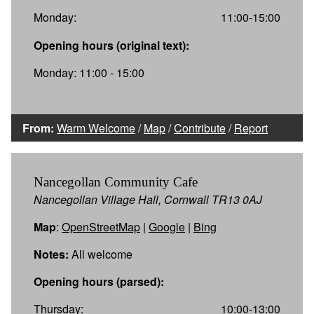
Monday:
11:00-15:00
Opening hours (original text):
Monday: 11:00 - 15:00
From:
Warm Welcome
/
Map
/
Contribute
/
Report
Nancegollan Community Cafe
Nancegollan Village Hall, Cornwall TR13 0AJ
Map
:
OpenStreetMap
|
Google
|
Bing
Notes:
All welcome
Opening hours (parsed):
Thursday:
10:00-13:00