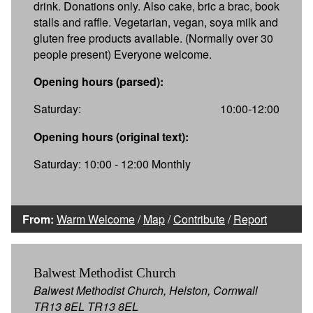
drink. Donations only. Also cake, bric a brac, book
stalls and raffle. Vegetarian, vegan, soya milk and
gluten free products available. (Normally over 30
people present) Everyone welcome.
Opening hours (parsed):
Saturday:
10:00-12:00
Opening hours (original text):
Saturday: 10:00 - 12:00 Monthly
From:
Warm Welcome
/
Map
/
Contribute
/
Report
Balwest Methodist Church
Balwest Methodist Church, Helston, Cornwall
TR13 8EL TR13 8EL