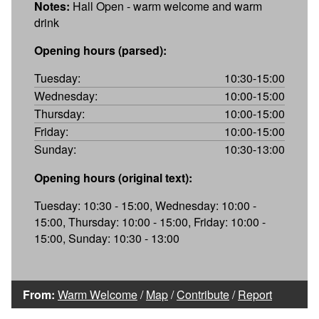
Notes:
Hall Open - warm welcome and warm
drink
Opening hours (parsed):
Tuesday:
10:30-15:00
Wednesday:
10:00-15:00
Thursday:
10:00-15:00
Friday:
10:00-15:00
Sunday:
10:30-13:00
Opening hours (original text):
Tuesday: 10:30 - 15:00, Wednesday: 10:00 -
15:00, Thursday: 10:00 - 15:00, Friday: 10:00 -
15:00, Sunday: 10:30 - 13:00
From:
Warm Welcome
/
Map
/
Contribute
/
Report