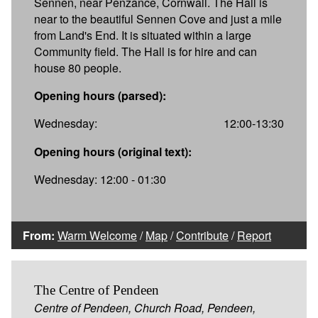
Sennen, near Penzance, Cornwall. The Hall is
near to the beautiful Sennen Cove and just a mile
from Land's End. It is situated within a large
Community field. The Hall is for hire and can
house 80 people.
Opening hours (parsed):
Wednesday:
12:00-13:30
Opening hours (original text):
Wednesday: 12:00 - 01:30
From:
Warm Welcome
/
Map
/
Contribute
/
Report
The Centre of Pendeen
Centre of Pendeen, Church Road, Pendeen,