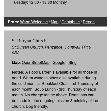
Tuesday: 12:00 - 13:30 Monthly
From:
Warm Welcome
/
Map
/
Contribute
/
Report
St Buryan Church
St Buryan Church, Penzance, Cornwall TR19
6BA
Map
:
OpenStreetMap
|
Google
|
Bing
Notes:
A Food Larder is available for all those in
need. Warm winter clothes also available during
the cold months. Breakfast Club - 1st Thursday of
each month. Soup Lunch - 3rd Thursday of each
month. No charge for the above. Donations can
be made for the ongoing mission & ministry of the
church. Dog friendly.