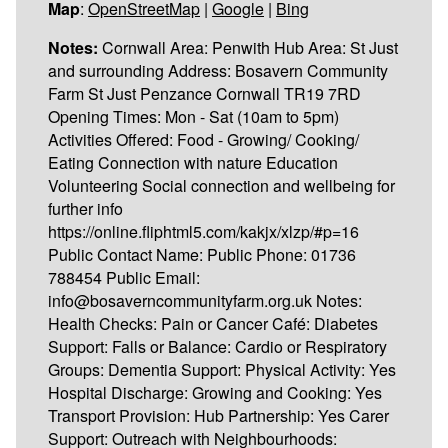
Map
:
OpenStreetMap
|
Google
|
Bing
Notes:
Cornwall Area: Penwith Hub Area: St Just
and surrounding Address: Bosavern Community
Farm St Just Penzance Cornwall TR19 7RD
Opening Times: Mon - Sat (10am to 5pm)
Activities Offered: Food - Growing/ Cooking/
Eating Connection with nature Education
Volunteering Social connection and wellbeing for
further info
https://online.fliphtml5.com/kakjx/xlzp/#p=16
Public Contact Name: Public Phone: 01736
788454 Public Email:
info@bosaverncommunityfarm.org.uk Notes:
Health Checks: Pain or Cancer Café: Diabetes
Support: Falls or Balance: Cardio or Respiratory
Groups: Dementia Support: Physical Activity: Yes
Hospital Discharge: Growing and Cooking: Yes
Transport Provision: Hub Partnership: Yes Carer
Support: Outreach with Neighbourhoods: