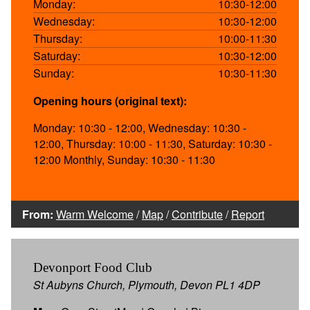
Monday:
10:30-12:00
Wednesday:
10:30-12:00
Thursday:
10:00-11:30
Saturday:
10:30-12:00
Sunday:
10:30-11:30
Opening hours (original text):
Monday: 10:30 - 12:00, Wednesday: 10:30 -
12:00, Thursday: 10:00 - 11:30, Saturday: 10:30 -
12:00 Monthly, Sunday: 10:30 - 11:30
From:
Warm Welcome
/
Map
/
Contribute
/
Report
Devonport Food Club
St Aubyns Church, Plymouth, Devon PL1 4DP