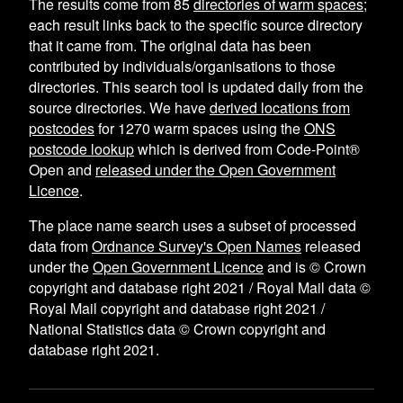
The results come from
85
directories of warm spaces
;
each result links back to the specific source directory
that it came from. The original data has been
contributed by individuals/organisations to those
directories. This search tool is updated daily from the
source directories. We have
derived locations from
postcodes
for
1270
warm spaces using the
ONS
postcode lookup
which is derived from Code-Point®
Open and
released under the Open Government
Licence
.
The place name search uses a subset of processed
data from
Ordnance Survey's Open Names
released
under the
Open Government Licence
and is © Crown
copyright and database right 2021 / Royal Mail data ©
Royal Mail copyright and database right 2021 /
National Statistics data © Crown copyright and
database right 2021.