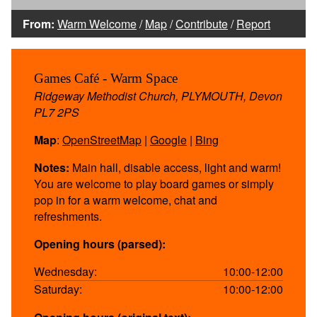
From:
Warm Welcome
/
Map
/
Contribute
/
Report
Games Café - Warm Space
Ridgeway Methodist Church, PLYMOUTH, Devon
PL7 2PS
Map
:
OpenStreetMap
|
Google
|
Bing
Notes:
Main hall, disable access, light and warm!
You are welcome to play board games or simply
pop in for a warm welcome, chat and
refreshments.
Opening hours (parsed):
Wednesday:
10:00-12:00
Saturday:
10:00-12:00