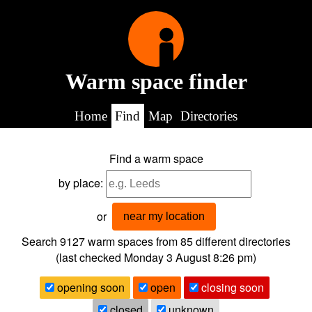
Warm space finder
Home
Find
Map
Directories
Find a warm space
by place:
or
near my location
Search 9127
warm spaces from
85
different directories
(last checked
Monday 3 August 8:26 pm
)
opening soon
open
closing soon
closed
unknown