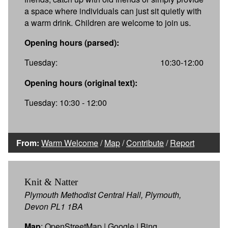
a space where individuals can just sit quietly with
a warm drink. Children are welcome to join us.
Opening hours (parsed):
Tuesday:
10:30-12:00
Opening hours (original text):
Tuesday: 10:30 - 12:00
From:
Warm Welcome
/
Map
/
Contribute
/
Report
Knit & Natter
Plymouth Methodist Central Hall, Plymouth,
Devon PL1 1BA
Map
:
OpenStreetMap
|
Google
|
Bing