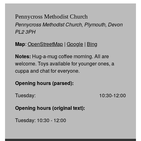
Pennycross Methodist Church
Pennycross Methodist Church, Plymouth, Devon
PL2 3PH
Map
:
OpenStreetMap
|
Google
|
Bing
Notes:
Hug-a-mug coffee morning. All are
welcome. Toys available for younger ones, a
cuppa and chat for everyone.
Opening hours (parsed):
Tuesday:
10:30-12:00
Opening hours (original text):
Tuesday: 10:30 - 12:00