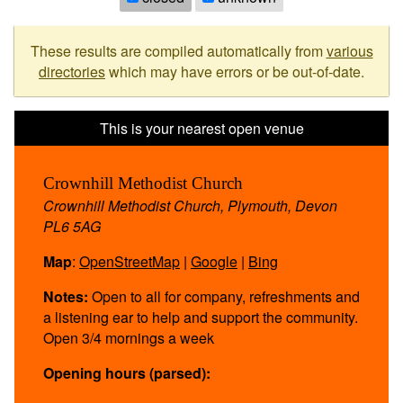
These results are compiled automatically from
various
directories
which may have errors or be out-of-date.
Crownhill Methodist Church
Crownhill Methodist Church, Plymouth, Devon
PL6 5AG
Map
:
OpenStreetMap
|
Google
|
Bing
Notes:
Open to all for company, refreshments and
a listening ear to help and support the community.
Open 3/4 mornings a week
Opening hours (parsed):