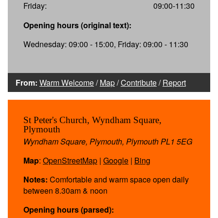
Friday:
09:00-11:30
Opening hours (original text):
Wednesday: 09:00 - 15:00, Friday: 09:00 - 11:30
From:
Warm Welcome
/
Map
/
Contribute
/
Report
St Peter's Church, Wyndham Square,
Plymouth
Wyndham Square, Plymouth, Plymouth PL1 5EG
Map
:
OpenStreetMap
|
Google
|
Bing
Notes:
Comfortable and warm space open daily
between 8.30am & noon
Opening hours (parsed):