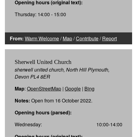
Opening hours (original text):
Thursday: 14:00 - 15:00
From:
Warm Welcome
/
Map
/
Contribute
/
Report
Sherwell United Church
sherwell united church, North Hill Plymouth,
Devon PL4 8ER
Map
:
OpenStreetMap
|
Google
|
Bing
Notes:
Open from 16 October 2022.
Opening hours (parsed):
Wednesday:
10:00-14:00
Opening hours (original text):