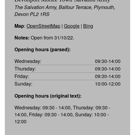
The Salvation Army, Balfour Terrace, Plymouth,
Devon PL2 1RS
Map
:
OpenStreetMap
|
Google
|
Bing
Notes:
Open from 31/10/22.
Opening hours (parsed):
Wednesday:
09:30-14:00
Thursday:
09:30-14:00
Friday:
09:30-14:00
Sunday:
10:00-12:00
Opening hours (original text):
Wednesday: 09:30 - 14:00, Thursday: 09:30 -
14:00, Friday: 09:30 - 14:00, Sunday: 10:00 -
12:00