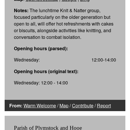
Notes:
The lunchtime Knit & Natter group,
focused particularly on the older generation but
open to all, will offer hot refreshments with cakes
or biscuits, alongside activities like knitting, and
conversation to combat isolation.
Opening hours (parsed):
Wednesday:
12:00-14:00
Opening hours (original text):
Wednesday: 12:00 - 14:00
From:
Warm Welcome
/
Map
/
Contribute
/
Report
Parish of Plymstock and Hooe