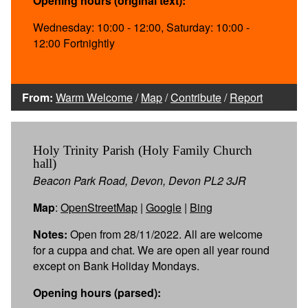
Opening hours (original text):
Wednesday: 10:00 - 12:00, Saturday: 10:00 -
12:00 Fortnightly
From:
Warm Welcome
/
Map
/
Contribute
/
Report
Holy Trinity Parish (Holy Family Church
hall)
Beacon Park Road, Devon, Devon PL2 3JR
Map
:
OpenStreetMap
|
Google
|
Bing
Notes:
Open from 28/11/2022. All are welcome
for a cuppa and chat. We are open all year round
except on Bank Holiday Mondays.
Opening hours (parsed):