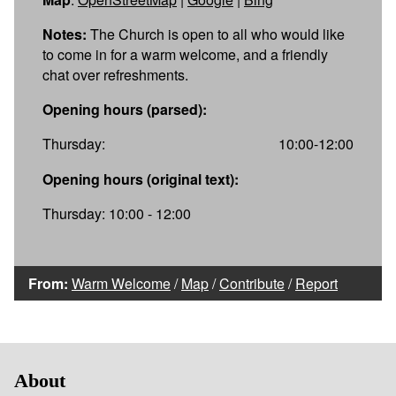
Notes:
The Church is open to all who would like
to come in for a warm welcome, and a friendly
chat over refreshments.
Opening hours (parsed):
Thursday:
10:00-12:00
Opening hours (original text):
Thursday: 10:00 - 12:00
From:
Warm Welcome
/
Map
/
Contribute
/
Report
About