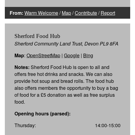
From:
Warm Welcome
/
Map
/
Contribute
/
Report
Sherford Food Hub
Sherford Community Land Trust, Devon PL9 8FA
Map
:
OpenStreetMap
|
Google
|
Bing
Notes:
Sherford Food Hub is open to all and
offers free hot drinks and snacks. We can also
provide hot soup and bread rolls. The food hub
also offers members the opportunity to buy a bag
of food for a £5 donation as well as free surplus
food.
Opening hours (parsed):
Thursday:
14:00-15:00