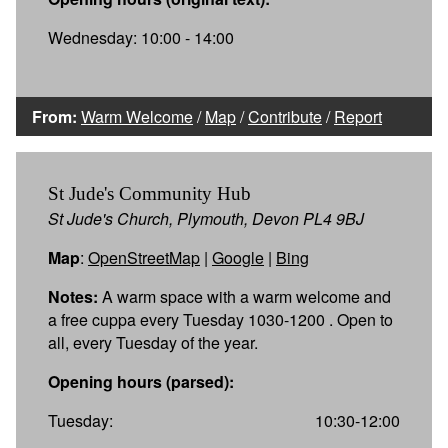
Wednesday: 10:00 - 14:00
From:
Warm Welcome
/
Map
/
Contribute
/
Report
St Jude's Community Hub
St Jude's Church, Plymouth, Devon PL4 9BJ
Map
:
OpenStreetMap
|
Google
|
Bing
Notes:
A warm space with a warm welcome and
a free cuppa every Tuesday 1030-1200 . Open to
all, every Tuesday of the year.
Opening hours (parsed):
Tuesday:
10:30-12:00