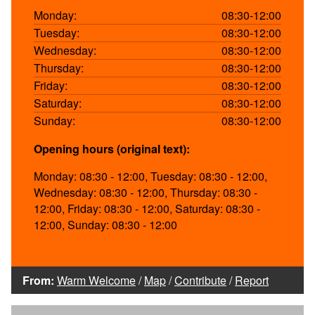
Monday:
08:30-12:00
Tuesday:
08:30-12:00
Wednesday:
08:30-12:00
Thursday:
08:30-12:00
Friday:
08:30-12:00
Saturday:
08:30-12:00
Sunday:
08:30-12:00
Opening hours (original text):
Monday: 08:30 - 12:00, Tuesday: 08:30 - 12:00,
Wednesday: 08:30 - 12:00, Thursday: 08:30 -
12:00, Friday: 08:30 - 12:00, Saturday: 08:30 -
12:00, Sunday: 08:30 - 12:00
From:
Warm Welcome
/
Map
/
Contribute
/
Report