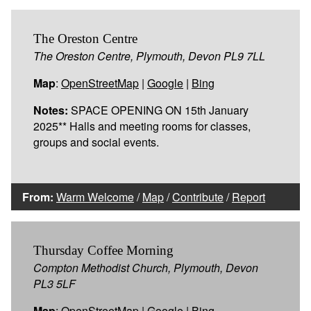
The Oreston Centre
The Oreston Centre, Plymouth, Devon PL9 7LL
Map
:
OpenStreetMap
|
Google
|
Bing
Notes:
SPACE OPENING ON 15th January
2025** Halls and meeting rooms for classes,
groups and social events.
From:
Warm Welcome
/
Map
/
Contribute
/
Report
Thursday Coffee Morning
Compton Methodist Church, Plymouth, Devon
PL3 5LF
Map
:
OpenStreetMap
|
Google
|
Bing