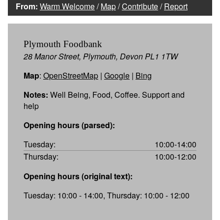
From:
Warm Welcome
/
Map
/
Contribute
/
Report
Plymouth Foodbank
28 Manor Street, Plymouth, Devon PL1 1TW
Map
:
OpenStreetMap
|
Google
|
Bing
Notes:
Well Being, Food, Coffee. Support and
help
Opening hours (parsed):
Tuesday:
10:00-14:00
Thursday:
10:00-12:00
Opening hours (original text):
Tuesday: 10:00 - 14:00, Thursday: 10:00 - 12:00