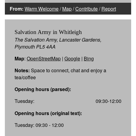
From:
Warm Welcome
/
Map
/
Contribute
/
Report
Salvation Army in Whitleigh
The Salvation Army, Lancaster Gardens,
Plymouth PL5 4AA
Map
:
OpenStreetMap
|
Google
|
Bing
Notes:
Space to connect, chat and enjoy a
tea/coffee
Opening hours (parsed):
Tuesday:
09:30-12:00
Opening hours (original text):
Tuesday: 09:30 - 12:00