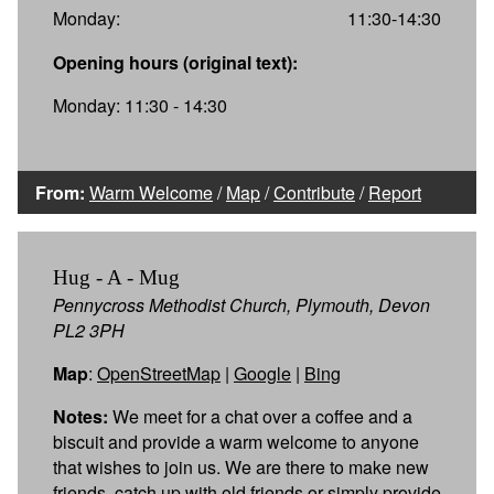
Monday:
11:30-14:30
Opening hours (original text):
Monday: 11:30 - 14:30
From:
Warm Welcome
/
Map
/
Contribute
/
Report
Hug - A - Mug
Pennycross Methodist Church, Plymouth, Devon
PL2 3PH
Map
:
OpenStreetMap
|
Google
|
Bing
Notes:
We meet for a chat over a coffee and a
biscuit and provide a warm welcome to anyone
that wishes to join us. We are there to make new
friends, catch up with old friends or simply provide