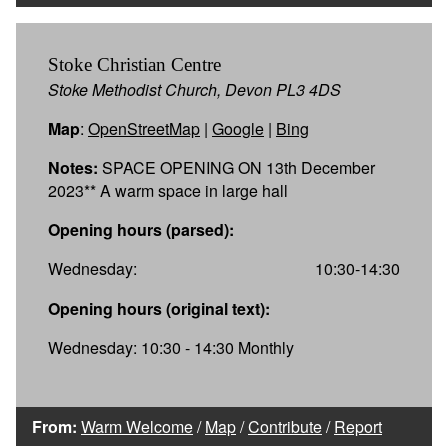
Stoke Christian Centre
Stoke Methodist Church, Devon PL3 4DS
Map
:
OpenStreetMap
|
Google
|
Bing
Notes:
SPACE OPENING ON 13th December
2023** A warm space in large hall
Opening hours (parsed):
Wednesday:
10:30-14:30
Opening hours (original text):
Wednesday: 10:30 - 14:30 Monthly
From:
Warm Welcome
/
Map
/
Contribute
/
Report