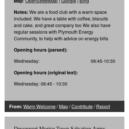
Map
:
OpenStreetMap
|
Google
|
Bing
Notes:
We are a food club with a warm space
included. We have a table with coffee, biscuits
and cake, and great company too We also have
regular sessions with Plymouth Energy
Community, to help with advice on energy bills
Opening hours (parsed):
Wednesday:
08:45-10:30
Opening hours (original text):
Wednesday: 08:45 - 10:30
From:
Warm Welcome
/
Map
/
Contribute
/
Report
Devonport Morice Town Salvation Army