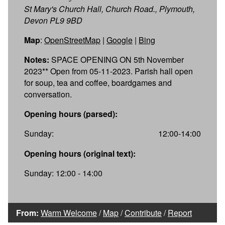
St Mary's Church Hall, Church Road., Plymouth,
Devon PL9 9BD
Map
:
OpenStreetMap
|
Google
|
Bing
Notes:
SPACE OPENING ON 5th November
2023** Open from 05-11-2023. Parish hall open
for soup, tea and coffee, boardgames and
conversation.
Opening hours (parsed):
Sunday:
12:00-14:00
Opening hours (original text):
Sunday: 12:00 - 14:00
From:
Warm Welcome
/
Map
/
Contribute
/
Report