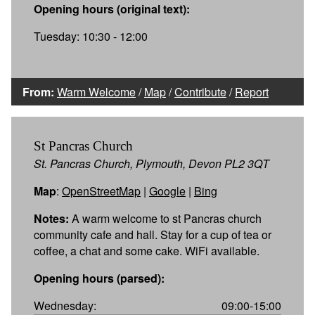
Opening hours (original text):
Tuesday: 10:30 - 12:00
From:
Warm Welcome
/
Map
/
Contribute
/
Report
St Pancras Church
St. Pancras Church, Plymouth, Devon PL2 3QT
Map
:
OpenStreetMap
|
Google
|
Bing
Notes:
A warm welcome to st Pancras church
community cafe and hall. Stay for a cup of tea or
coffee, a chat and some cake. WiFi available.
Opening hours (parsed):
Wednesday:
09:00-15:00