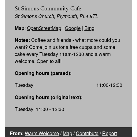
St Simons Community Cafe
St Simons Church, Plymouth, PL4 8TL
Map
:
OpenStreetMap
|
Google
|
Bing
Notes:
Coffee and friends - what more could you
want? Come join us for a free cuppa and some
cake every Tuesday 11am-1230 and a warm
welcome. Open to all!
Opening hours (parsed):
Tuesday:
11:00-12:30
Opening hours (original text):
Tuesday: 11:00 - 12:30
From:
Warm Welcome
/
Map
/
Contribute
/
Report