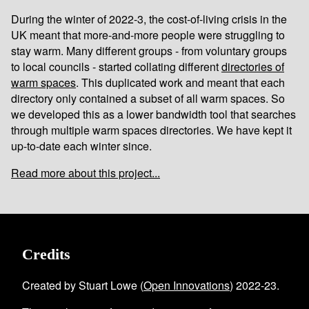
During the winter of 2022-3, the cost-of-living crisis in the
UK meant that more-and-more people were struggling to
stay warm. Many different groups - from voluntary groups
to local councils - started collating different
directories of
warm spaces
. This duplicated work and meant that each
directory only contained a subset of all warm spaces. So
we developed this as a lower bandwidth tool that searches
through multiple warm spaces directories. We have kept it
up-to-date each winter since.
Read more about this project...
Credits
Created by Stuart Lowe (
Open Innovations
) 2022-23.