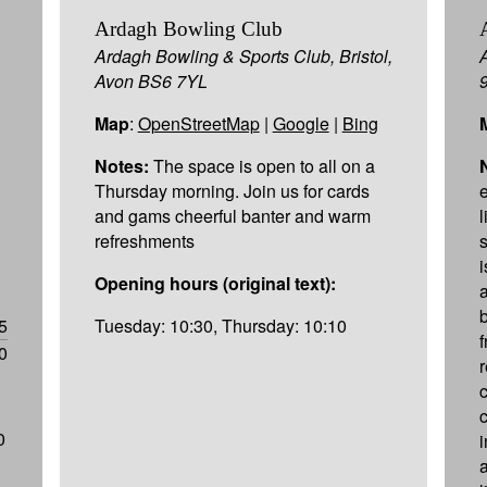
Ardagh Bowling Club
Ardagh Bowling & Sports Club, Bristol,
Avon BS6 7YL
Map
:
OpenStreetMap
|
Google
|
Bing
Notes:
The space is open to all on a
Thursday morning. Join us for cards
and gams cheerful banter and warm
refreshments
s
Opening hours (original text):
5
Tuesday: 10:30, Thursday: 10:10
0
0
a