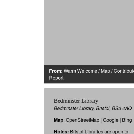
From:
Warm Welcome
/
Map
/
Contribut
Report
Bedminster Library
Bedminster Library, Bristol, BS3 4AQ
Map
:
OpenStreetMap
|
Google
|
Bing
Notes:
Bristol Libraries are open to