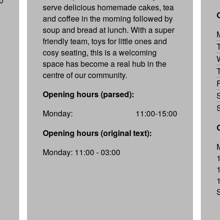
0
serve delicious homemade cakes, tea
and coffee in the morning followed by
soup and bread at lunch. With a super
friendly team, toys for little ones and
cosy seating, this is a welcoming
space has become a real hub in the
centre of our community.
Opening hours (parsed):
Monday:
11:00-15:00
Opening hours (original text):
Monday: 11:00 - 03:00