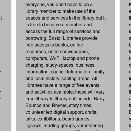
everyone, you don’t have to be a
library member to make use of the
t
spaces and services in the library but it
is free to become a member and
s
access the full range of services and
borrowing. Bristol Libraries provide
free access to books, online
resources, online newspapers,
computers, Wi-Fi, laptop and phone
charging, study-spaces, business
y
information, council information, family
and local history, seating areas. All
libraries have a range of free events
a
y
and activities available; these will vary
y
from library to library but include: Baby
a
Bounce and Rhyme, story times,
f
volunteer led digital support, crafts,
talks, exhibitions, board games,
v
jigsaws, reading groups, volunteering