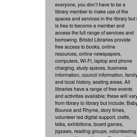
everyone, you don’t have to be a
library member to make use of the
spaces and services in the library but i
is free to become a member and
access the full range of services and
borrowing. Bristol Libraries provide
free access to books, online
resources, online newspapers,
computers, Wi-Fi, laptop and phone
charging, study-spaces, business
information, council information, famil
and local history, seating areas. All
libraries have a range of free events
and activities available; these will var
from library to library but include: Bab
Bounce and Rhyme, story times,
volunteer led digital support, crafts,
talks, exhibitions, board games,
jigsaws, reading groups, volunteering