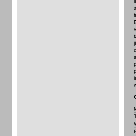
a
f
v