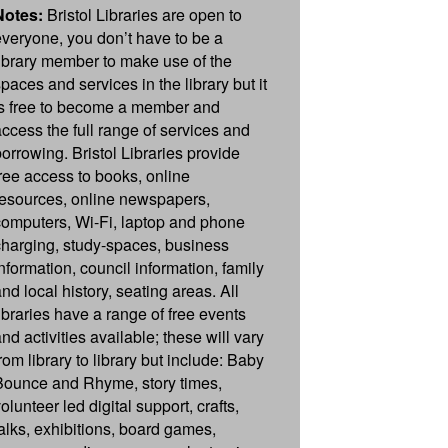
Notes:
Bristol Libraries are open to
everyone, you don’t have to be a
library member to make use of the
paces and services in the library but it
is free to become a member and
access the full range of services and
borrowing. Bristol Libraries provide
free access to books, online
resources, online newspapers,
computers, Wi-Fi, laptop and phone
charging, study-spaces, business
information, council information, family
nd local history, seating areas. All
libraries have a range of free events
nd activities available; these will vary
rom library to library but include: Baby
Bounce and Rhyme, story times,
olunteer led digital support, crafts,
talks, exhibitions, board games,