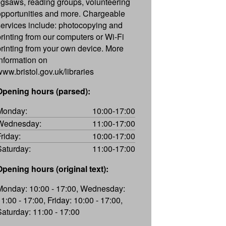
jigsaws, reading groups, volunteering
opportunities and more. Chargeable
services include: photocopying and
printing from our computers or Wi-Fi
printing from your own device. More
information on
www.bristol.gov.uk/libraries
Opening hours (parsed):
Monday:
10:00-17:00
Wednesday:
11:00-17:00
Friday:
10:00-17:00
Saturday:
11:00-17:00
Opening hours (original text):
Monday: 10:00 - 17:00, Wednesday:
11:00 - 17:00, Friday: 10:00 - 17:00,
Saturday: 11:00 - 17:00