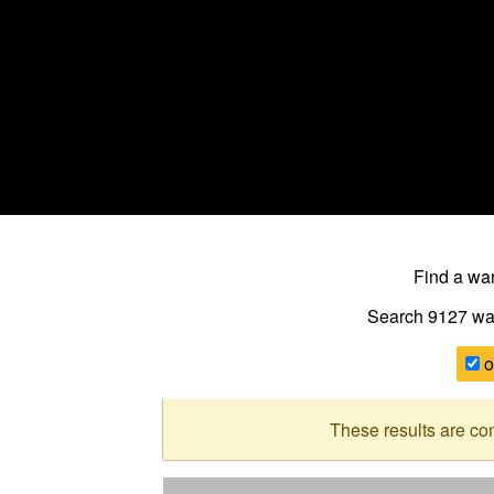
Find a w
Search 9127
wa
o
These results are co