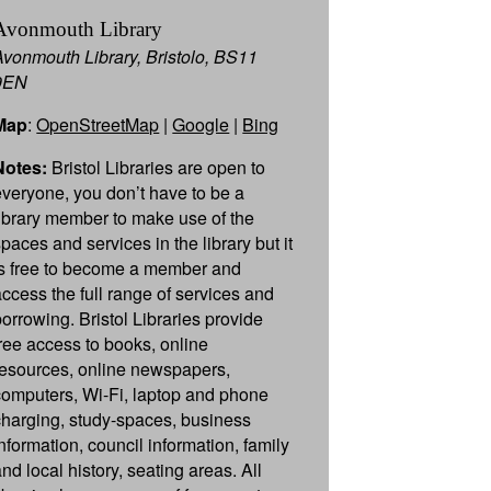
Avonmouth Library
Avonmouth Library, Bristolo, BS11
9EN
Map
:
OpenStreetMap
|
Google
|
Bing
Notes:
Bristol Libraries are open to
everyone, you don’t have to be a
library member to make use of the
paces and services in the library but it
is free to become a member and
access the full range of services and
borrowing. Bristol Libraries provide
free access to books, online
resources, online newspapers,
computers, Wi-Fi, laptop and phone
charging, study-spaces, business
information, council information, family
nd local history, seating areas. All