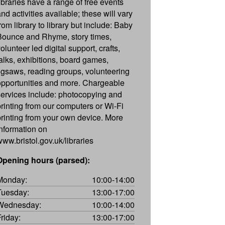
libraries have a range of free events
nd activities available; these will vary
rom library to library but include: Baby
Bounce and Rhyme, story times,
olunteer led digital support, crafts,
talks, exhibitions, board games,
jigsaws, reading groups, volunteering
opportunities and more. Chargeable
services include: photocopying and
printing from our computers or Wi-Fi
printing from your own device. More
information on
www.bristol.gov.uk/libraries
Opening hours (parsed):
Monday:
10:00-14:00
Tuesday:
13:00-17:00
Wednesday:
10:00-14:00
Friday:
13:00-17:00