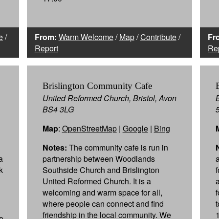
e
/
From:
Warm Welcome
/
Map
/
Contribute
/
Fr
Report
Re
Brislington Community Cafe
United Reformed Church, Bristol, Avon
BS4 3LG
Map
:
OpenStreetMap
|
Google
|
Bing
Notes:
The community cafe is run in
a
partnership between Woodlands
a
k
Southside Church and Brislington
United Reformed Church. It is a
welcoming and warm space for all,
where people can connect and find
friendship in the local community. We