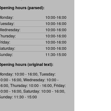
Opening hours (parsed):
Monday:
10:00-16:00
Tuesday:
10:00-16:00
Wednesday:
10:00-16:00
Thursday:
10:00-16:00
Friday:
10:00-16:00
Saturday:
10:00-16:00
Sunday:
11:30-15:00
Opening hours (original text):
Monday: 10:00 - 16:00, Tuesday:
10:00 - 16:00, Wednesday: 10:00 -
16:00, Thursday: 10:00 - 16:00, Friday:
10:00 - 16:00, Saturday: 10:00 - 16:00,
Sunday: 11:30 - 15:00