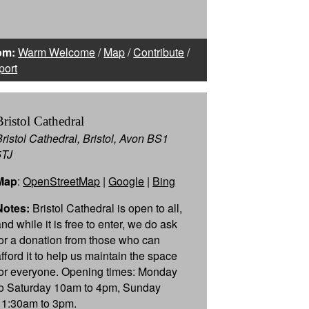
om:
Warm Welcome
/
Map
/
Contribute
/
port
Bristol Cathedral
Bristol Cathedral, Bristol, Avon BS1
5TJ
Map
:
OpenStreetMap
|
Google
|
Bing
Notes:
Bristol Cathedral is open to all,
nd while it is free to enter, we do ask
for a donation from those who can
afford it to help us maintain the space
for everyone. Opening times: Monday
to Saturday 10am to 4pm, Sunday
11:30am to 3pm.