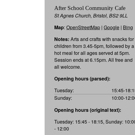
After School Community Cafe
St Agnes Church, Bristol, BS2 9LL
Map
:
OpenStreetMap
|
Google
|
Bing
Notes:
Arts and crafts with snacks for
children from 3.45-5pm, followed by a
hot meal for all ages served at 5pm.
Session ends at 6.15pm. All free and
all welcome.
Opening hours (parsed):
Tuesday:
15:45-18:1
Sunday:
10:00-12:0
Opening hours (original text):
Tuesday: 15:45 - 18:15, Sunday: 10:0
- 12:00