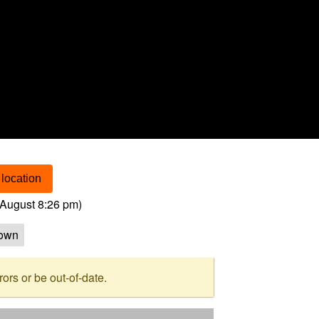
location
August 8:26 pm
)
own
rs or be out-of-date.