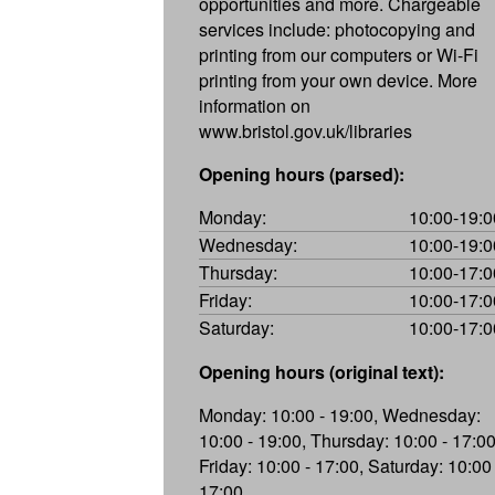
opportunities and more. Chargeable
services include: photocopying and
printing from our computers or Wi-Fi
printing from your own device. More
information on
www.bristol.gov.uk/libraries
Opening hours (parsed):
Monday:
10:00-19:0
Wednesday:
10:00-19:0
Thursday:
10:00-17:0
Friday:
10:00-17:0
Saturday:
10:00-17:0
Opening hours (original text):
Monday: 10:00 - 19:00, Wednesday:
10:00 - 19:00, Thursday: 10:00 - 17:00
Friday: 10:00 - 17:00, Saturday: 10:00 
17:00