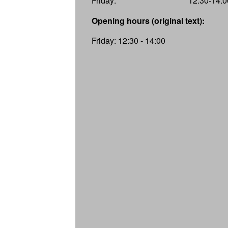
Friday:
12:30-14:0
Opening hours (original text):
Friday: 12:30 - 14:00