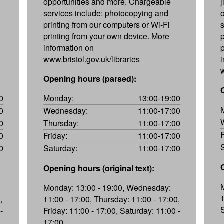
opportunities and more. Chargeable
services include: photocopying and
printing from our computers or Wi-Fi
printing from your own device. More
information on
www.bristol.gov.uk/libraries
Opening hours (parsed):
0
Monday:
13:00-19:00
0
Wednesday:
11:00-17:00
0
Thursday:
11:00-17:00
0
Friday:
11:00-17:00
0
Saturday:
11:00-17:00
Opening hours (original text):
Monday: 13:00 - 19:00, Wednesday:
,
11:00 - 17:00, Thursday: 11:00 - 17:00,
-
Friday: 11:00 - 17:00, Saturday: 11:00 -
17:00