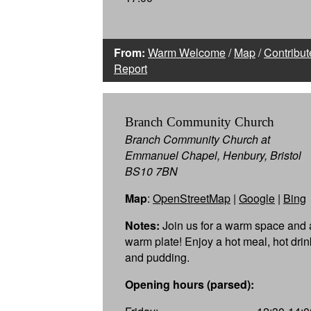
From:
Warm Welcome
/
Map
/
Contribut
Report
Branch Community Church
Branch Community Church at
Emmanuel Chapel, Henbury, Bristol
BS10 7BN
Map
:
OpenStreetMap
|
Google
|
Bing
Notes:
Join us for a warm space and 
warm plate! Enjoy a hot meal, hot drin
and pudding.
Opening hours (parsed):