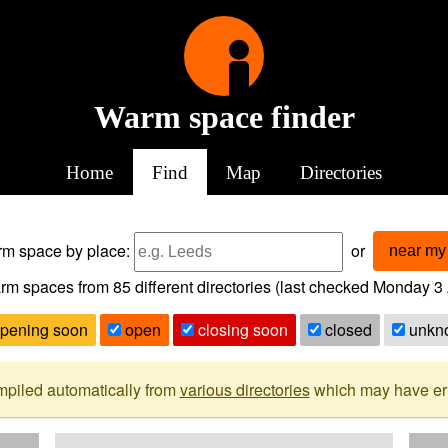
Warm space finder
Home
Find
Map
Directories
arm space
by place:
or
near my 
rm spaces from
85
different directories (last checked
Monday 3 
pening soon
open
closing soon
closed
unkn
mpiled automatically from
various directories
which may have erro