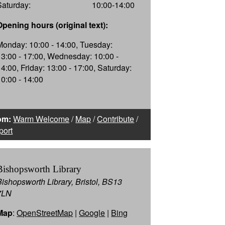
Saturday:
10:00-14:00
Opening hours (original text):
Monday: 10:00 - 14:00, Tuesday:
13:00 - 17:00, Wednesday: 10:00 -
14:00, Friday: 13:00 - 17:00, Saturday:
10:00 - 14:00
om:
Warm Welcome
/
Map
/
Contribute
/
port
Bishopsworth Library
Bishopsworth Library, Bristol, BS13
7LN
Map
:
OpenStreetMap
|
Google
|
Bing