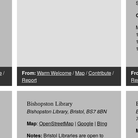
e
/
From:
Warm Welcome
/
Map
/
Contribute
/
Fr
Report
Re
Bishopston Library
Bishopston Library, Bristol, BS7 8BN
Map
:
OpenStreetMap
|
Google
|
Bing
Notes:
Bristol Libraries are open to