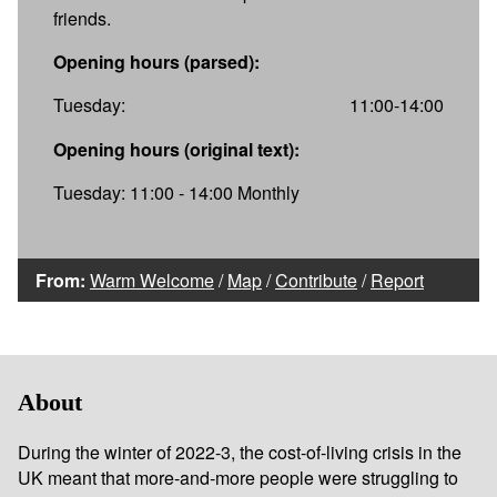
friends.
Opening hours (parsed):
Tuesday:
11:00-14:00
Opening hours (original text):
Tuesday: 11:00 - 14:00 Monthly
From:
Warm Welcome
/
Map
/
Contribute
/
Report
About
During the winter of 2022-3, the cost-of-living crisis in the
UK meant that more-and-more people were struggling to