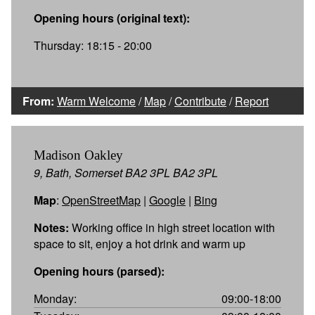
Opening hours (original text):
Thursday: 18:15 - 20:00
From:
Warm Welcome
/
Map
/
Contribute
/
Report
Madison Oakley
9, Bath, Somerset BA2 3PL BA2 3PL
Map
:
OpenStreetMap
|
Google
|
Bing
Notes:
Working office in high street location with
space to sit, enjoy a hot drink and warm up
Opening hours (parsed):
Monday:
09:00-18:00