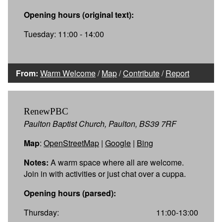
Opening hours (original text):
Tuesday: 11:00 - 14:00
From:
Warm Welcome
/
Map
/
Contribute
/
Report
RenewPBC
Paulton Baptist Church, Paulton, BS39 7RF
Map
:
OpenStreetMap
|
Google
|
Bing
Notes:
A warm space where all are welcome.
Join in with activities or just chat over a cuppa.
Opening hours (parsed):
Thursday:
11:00-13:00