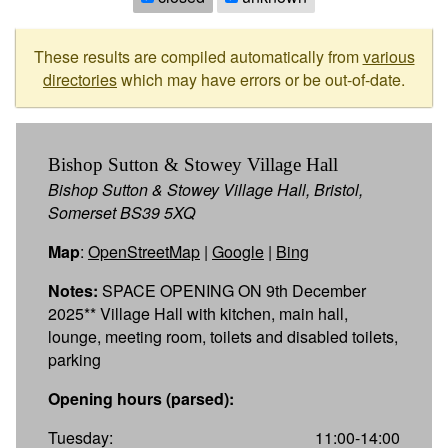
These results are compiled automatically from
various
directories
which may have errors or be out-of-date.
Bishop Sutton & Stowey Village Hall
Bishop Sutton & Stowey Village Hall, Bristol,
Somerset BS39 5XQ
Map
:
OpenStreetMap
|
Google
|
Bing
Notes:
SPACE OPENING ON 9th December
2025** Village Hall with kitchen, main hall,
lounge, meeting room, toilets and disabled toilets,
parking
Opening hours (parsed):
Tuesday:
11:00-14:00