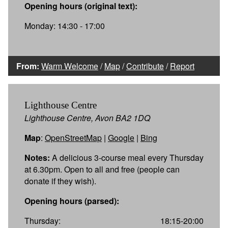
Opening hours (original text):
Monday: 14:30 - 17:00
From:
Warm Welcome
/
Map
/
Contribute
/
Report
Lighthouse Centre
Lighthouse Centre, Avon BA2 1DQ
Map
:
OpenStreetMap
|
Google
|
Bing
Notes:
A delicious 3-course meal every Thursday
at 6.30pm. Open to all and free (people can
donate if they wish).
Opening hours (parsed):
Thursday:
18:15-20:00