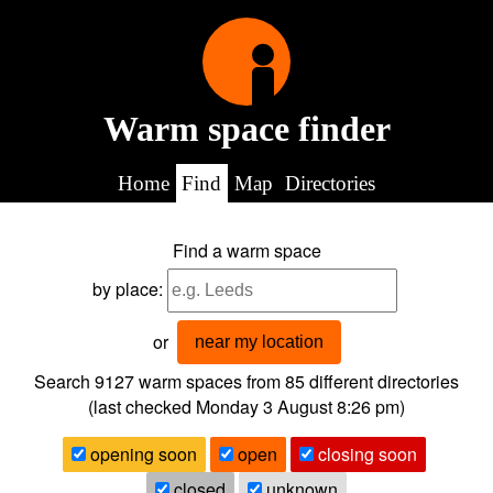
Warm space finder
Home
Find
Map
Directories
Find a warm space
by place:
or
near my location
Search 9127
warm spaces from
85
different directories
(last checked
Monday 3 August 8:26 pm
)
opening soon
open
closing soon
closed
unknown