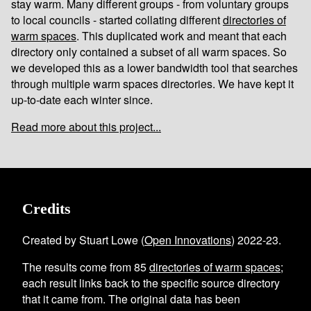
stay warm. Many different groups - from voluntary groups
to local councils - started collating different
directories of
warm spaces
. This duplicated work and meant that each
directory only contained a subset of all warm spaces. So
we developed this as a lower bandwidth tool that searches
through multiple warm spaces directories. We have kept it
up-to-date each winter since.
Read more about this project...
Credits
Created by Stuart Lowe (
Open Innovations
) 2022-23.
The results come from
85
directories of warm spaces
;
each result links back to the specific source directory
that it came from. The original data has been