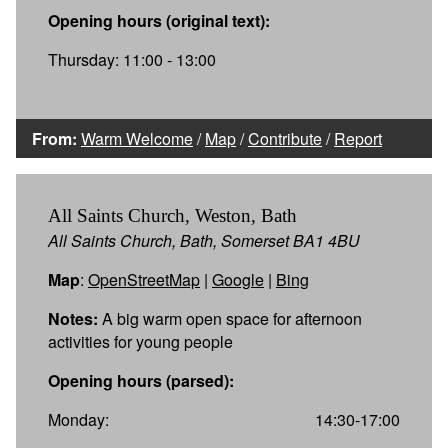
Opening hours (original text):
Thursday: 11:00 - 13:00
From:
Warm Welcome
/
Map
/
Contribute
/
Report
All Saints Church, Weston, Bath
All Saints Church, Bath, Somerset BA1 4BU
Map
:
OpenStreetMap
|
Google
|
Bing
Notes:
A big warm open space for afternoon
activities for young people
Opening hours (parsed):
Monday:
14:30-17:00