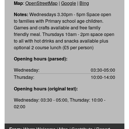
Map
:
OpenStreetMap
|
Google
|
Bing
Notes:
Wednesdays 3.30pm - 5pm Space open
to families with Primary school age children.
Games and crafts available and free family
friendly meal. Thursdays 10am - 2pm space open
to all with hot drinks and snacks available plus
optional 2 course lunch (£5 per person)
Opening hours (parsed):
Wednesday:
03:30-05:00
Thursday:
10:00-14:00
Opening hours (original text):
Wednesday: 03:30 - 05:00, Thursday: 10:00 -
02:00