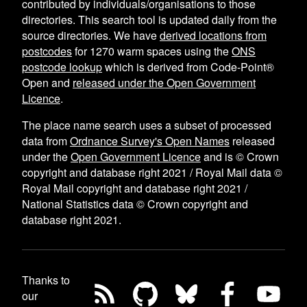
contributed by individuals/organisations to those
directories. This search tool is updated daily from the
source directories. We have
derived locations from
postcodes
for
1270
warm spaces using the
ONS
postcode lookup
which is derived from Code-Point®
Open and
released under the Open Government
Licence
.
The place name search uses a subset of processed
data from
Ordnance Survey's Open Names
released
under the
Open Government Licence
and is © Crown
copyright and database right 2021 / Royal Mail data ©
Royal Mail copyright and database right 2021 /
National Statistics data © Crown copyright and
database right 2021.
Thanks to
our