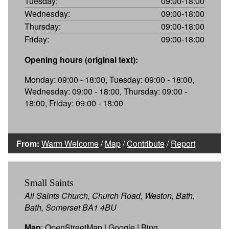
Tuesday:
09:00-18:00
Wednesday:
09:00-18:00
Thursday:
09:00-18:00
Friday:
09:00-18:00
Opening hours (original text):
Monday: 09:00 - 18:00, Tuesday: 09:00 - 18:00,
Wednesday: 09:00 - 18:00, Thursday: 09:00 -
18:00, Friday: 09:00 - 18:00
From:
Warm Welcome
/
Map
/
Contribute
/
Report
Small Saints
All Saints Church, Church Road, Weston, Bath,
Bath, Somerset BA1 4BU
Map
:
OpenStreetMap
|
Google
|
Bing