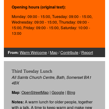
Opening hours (original text):
Monday: 09:00 - 15:00, Tuesday: 09:00 - 15:00,
Wednesday: 09:00 - 15:00, Thursday: 09:00 -
15:00, Friday: 09:00 - 15:00, Saturday: 10:00 -
13:00
From:
Warm Welcome
/
Map
/
Contribute
/
Report
Third Tuesday Lunch
All Saints Church Centre, Bath, Somerset BA1
4BX
Map
:
OpenStreetMap
|
Google
|
Bing
Notes:
A warm lunch for older people, together
with a talk. A time to keep warm and make new