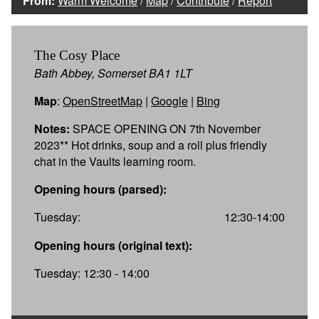
From:
Warm Welcome
/
Map
/
Contribute
/
Report
The Cosy Place
Bath Abbey, Somerset BA1 1LT
Map
:
OpenStreetMap
|
Google
|
Bing
Notes:
SPACE OPENING ON 7th November
2023** Hot drinks, soup and a roll plus friendly
chat in the Vaults learning room.
Opening hours (parsed):
Tuesday:
12:30-14:00
Opening hours (original text):
Tuesday: 12:30 - 14:00