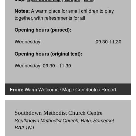
Notes:
A warm place for small children to play
together, with refreshments for all
Opening hours (parsed):
Wednesday:
09:30-11:30
Opening hours (original text):
Wednesday: 09:30 - 11:30
From:
Warm Welcome
/
Map
/
Contribute
/
Report
Southdown Methodist Church Centre
Southdown Methodist Church, Bath, Somerset
BA2 1NJ