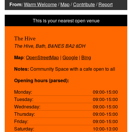
From:
Warm Welcome
/
Map
/
Contribute
/
Report
The Hive
The Hive, Bath, B&NES BA2 8DH
Map
:
OpenStreetMap
|
Google
|
Bing
Notes:
Community Space with a cafe open to all
Opening hours (parsed):
Monday:
09:00-15:00
Tuesday:
09:00-15:00
Wednesday:
09:00-15:00
Thursday:
09:00-15:00
Friday:
09:00-15:00
Saturday:
10:00-13:00