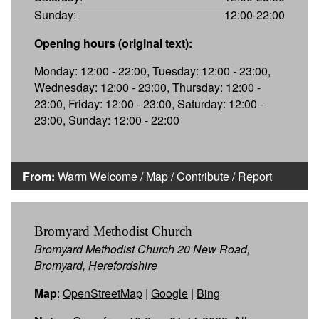
Sunday:
12:00-22:00
Opening hours (original text):
Monday: 12:00 - 22:00, Tuesday: 12:00 - 23:00,
Wednesday: 12:00 - 23:00, Thursday: 12:00 -
23:00, Friday: 12:00 - 23:00, Saturday: 12:00 -
23:00, Sunday: 12:00 - 22:00
From:
Warm Welcome
/
Map
/
Contribute
/
Report
Bromyard Methodist Church
Bromyard Methodist Church 20 New Road,
Bromyard, Herefordshire
Map
:
OpenStreetMap
|
Google
|
Bing