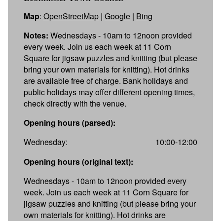
Map
:
OpenStreetMap
|
Google
|
Bing
Notes:
Wednesdays - 10am to 12noon provided
every week. Join us each week at 11 Corn
Square for jigsaw puzzles and knitting (but please
bring your own materials for knitting). Hot drinks
are available free of charge. Bank holidays and
public holidays may offer different opening times,
check directly with the venue.
Opening hours (parsed):
Wednesday:
10:00-12:00
Opening hours (original text):
Wednesdays - 10am to 12noon provided every
week. Join us each week at 11 Corn Square for
jigsaw puzzles and knitting (but please bring your
own materials for knitting). Hot drinks are