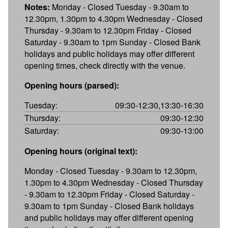
Notes:
Monday - Closed Tuesday - 9.30am to
12.30pm, 1.30pm to 4.30pm Wednesday - Closed
Thursday - 9.30am to 12.30pm Friday - Closed
Saturday - 9.30am to 1pm Sunday - Closed Bank
holidays and public holidays may offer different
opening times, check directly with the venue.
Opening hours (parsed):
Tuesday:
09:30-12:30,13:30-16:30
Thursday:
09:30-12:30
Saturday:
09:30-13:00
Opening hours (original text):
Monday - Closed Tuesday - 9.30am to 12.30pm,
1.30pm to 4.30pm Wednesday - Closed Thursday
- 9.30am to 12.30pm Friday - Closed Saturday -
9.30am to 1pm Sunday - Closed Bank holidays
and public holidays may offer different opening