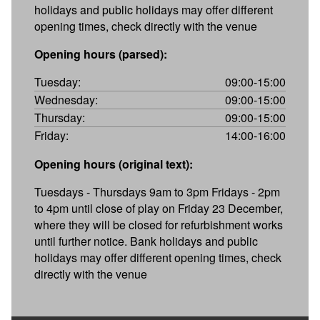
holidays and public holidays may offer different
opening times, check directly with the venue
Opening hours (parsed):
Tuesday:
09:00-15:00
Wednesday:
09:00-15:00
Thursday:
09:00-15:00
Friday:
14:00-16:00
Opening hours (original text):
Tuesdays - Thursdays 9am to 3pm Fridays - 2pm
to 4pm until close of play on Friday 23 December,
where they will be closed for refurbishment works
until further notice. Bank holidays and public
holidays may offer different opening times, check
directly with the venue