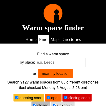
Warm space finder
Home
Find
Map
Directories
Find a warm space
by place:
or
near my location
Search 9127
warm spaces from
85
different directories
(last checked
Monday 3 August 8:26 pm
)
opening soon
open
closing soon
closed
unknown