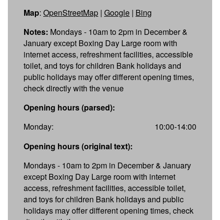
Map
:
OpenStreetMap
|
Google
|
Bing
Notes:
Mondays - 10am to 2pm in December &
January except Boxing Day Large room with
internet access, refreshment facilities, accessible
toilet, and toys for children Bank holidays and
public holidays may offer different opening times,
check directly with the venue
Opening hours (parsed):
Monday:
10:00-14:00
Opening hours (original text):
Mondays - 10am to 2pm in December & January
except Boxing Day Large room with internet
access, refreshment facilities, accessible toilet,
and toys for children Bank holidays and public
holidays may offer different opening times, check