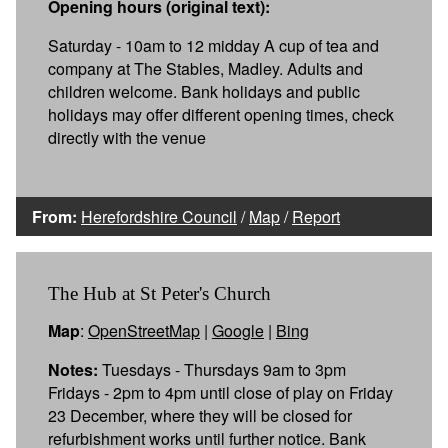
Opening hours (original text):
Saturday - 10am to 12 midday A cup of tea and
company at The Stables, Madley. Adults and
children welcome. Bank holidays and public
holidays may offer different opening times, check
directly with the venue
From:
Herefordshire Council
/
Map
/
Report
The Hub at St Peter's Church
Map
:
OpenStreetMap
|
Google
|
Bing
Notes:
Tuesdays - Thursdays 9am to 3pm
Fridays - 2pm to 4pm until close of play on Friday
23 December, where they will be closed for
refurbishment works until further notice. Bank