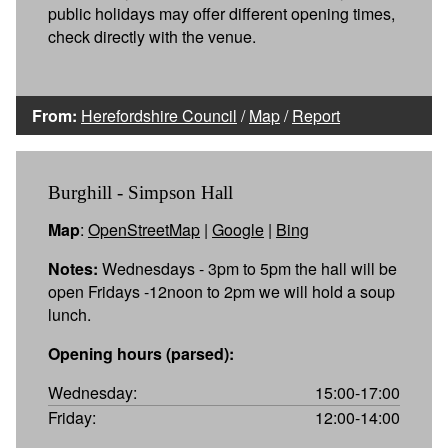
public holidays may offer different opening times,
check directly with the venue.
From:
Herefordshire Council
/
Map
/
Report
Burghill - Simpson Hall
Map
:
OpenStreetMap
|
Google
|
Bing
Notes:
Wednesdays - 3pm to 5pm the hall will be
open Fridays -12noon to 2pm we will hold a soup
lunch.
Opening hours (parsed):
Wednesday:
15:00-17:00
Friday:
12:00-14:00