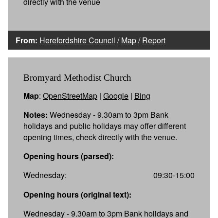
directly with the venue
From:
Herefordshire Council
/
Map
/
Report
Bromyard Methodist Church
Map
:
OpenStreetMap
|
Google
|
Bing
Notes:
Wednesday - 9.30am to 3pm Bank
holidays and public holidays may offer different
opening times, check directly with the venue.
Opening hours (parsed):
Wednesday:
09:30-15:00
Opening hours (original text):
Wednesday - 9.30am to 3pm Bank holidays and