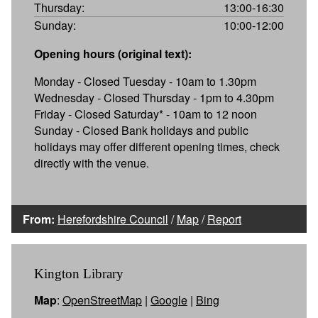
Thursday:
13:00-16:30
Sunday:
10:00-12:00
Opening hours (original text):
Monday - Closed Tuesday - 10am to 1.30pm
Wednesday - Closed Thursday - 1pm to 4.30pm
Friday - Closed Saturday* - 10am to 12 noon
Sunday - Closed Bank holidays and public
holidays may offer different opening times, check
directly with the venue.
From:
Herefordshire Council
/
Map
/
Report
Kington Library
Map
:
OpenStreetMap
|
Google
|
Bing