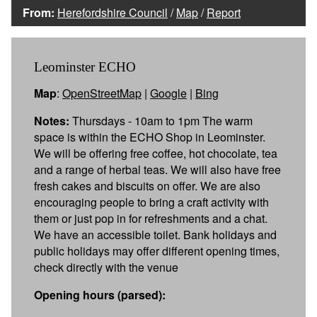
From:
Herefordshire Council
/
Map
/
Report
Leominster ECHO
Map
:
OpenStreetMap
|
Google
|
Bing
Notes:
Thursdays - 10am to 1pm The warm
space is within the ECHO Shop in Leominster.
We will be offering free coffee, hot chocolate, tea
and a range of herbal teas. We will also have free
fresh cakes and biscuits on offer. We are also
encouraging people to bring a craft activity with
them or just pop in for refreshments and a chat.
We have an accessible toilet. Bank holidays and
public holidays may offer different opening times,
check directly with the venue
Opening hours (parsed):