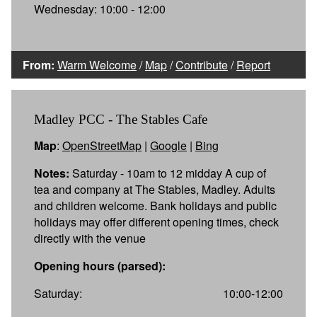
Wednesday: 10:00 - 12:00
From:
Warm Welcome
/
Map
/
Contribute
/
Report
Madley PCC - The Stables Cafe
Map
:
OpenStreetMap
|
Google
|
Bing
Notes:
Saturday - 10am to 12 midday A cup of
tea and company at The Stables, Madley. Adults
and children welcome. Bank holidays and public
holidays may offer different opening times, check
directly with the venue
Opening hours (parsed):
Saturday:
10:00-12:00