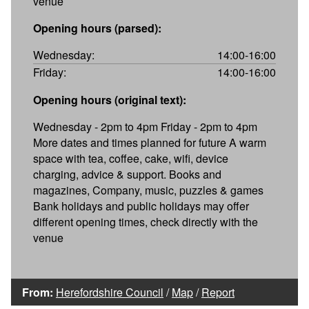
venue
Opening hours (parsed):
Wednesday:
14:00-16:00
Friday:
14:00-16:00
Opening hours (original text):
Wednesday - 2pm to 4pm Friday - 2pm to 4pm
More dates and times planned for future A warm
space with tea, coffee, cake, wifi, device
charging, advice & support. Books and
magazines, Company, music, puzzles & games
Bank holidays and public holidays may offer
different opening times, check directly with the
venue
From:
Herefordshire Council
/
Map
/
Report