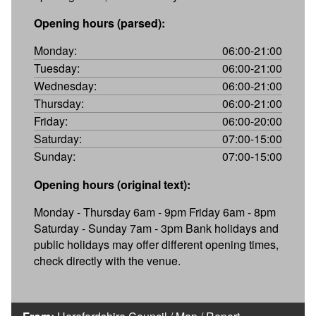
Opening hours (parsed):
Monday:
06:00-21:00
Tuesday:
06:00-21:00
Wednesday:
06:00-21:00
Thursday:
06:00-21:00
Friday:
06:00-20:00
Saturday:
07:00-15:00
Sunday:
07:00-15:00
Opening hours (original text):
Monday - Thursday 6am - 9pm Friday 6am - 8pm
Saturday - Sunday 7am - 3pm Bank holidays and
public holidays may offer different opening times,
check directly with the venue.