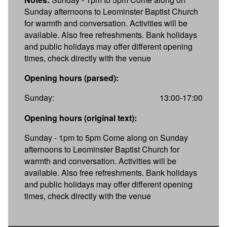
Sunday afternoons to Leominster Baptist Church
for warmth and conversation. Activities will be
available. Also free refreshments. Bank holidays
and public holidays may offer different opening
times, check directly with the venue
Opening hours (parsed):
Sunday:
13:00-17:00
Opening hours (original text):
Sunday - 1pm to 5pm Come along on Sunday
afternoons to Leominster Baptist Church for
warmth and conversation. Activities will be
available. Also free refreshments. Bank holidays
and public holidays may offer different opening
times, check directly with the venue