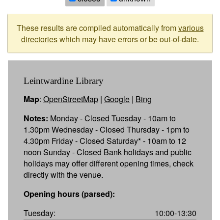
These results are compiled automatically from
various
directories
which may have errors or be out-of-date.
Leintwardine Library
Map
:
OpenStreetMap
|
Google
|
Bing
Notes:
Monday - Closed Tuesday - 10am to
1.30pm Wednesday - Closed Thursday - 1pm to
4.30pm Friday - Closed Saturday* - 10am to 12
noon Sunday - Closed Bank holidays and public
holidays may offer different opening times, check
directly with the venue.
Opening hours (parsed):
Tuesday:
10:00-13:30