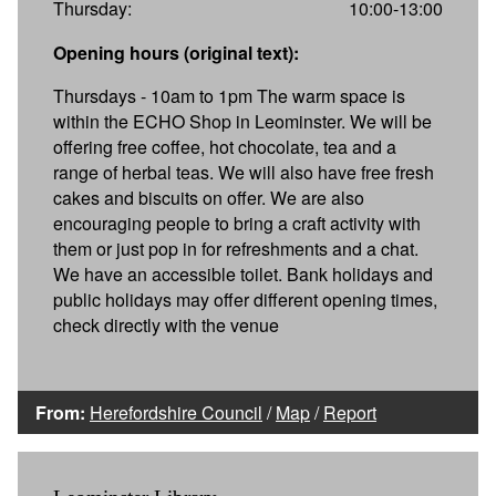
Thursday:
10:00-13:00
Opening hours (original text):
Thursdays - 10am to 1pm The warm space is
within the ECHO Shop in Leominster. We will be
offering free coffee, hot chocolate, tea and a
range of herbal teas. We will also have free fresh
cakes and biscuits on offer. We are also
encouraging people to bring a craft activity with
them or just pop in for refreshments and a chat.
We have an accessible toilet. Bank holidays and
public holidays may offer different opening times,
check directly with the venue
From:
Herefordshire Council
/
Map
/
Report