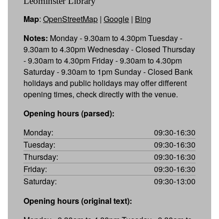
Leominster Library
Map
:
OpenStreetMap
|
Google
|
Bing
Notes:
Monday - 9.30am to 4.30pm Tuesday -
9.30am to 4.30pm Wednesday - Closed Thursday
- 9.30am to 4.30pm Friday - 9.30am to 4.30pm
Saturday - 9.30am to 1pm Sunday - Closed Bank
holidays and public holidays may offer different
opening times, check directly with the venue.
Opening hours (parsed):
Monday:
09:30-16:30
Tuesday:
09:30-16:30
Thursday:
09:30-16:30
Friday:
09:30-16:30
Saturday:
09:30-13:00
Opening hours (original text):