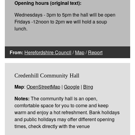
Opening hours (original text):
Wednesdays - 3pm to 5pm the hall will be open
Fridays -12noon to 2pm we will hold a soup
lunch.
From:
Herefordshire Council
/
Map
/
Report
Credenhill Community Hall
Map
:
OpenStreetMap
|
Google
|
Bing
Notes:
The community hall is an open,
comfortable space for you to come and keep
warm and enjoy a hot refreshment. Bank holidays
and public holidays may offer different opening
times, check directly with the venue