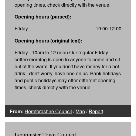
opening times, check directly with the venue.
Opening hours (parsed):
Friday:
10:00-12:00
Opening hours (original text):
Friday - 10am to 12 noon Our regular Friday
coffee morning is open to anyone to come and sit
out of the warm. If you don't have money for a hot
drink - don't worry, have one on us. Bank holidays
and public holidays may offer different opening
times, check directly with the venue.
From:
Herefordshire Council
/
Map
/
Report
Leominster Town Council