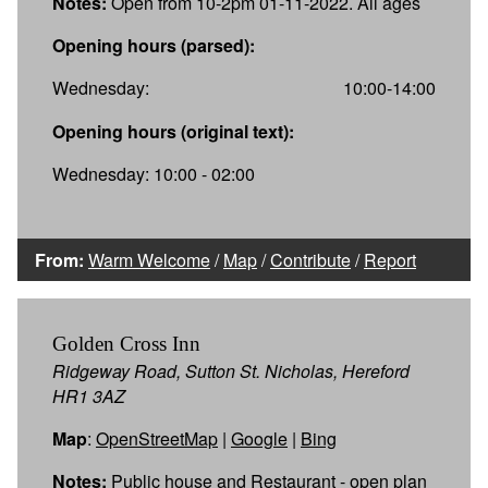
Notes:
Open from 10-2pm 01-11-2022. All ages
Opening hours (parsed):
Wednesday:
10:00-14:00
Opening hours (original text):
Wednesday: 10:00 - 02:00
From:
Warm Welcome
/
Map
/
Contribute
/
Report
Golden Cross Inn
Ridgeway Road, Sutton St. Nicholas, Hereford
HR1 3AZ
Map
:
OpenStreetMap
|
Google
|
Bing
Notes:
Public house and Restaurant - open plan