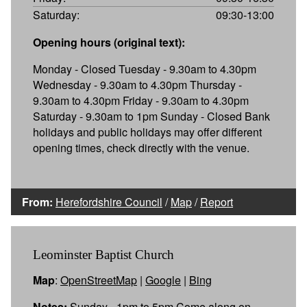
Saturday:
09:30-13:00
Opening hours (original text):
Monday - Closed Tuesday - 9.30am to 4.30pm
Wednesday - 9.30am to 4.30pm Thursday -
9.30am to 4.30pm Friday - 9.30am to 4.30pm
Saturday - 9.30am to 1pm Sunday - Closed Bank
holidays and public holidays may offer different
opening times, check directly with the venue.
From:
Herefordshire Council
/
Map
/
Report
Leominster Baptist Church
Map
:
OpenStreetMap
|
Google
|
Bing
Notes:
Sunday - 1pm to 5pm Come along on