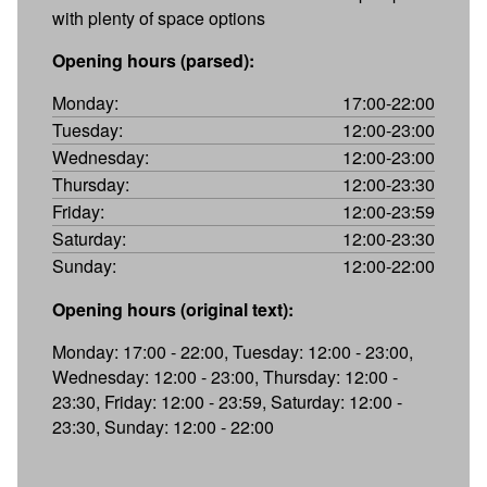
with plenty of space options
Opening hours (parsed):
Monday:
17:00-22:00
Tuesday:
12:00-23:00
Wednesday:
12:00-23:00
Thursday:
12:00-23:30
Friday:
12:00-23:59
Saturday:
12:00-23:30
Sunday:
12:00-22:00
Opening hours (original text):
Monday: 17:00 - 22:00, Tuesday: 12:00 - 23:00,
Wednesday: 12:00 - 23:00, Thursday: 12:00 -
23:30, Friday: 12:00 - 23:59, Saturday: 12:00 -
23:30, Sunday: 12:00 - 22:00