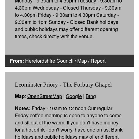
Monday - 9.30am to 4.30pm Tuesday - 9.30am to
4.30pm Wednesday - Closed Thursday - 9.30am
to 4.30pm Friday - 9.30am to 4.30pm Saturday -
9.30am to 1pm Sunday - Closed Bank holidays
and public holidays may offer different opening
times, check directly with the venue.
From:
Herefordshire Council
/
Map
/
Report
Leominster Priory - The Forbury Chapel
Map
:
OpenStreetMap
|
Google
|
Bing
Notes:
Friday - 10am to 12 noon Our regular
Friday coffee morning is open to anyone to come
and sit out of the warm. If you don't have money
for a hot drink - don't worry, have one on us. Bank
holidays and public holidays may offer different