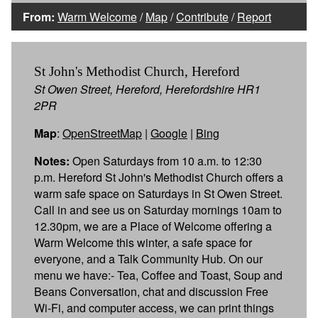
From:
Warm Welcome
/
Map
/
Contribute
/
Report
St John's Methodist Church, Hereford
St Owen Street, Hereford, Herefordshire HR1
2PR
Map
:
OpenStreetMap
|
Google
|
Bing
Notes:
Open Saturdays from 10 a.m. to 12:30
p.m. Hereford St John's Methodist Church offers a
warm safe space on Saturdays in St Owen Street.
Call in and see us on Saturday mornings 10am to
12.30pm, we are a Place of Welcome offering a
Warm Welcome this winter, a safe space for
everyone, and a Talk Community Hub. On our
menu we have:- Tea, Coffee and Toast, Soup and
Beans Conversation, chat and discussion Free
Wi-Fi, and computer access, we can print things