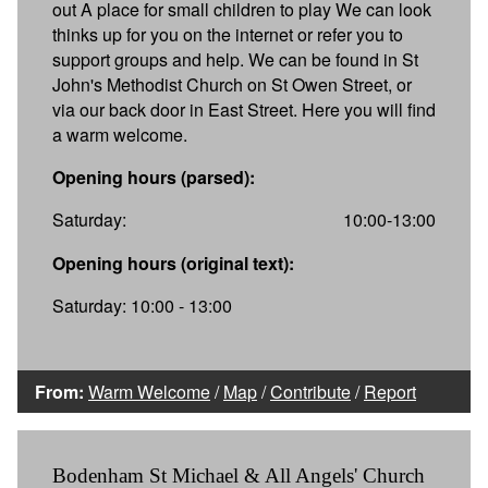
out A place for small children to play We can look
thinks up for you on the internet or refer you to
support groups and help. We can be found in St
John's Methodist Church on St Owen Street, or
via our back door in East Street. Here you will find
a warm welcome.
Opening hours (parsed):
Saturday:
10:00-13:00
Opening hours (original text):
Saturday: 10:00 - 13:00
From:
Warm Welcome
/
Map
/
Contribute
/
Report
Bodenham St Michael & All Angels' Church