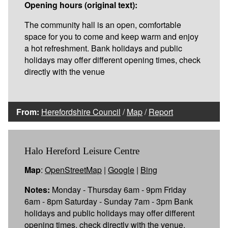
Opening hours (original text):
The community hall is an open, comfortable
space for you to come and keep warm and enjoy
a hot refreshment. Bank holidays and public
holidays may offer different opening times, check
directly with the venue
From:
Herefordshire Council
/
Map
/
Report
Halo Hereford Leisure Centre
Map
:
OpenStreetMap
|
Google
|
Bing
Notes:
Monday - Thursday 6am - 9pm Friday
6am - 8pm Saturday - Sunday 7am - 3pm Bank
holidays and public holidays may offer different
opening times, check directly with the venue.