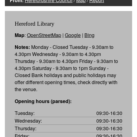
From:
Herefordshire Council
/
Map
/
Report
Hereford Library
Map
:
OpenStreetMap
|
Google
|
Bing
Notes:
Monday - Closed Tuesday - 9.30am to
4.30pm Wednesday - 9.30am to 4.30pm
Thursday - 9.30am to 4.30pm Friday - 9.30am to
4.30pm Saturday - 9.30am to 1pm Sunday -
Closed Bank holidays and public holidays may
offer different opening times, check directly with
the venue.
Opening hours (parsed):
Tuesday:
09:30-16:30
Wednesday:
09:30-16:30
Thursday:
09:30-16:30
Friday:
09:30-16:30