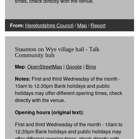
times, check directly with the venue.
From:
Herefordshire Council
/
Map
/
Report
Staunton on Wye village hall - Talk
Community hub
Map
:
OpenStreetMap
|
Google
|
Bing
Notes:
First and third Wednesday of the month -
10am to 12.30pm Bank holidays and public
holidays may offer different opening times, check
directly with the venue.
Opening hours (original text):
First and third Wednesday of the month - 10am to
12.30pm Bank holidays and public holidays may
offer different opening times, check directly with