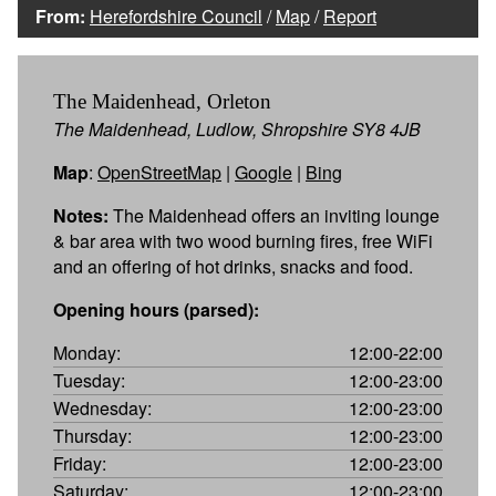
From:
Herefordshire Council
/
Map
/
Report
The Maidenhead, Orleton
The Maidenhead, Ludlow, Shropshire SY8 4JB
Map
:
OpenStreetMap
|
Google
|
Bing
Notes:
The Maidenhead offers an inviting lounge
& bar area with two wood burning fires, free WiFi
and an offering of hot drinks, snacks and food.
Opening hours (parsed):
Monday:
12:00-22:00
Tuesday:
12:00-23:00
Wednesday:
12:00-23:00
Thursday:
12:00-23:00
Friday:
12:00-23:00
Saturday:
12:00-23:00