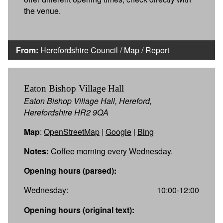
the venue.
From:
Herefordshire Council
/
Map
/
Report
Eaton Bishop Village Hall
Eaton Bishop Village Hall, Hereford,
Herefordshire HR2 9QA
Map
:
OpenStreetMap
|
Google
|
Bing
Notes:
Coffee morning every Wednesday.
Opening hours (parsed):
Wednesday:
10:00-12:00
Opening hours (original text):