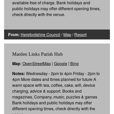
available free of charge. Bank holidays and
public holidays may offer different opening times,
check directly with the venue.
From:
Herefordshire Council
/
Map
/
Report
Marden Links Parish Hub
Map
:
OpenStreetMap
|
Google
|
Bing
Notes:
Wednesday - 2pm to 4pm Friday - 2pm to
4pm More dates and times planned for future A
warm space with tea, coffee, cake, wifi, device
charging, advice & support. Books and
magazines, Company, music, puzzles & games
Bank holidays and public holidays may offer
different opening times, check directly with the