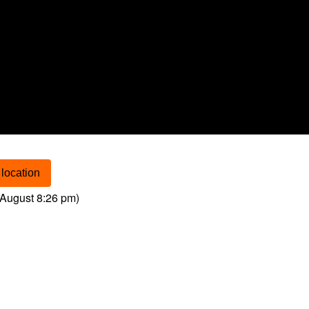
location
August 8:26 pm
)