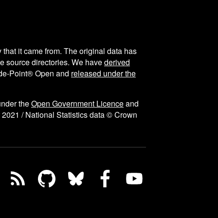
y that it came from. The original data has
the source directories. We have
derived
ode-Point® Open and
released under the
under the
Open Government Licence
and
 2021 / National Statistics data © Crown