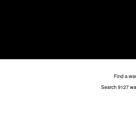
Find a w
Search 9127
wa