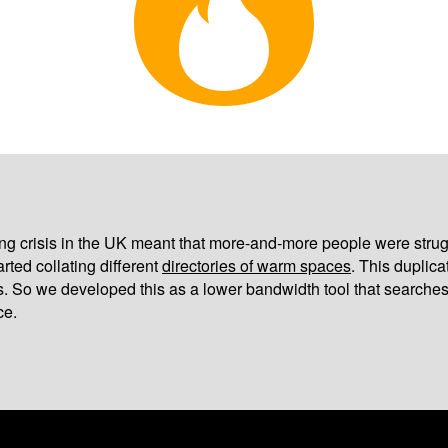
iving crisis in the UK meant that more-and-more people were strug
arted collating different
directories of warm spaces
. This duplic
s. So we developed this as a lower bandwidth tool that searches
ce.