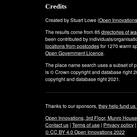
Credits
Created by Stuart Lowe (
Open Innovation
The results come from
85
directories of w
been contributed by individuals/organisatio
locations from postcodes
for
1270
warm sp
Open Government Licence
.
The place name search uses a subset of 
is © Crown copyright and database right 2
copyright and database right 2021.
Thanks to our sponsors,
they help fund us 
Open Innovations, 3rd Floor, Munro Hous
Contact us
|
Terms of use
|
Privacy policy
© CC BY 4.0 Open Innovations 2022