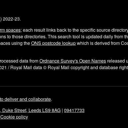
s
) 2022-23.
arm spaces
; each result links back to the specific source director
ns to those directories. This search tool is updated daily from 
aces using the
ONS postcode lookup
which is derived from C
processed data from
Ordnance Survey's Open Names
released 
021 / Royal Mail data © Royal Mail copyright and database right
to deliver and collaborate
.
e, Duke Street, Leeds LS9 8AG
|
09417733
|
Cookie policy