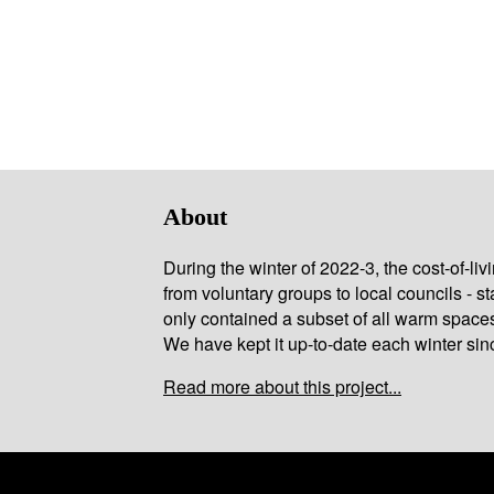
About
During the winter of 2022-3, the cost-of-l
from voluntary groups to local councils - st
only contained a subset of all warm space
We have kept it up-to-date each winter sin
Read more about this project...