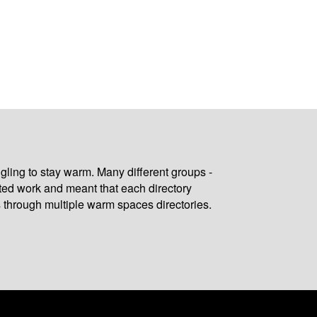
gling to stay warm. Many different groups -
ated work and meant that each directory
 through multiple warm spaces directories.