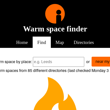
Warm space finder
Home
Find
Map
Directories
arm space
by place:
or
near my 
rm spaces from
85
different directories (last checked
Monday 3 