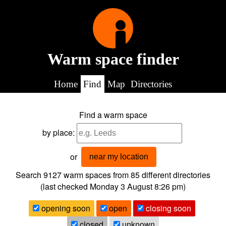
Warm space finder
Home
Find
Map
Directories
Find a warm space
by place:
or
near my location
Search 9127
warm spaces from
85
different directories
(last checked
Monday 3 August 8:26 pm
)
opening soon
open
closing soon
closed
unknown