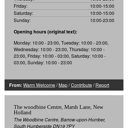
Friday:
10:00-15:00
Saturday:
10:00-15:00
Sunday:
10:00-23:00
Opening hours (original text):
Monday: 10:00 - 23:00, Tuesday: 10:00 - 23:00,
Wednesday: 10:00 - 23:00, Thursday: 10:00 -
23:00, Friday: 10:00 - 03:00, Saturday: 10:00 -
03:00, Sunday: 10:00 - 23:00
From:
Warm Welcome
/
Map
/
Contribute
/
Report
The woodbine Centre, Marsh Lane, New
Holland
The Woodbine Centre, Barrow-upon-Humber,
South Humberside DN19 7PY