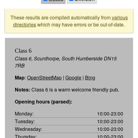
These results are compiled automatically from
various
directories
which may have errors or be out-of-date.
Class 6
Class 6, Scunthorpe, South Humberside DN15
7RB
Map
:
OpenStreetMap
|
Google
|
Bing
Notes:
Class 6 is a warm welcome friendly pub.
Opening hours (parsed):
Monday:
10:00-23:00
Tuesday:
10:00-23:00
Wednesday:
10:00-23:00
Thursday:
10:00-23:00