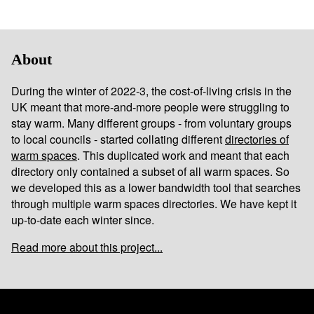
About
During the winter of 2022-3, the cost-of-living crisis in the
UK meant that more-and-more people were struggling to
stay warm. Many different groups - from voluntary groups
to local councils - started collating different
directories of
warm spaces
. This duplicated work and meant that each
directory only contained a subset of all warm spaces. So
we developed this as a lower bandwidth tool that searches
through multiple warm spaces directories. We have kept it
up-to-date each winter since.
Read more about this project...