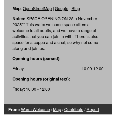
Map
:
OpenStreetMap
|
Google
|
Bing
Notes:
SPACE OPENING ON 28th November
2025** This warm welcome space offers a
welcome to all adults, and we have a range of
activities that you can join in with. There is also
space for a cuppa and a chat, so why not come
along and join us.
Opening hours (parsed):
Friday:
10:00-12:00
Opening hours (original text):
Friday: 10:00 - 12:00
From:
Warm Welcome
/
Map
/
Contribute
/
Report