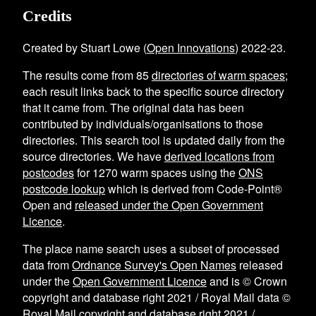
Credits
Created by Stuart Lowe (
Open Innovations
) 2022-23.
The results come from
85
directories of warm spaces
;
each result links back to the specific source directory
that it came from. The original data has been
contributed by individuals/organisations to those
directories. This search tool is updated daily from the
source directories. We have
derived locations from
postcodes
for
1270
warm spaces using the
ONS
postcode lookup
which is derived from Code-Point®
Open and
released under the Open Government
Licence
.
The place name search uses a subset of processed
data from
Ordnance Survey's Open Names
released
under the
Open Government Licence
and is © Crown
copyright and database right 2021 / Royal Mail data ©
Royal Mail copyright and database right 2021 /