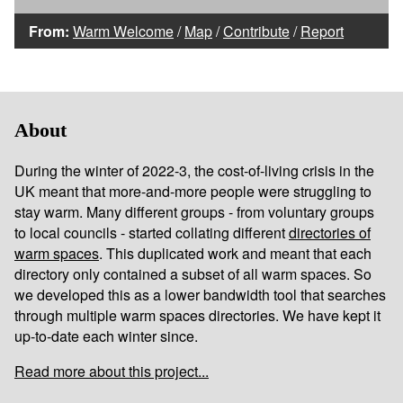
From:
Warm Welcome
/
Map
/
Contribute
/
Report
About
During the winter of 2022-3, the cost-of-living crisis in the
UK meant that more-and-more people were struggling to
stay warm. Many different groups - from voluntary groups
to local councils - started collating different
directories of
warm spaces
. This duplicated work and meant that each
directory only contained a subset of all warm spaces. So
we developed this as a lower bandwidth tool that searches
through multiple warm spaces directories. We have kept it
up-to-date each winter since.
Read more about this project...