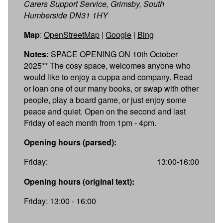
Carers Support Service, Grimsby, South
Humberside DN31 1HY
Map
:
OpenStreetMap
|
Google
|
Bing
Notes:
SPACE OPENING ON 10th October
2025** The cosy space, welcomes anyone who
would like to enjoy a cuppa and company. Read
or loan one of our many books, or swap with other
people, play a board game, or just enjoy some
peace and quiet. Open on the second and last
Friday of each month from 1pm - 4pm.
Opening hours (parsed):
Friday:
13:00-16:00
Opening hours (original text):
Friday: 13:00 - 16:00