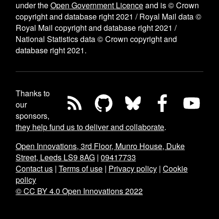
under the
Open Government Licence
and is © Crown
copyright and database right 2021 / Royal Mail data ©
Royal Mail copyright and database right 2021 /
National Statistics data © Crown copyright and
database right 2021.
Thanks to
our
sponsors,
they help fund us to deliver and collaborate
.
Open Innovations, 3rd Floor, Munro House, Duke
Street, Leeds LS9 8AG
|
09417733
Contact us
|
Terms of use
|
Privacy policy
|
Cookie
policy
© CC BY 4.0 Open Innovations 2022