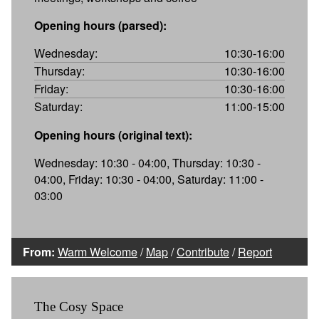
Opening hours (parsed):
Wednesday:
10:30-16:00
Thursday:
10:30-16:00
Friday:
10:30-16:00
Saturday:
11:00-15:00
Opening hours (original text):
Wednesday: 10:30 - 04:00, Thursday: 10:30 -
04:00, Friday: 10:30 - 04:00, Saturday: 11:00 -
03:00
From:
Warm Welcome
/
Map
/
Contribute
/
Report
The Cosy Space