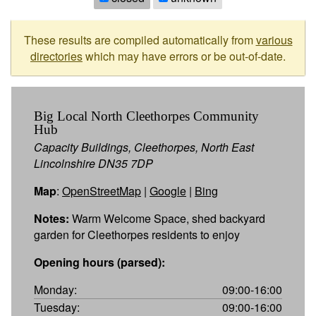
These results are compiled automatically from
various
directories
which may have errors or be out-of-date.
Big Local North Cleethorpes Community
Hub
Capacity Buildings, Cleethorpes, North East
Lincolnshire DN35 7DP
Map
:
OpenStreetMap
|
Google
|
Bing
Notes:
Warm Welcome Space, shed backyard
garden for Cleethorpes residents to enjoy
Opening hours (parsed):
Monday:
09:00-16:00
Tuesday:
09:00-16:00