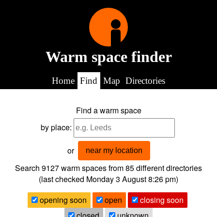
Warm space finder
Home
Find
Map
Directories
Find a warm space
by place:
or
near my location
Search 9127
warm spaces from
85
different directories
(last checked
Monday 3 August 8:26 pm
)
opening soon
open
closing soon
closed
unknown