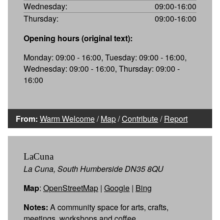
Wednesday:
09:00-16:00
Thursday:
09:00-16:00
Opening hours (original text):
Monday: 09:00 - 16:00, Tuesday: 09:00 - 16:00,
Wednesday: 09:00 - 16:00, Thursday: 09:00 -
16:00
From:
Warm Welcome
/
Map
/
Contribute
/
Report
LaCuna
La Cuna, South Humberside DN35 8QU
Map
:
OpenStreetMap
|
Google
|
Bing
Notes:
A community space for arts, crafts,
meetings, workshops and coffee