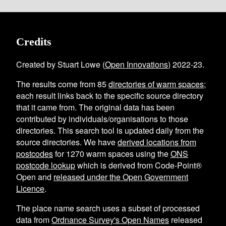
Credits
Created by Stuart Lowe (
Open Innovations
) 2022-23.
The results come from
85
directories of warm spaces
;
each result links back to the specific source directory
that it came from. The original data has been
contributed by individuals/organisations to those
directories. This search tool is updated daily from the
source directories. We have
derived locations from
postcodes
for
1270
warm spaces using the
ONS
postcode lookup
which is derived from Code-Point®
Open and
released under the Open Government
Licence
.
The place name search uses a subset of processed
data from
Ordnance Survey's Open Names
released