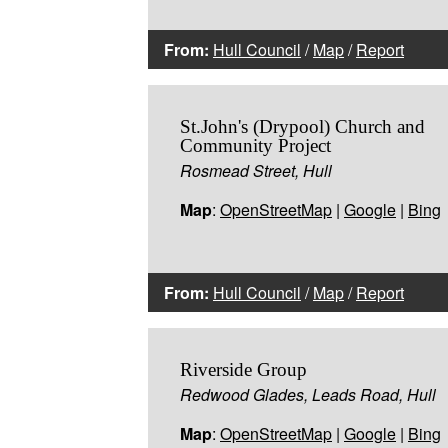
From:
Hull Council
/
Map
/
Report
St.John's (Drypool) Church and
Community Project
Rosmead Street, Hull
Map
:
OpenStreetMap
|
Google
|
Bing
From:
Hull Council
/
Map
/
Report
Riverside Group
Redwood Glades, Leads Road, Hull
Map
:
OpenStreetMap
|
Google
|
Bing