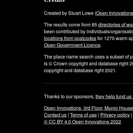
Created by Stuart Lowe (
Open Innovation
The results come from
85
directories of w
been contributed by individuals/organisatio
locations from postcodes
for
1270
warm sp
Open Government Licence
.
The place name search uses a subset of 
is © Crown copyright and database right 2
copyright and database right 2021.
Thanks to our sponsors,
they help fund us 
Open Innovations, 3rd Floor, Munro Hous
Contact us
|
Terms of use
|
Privacy policy
© CC BY 4.0 Open Innovations 2022