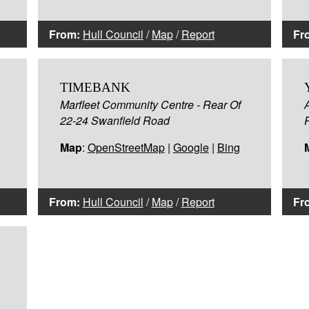
From:
Hull Council
/
Map
/
Report
Fr
TIMEBANK
Marfleet Community Centre - Rear Of
22-24 Swanfield Road
Map
:
OpenStreetMap
|
Google
|
Bing
From:
Hull Council
/
Map
/
Report
Fr