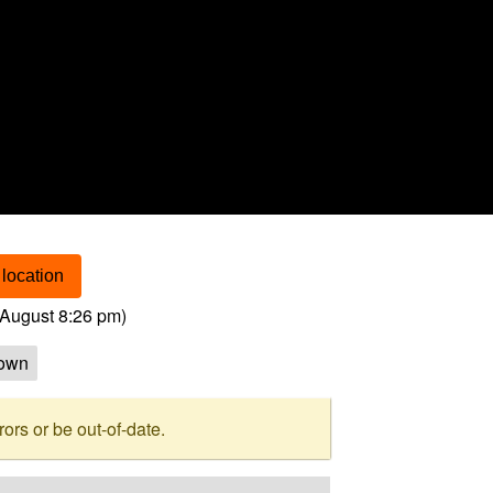
location
August 8:26 pm
)
own
rs or be out-of-date.