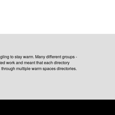
gling to stay warm. Many different groups -
ated work and meant that each directory
 through multiple warm spaces directories.