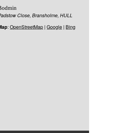
Bodmin
Padstow Close, Bransholme, HULL
Map
:
OpenStreetMap
|
Google
|
Bing