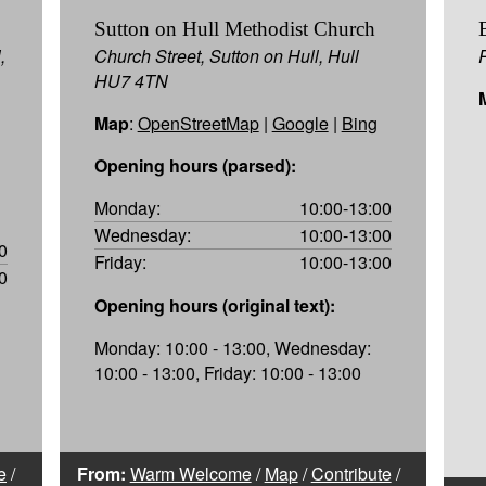
Sutton on Hull Methodist Church
,
Church Street, Sutton on Hull, Hull
HU7 4TN
Map
:
OpenStreetMap
|
Google
|
Bing
Opening hours (parsed):
Monday:
10:00-13:00
Wednesday:
10:00-13:00
0
Friday:
10:00-13:00
0
Opening hours (original text):
Monday: 10:00 - 13:00, Wednesday:
10:00 - 13:00, Friday: 10:00 - 13:00
e
/
From:
Warm Welcome
/
Map
/
Contribute
/