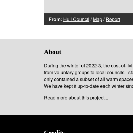
From:
Hull Council
/
Map
/
Report
About
During the winter of 2022-3, the cost-of-l
from voluntary groups to local councils - st
only contained a subset of all warm space
We have kept it up-to-date each winter sin
Read more about this project...
Credits