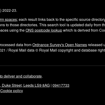
s
) 2022-23.
arm spaces
; each result links back to the specific source director
ns to those directories. This search tool is updated daily from 
aces using the
ONS postcode lookup
which is derived from C
processed data from
Ordnance Survey's Open Names
released 
021 / Royal Mail data © Royal Mail copyright and database right
to deliver and collaborate
.
e, Duke Street, Leeds LS9 8AG
|
09417733
|
Cookie policy