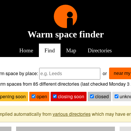
Warm space finder
Home
Find
Map
Directories
arm space
by place:
or
near my 
rm spaces from
85
different directories (last checked
Monday 3 
pening soon
open
closing soon
closed
unkn
mpiled automatically from
various directories
which may have erro