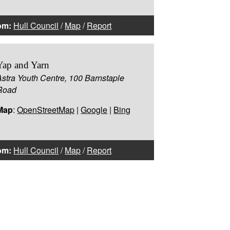
om:
Hull Council
/
Map
/
Report
Yap and Yarn
Astra Youth Centre, 100 Barnstaple
Road
Map
:
OpenStreetMap
|
Google
|
Bing
om:
Hull Council
/
Map
/
Report