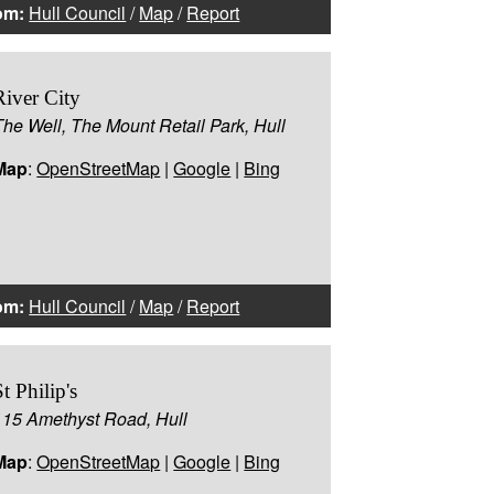
om:
Hull Council
/
Map
/
Report
River City
The Well, The Mount Retail Park, Hull
Map
:
OpenStreetMap
|
Google
|
Bing
om:
Hull Council
/
Map
/
Report
St Philip's
115 Amethyst Road, Hull
Map
:
OpenStreetMap
|
Google
|
Bing