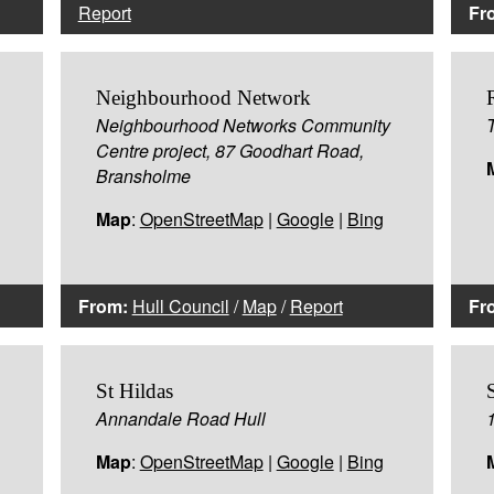
Report
Fr
Neighbourhood Network
Neighbourhood Networks Community
Centre project, 87 Goodhart Road,
Bransholme
Map
:
OpenStreetMap
|
Google
|
Bing
From:
Hull Council
/
Map
/
Report
Fr
St Hildas
Annandale Road Hull
Map
:
OpenStreetMap
|
Google
|
Bing