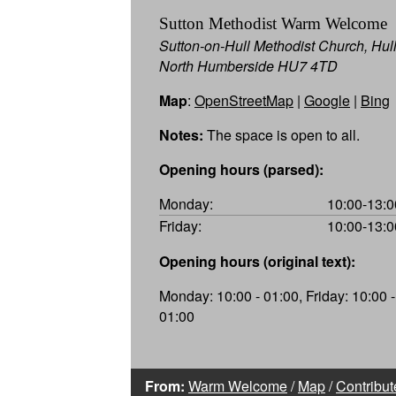
Sutton Methodist Warm Welcome
Sutton-on-Hull Methodist Church, Hull
North Humberside HU7 4TD
Map
:
OpenStreetMap
|
Google
|
Bing
Notes:
The space is open to all.
Opening hours (parsed):
Monday:
10:00-13:0
Friday:
10:00-13:0
Opening hours (original text):
Monday: 10:00 - 01:00, Friday: 10:00 -
01:00
From:
Warm Welcome
/
Map
/
Contribut