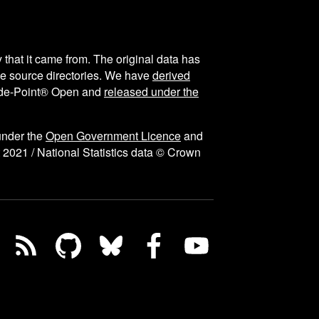
y that it came from. The original data has
the source directories. We have
derived
ode-Point® Open and
released under the
under the
Open Government Licence
and
 2021 / National Statistics data © Crown