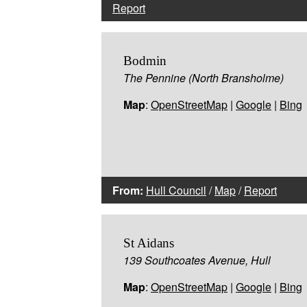
Report
Bodmin
The Pennine (North Bransholme)
Map
:
OpenStreetMap
|
Google
|
Bing
From:
Hull Council
/
Map
/
Report
St Aidans
139 Southcoates Avenue, Hull
Map
:
OpenStreetMap
|
Google
|
Bing