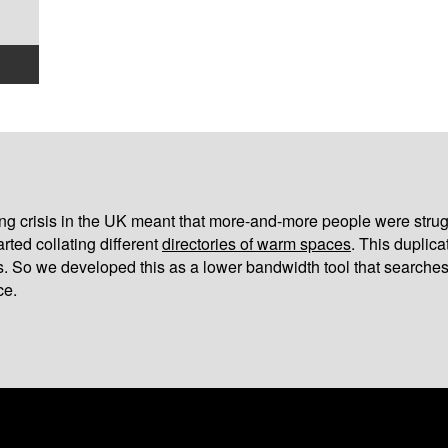
iving crisis in the UK meant that more-and-more people were strug
arted collating different
directories of warm spaces
. This duplic
s. So we developed this as a lower bandwidth tool that searches
ce.