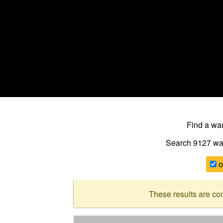
Find a w
Search 9127
wa
o
These results are co