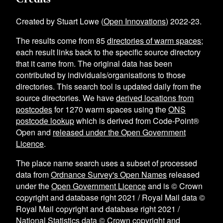
Created by Stuart Lowe (
Open Innovations
) 2022-23.
The results come from
85
directories of warm spaces
;
each result links back to the specific source directory
that it came from. The original data has been
contributed by individuals/organisations to those
directories. This search tool is updated daily from the
source directories. We have
derived locations from
postcodes
for
1270
warm spaces using the
ONS
postcode lookup
which is derived from Code-Point®
Open and
released under the Open Government
Licence
.
The place name search uses a subset of processed
data from
Ordnance Survey's Open Names
released
under the
Open Government Licence
and is © Crown
copyright and database right 2021 / Royal Mail data ©
Royal Mail copyright and database right 2021 /
National Statistics data © Crown copyright and