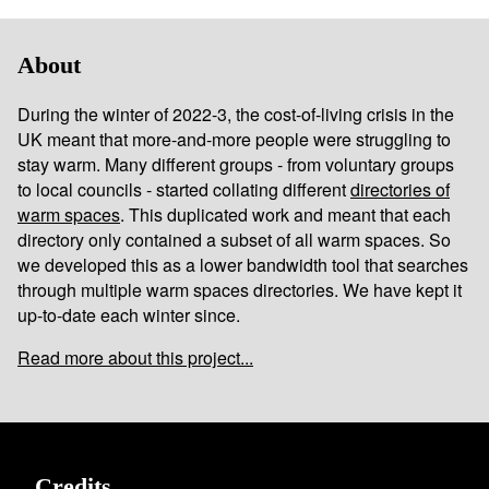
About
During the winter of 2022-3, the cost-of-living crisis in the
UK meant that more-and-more people were struggling to
stay warm. Many different groups - from voluntary groups
to local councils - started collating different
directories of
warm spaces
. This duplicated work and meant that each
directory only contained a subset of all warm spaces. So
we developed this as a lower bandwidth tool that searches
through multiple warm spaces directories. We have kept it
up-to-date each winter since.
Read more about this project...
Credits