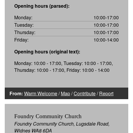
Opening hours (parsed):
Monday:
10:00-17:00
Tuesday:
10:00-17:00
Thursday:
10:00-17:00
Friday:
10:00-14:00
Opening hours (original text):
Monday: 10:00 - 17:00, Tuesday: 10:00 - 17:00,
Thursday: 10:00 - 17:00, Friday: 10:00 - 14:00
From:
Warm Welcome
/
Map
/
Contribute
/
Report
Foundry Community Church
Foundry Community Church, Lugsdale Road,
Widnes WA8 6DA