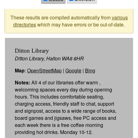
These results are compiled automatically from
various
directories
which may have errors or be out-of-date.
Ditton Library
Ditton Library, Halton WA8 8HR
Map
:
OpenStreetMap
|
Google
|
Bing
Notes:
All 4 of our libraries offer warm ,
welcoming spaces every day during opening
hours. This includes comfortable seating,
charging access, friendly staff to chat, support
and signpost, access to a wide range of books,
board games and jigsaws, free PC access and
each week there is a free coffee morning
providing hot drinks. Monday 10-12.