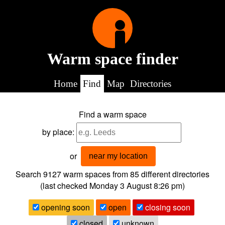
Warm space finder
Home
Find
Map
Directories
Find a warm space
by place:
or
near my location
Search 9127
warm spaces from
85
different directories
(last checked
Monday 3 August 8:26 pm
)
opening soon
open
closing soon
closed
unknown