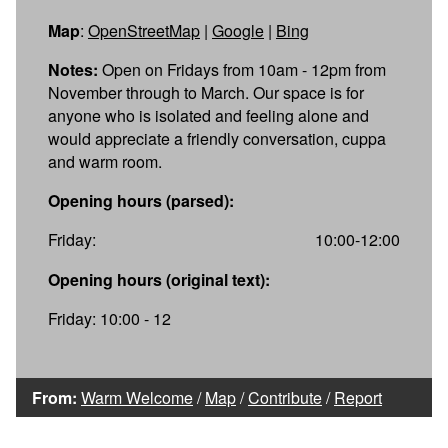
Map
:
OpenStreetMap
|
Google
|
Bing
Notes:
Open on Fridays from 10am - 12pm from
November through to March. Our space is for
anyone who is isolated and feeling alone and
would appreciate a friendly conversation, cuppa
and warm room.
Opening hours (parsed):
Friday:
10:00-12:00
Opening hours (original text):
Friday: 10:00 - 12
From:
Warm Welcome
/
Map
/
Contribute
/
Report